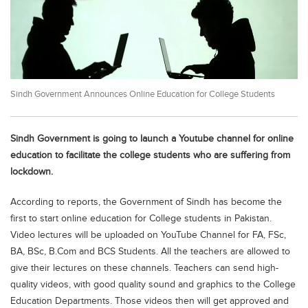
Educational Conferences
Results
Date Sheet
EXAM PREPS
Sindh Government Announces Online Education for College Students
Past papers
Vocational Hub
Sindh Government is going to launch a Youtube channel for online
Educational NGOs
education to facilitate the college students who are suffering from
lockdown.
Educational Consultants
According to reports, the Government of Sindh has become the
Testing Services
first to start online education for College students in Pakistan.
Training Institutes
Video lectures will be uploaded on YouTube Channel for FA, FSc,
Research Institutes
BA, BSc, B.Com and BCS Students. All the teachers are allowed to
give their lectures on these channels. Teachers can send high-
Tuition Center
quality videos, with good quality sound and graphics to the College
Careers
Education Departments. Those videos then will get approved and