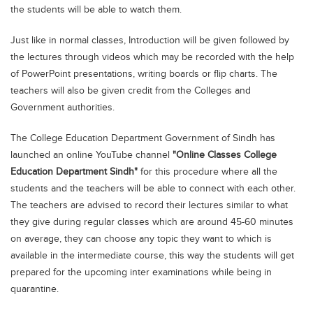
the students will be able to watch them.
Blogs
Sign up
Login
اُردُو
Just like in normal classes, Introduction will be given followed by
the lectures through videos which may be recorded with the help
of PowerPoint presentations, writing boards or flip charts. The
teachers will also be given credit from the Colleges and
Government authorities.
The College Education Department Government of Sindh has
launched an online YouTube channel
"Online Classes College
Education Department Sindh"
for this procedure where all the
students and the teachers will be able to connect with each other.
The teachers are advised to record their lectures similar to what
they give during regular classes which are around 45-60 minutes
on average, they can choose any topic they want to which is
available in the intermediate course, this way the students will get
prepared for the upcoming inter examinations while being in
quarantine.