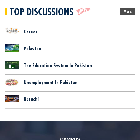
TOP DISCUSSIONS
More
Career
Pakistan
The Education System In Pakistan
Unemployment In Pakistan
Karachi