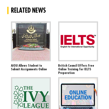
RELATED NEWS
AIOU Allows Student to
British Council Offers Free
Submit Assignments Online
Online Training for IELTS
Preparation