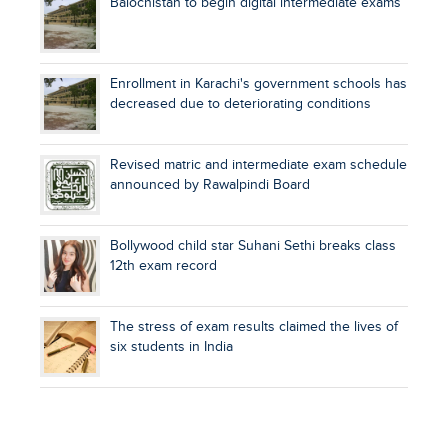
Balochistan to begin digital intermediate exams
Enrollment in Karachi's government schools has
decreased due to deteriorating conditions
Revised matric and intermediate exam schedule
announced by Rawalpindi Board
Bollywood child star Suhani Sethi breaks class
12th exam record
The stress of exam results claimed the lives of
six students in India