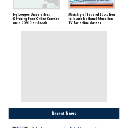
Ivy League Universities
Ministry of Federal Education
Offering Free Online Courses
to launch National Education
amid COVID outbreak
TV for online classes
Recent News