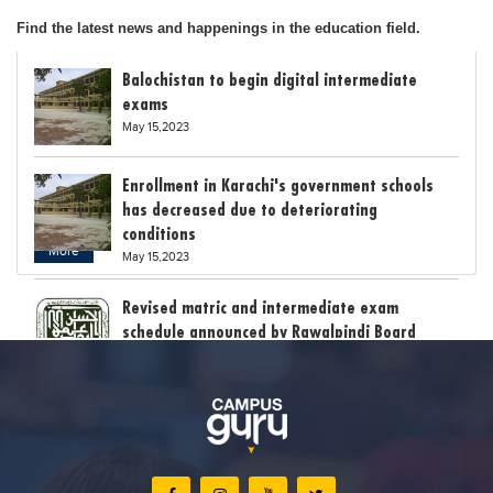
Find the latest news and happenings in the education field.
Balochistan to begin digital intermediate
exams
May 15,2023
Enrollment in Karachi's government schools
has decreased due to deteriorating
conditions
More
May 15,2023
Revised matric and intermediate exam
schedule announced by Rawalpindi Board
May 15,2023
Bollywood child star Suhani Sethi breaks class
12th exam record
May 15,2023