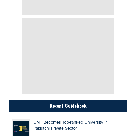
Recent Guidebook
UMT Becomes Top-ranked University In
Pakistani Private Sector