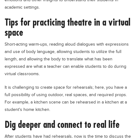
emotions and other insights to understand their students in
academic settings.
Tips for practicing theatre in a virtual
space
Short-acting warm-ups, reading aloud dialogues with expressions
and use of body language, allowing students to utilize the full
length, and allowing the body to translate what has been
expressed are what a teacher can enable students to do during
virtual classrooms.
It is challenging to create space for rehearsals; here, you have a
full possibility of using outdoor, real spaces, and required props.
For example, a kitchen scene can be rehearsed in a kitchen at a
student's home kitchen.
Dig deeper and connect to real life
After students have had rehearsals, now is the time to discuss the