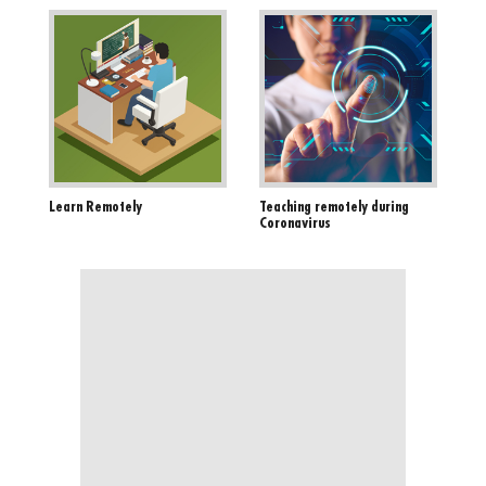
Learn Remotely
Teaching remotely during
Coronavirus