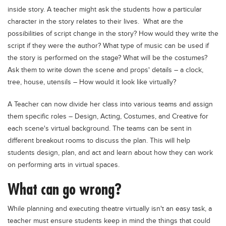
inside story. A teacher might ask the students how a particular
character in the story relates to their lives. What are the
possibilities of script change in the story? How would they write the
script if they were the author? What type of music can be used if
the story is performed on the stage? What will be the costumes?
Ask them to write down the scene and props' details – a clock,
tree, house, utensils – How would it look like virtually?
A Teacher can now divide her class into various teams and assign
them specific roles – Design, Acting, Costumes, and Creative for
each scene's virtual background. The teams can be sent in
different breakout rooms to discuss the plan. This will help
students design, plan, and act and learn about how they can work
on performing arts in virtual spaces.
What can go wrong?
While planning and executing theatre virtually isn't an easy task, a
teacher must ensure students keep in mind the things that could