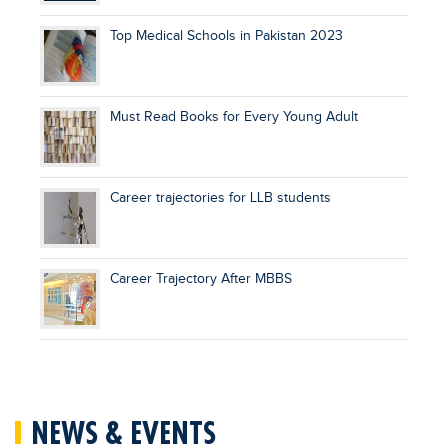
Top Medical Schools in Pakistan 2023
Must Read Books for Every Young Adult
Career trajectories for LLB students
Career Trajectory After MBBS
NEWS & EVENTS