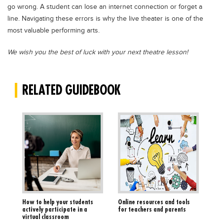
go wrong. A student can lose an internet connection or forget a
line. Navigating these errors is why the live theater is one of the
most valuable performing arts.
We wish you the best of luck with your next theatre lesson!
RELATED GUIDEBOOK
How to help your students
Online resources and tools
actively participate in a
for teachers and parents
virtual classroom