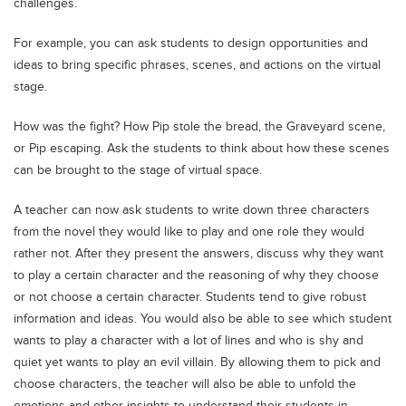
challenges.
Blogs
Sign up
Login
اُردُو
For example, you can ask students to design opportunities and
ideas to bring specific phrases, scenes, and actions on the virtual
stage.
How was the fight? How Pip stole the bread, the Graveyard scene,
or Pip escaping. Ask the students to think about how these scenes
can be brought to the stage of virtual space.
A teacher can now ask students to write down three characters
from the novel they would like to play and one role they would
rather not. After they present the answers, discuss why they want
to play a certain character and the reasoning of why they choose
or not choose a certain character. Students tend to give robust
information and ideas. You would also be able to see which student
wants to play a character with a lot of lines and who is shy and
quiet yet wants to play an evil villain. By allowing them to pick and
choose characters, the teacher will also be able to unfold the