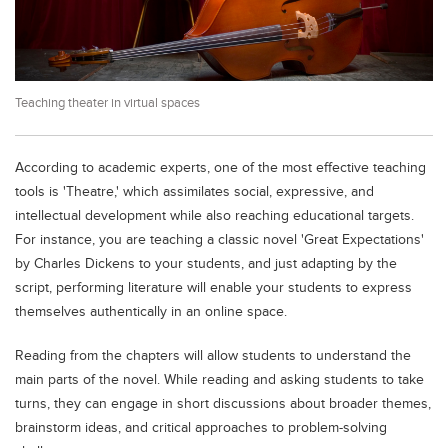
Educational Conferences
Results
Date Sheet
Teaching theater in virtual spaces
EXAM PREPS
Past papers
According to academic experts, one of the most effective teaching
Vocational Hub
tools is 'Theatre,' which assimilates social, expressive, and
intellectual development while also reaching educational targets.
Educational NGOs
For instance, you are teaching a classic novel 'Great Expectations'
Educational Consultants
by Charles Dickens to your students, and just adapting by the
script, performing literature will enable your students to express
Testing Services
themselves authentically in an online space.
Training Institutes
Reading from the chapters will allow students to understand the
Research Institutes
main parts of the novel. While reading and asking students to take
Tuition Center
turns, they can engage in short discussions about broader themes,
brainstorm ideas, and critical approaches to problem-solving
Careers