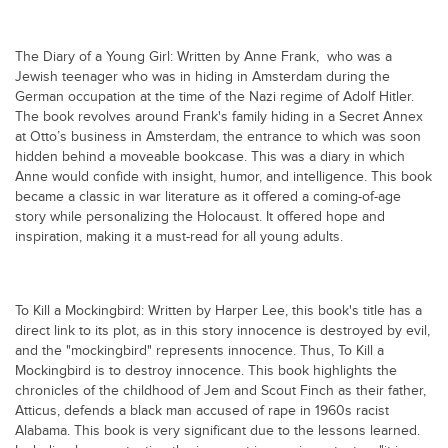
Blogs
Sign up
Login
اُردُو
The Diary of a Young Girl: Written by Anne Frank, who was a
Jewish teenager who was in hiding in Amsterdam during the
German occupation at the time of the Nazi regime of Adolf Hitler.
The book revolves around Frank's family hiding in a Secret Annex
at Otto’s business in Amsterdam, the entrance to which was soon
hidden behind a moveable bookcase. This was a diary in which
Anne would confide with insight, humor, and intelligence. This book
became a classic in war literature as it offered a coming-of-age
story while personalizing the Holocaust. It offered hope and
inspiration, making it a must-read for all young adults.
To Kill a Mockingbird: Written by Harper Lee, this book's title has a
direct link to its plot, as in this story innocence is destroyed by evil,
and the "mockingbird" represents innocence. Thus, To Kill a
Mockingbird is to destroy innocence. This book highlights the
chronicles of the childhood of Jem and Scout Finch as their father,
Atticus, defends a black man accused of rape in 1960s racist
Alabama. This book is very significant due to the lessons learned.