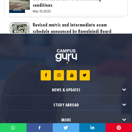
conditions
More
May 15,2023
Revised matric and intermediate exam
schedule announced by Rawalpindi Board
May 15,2023
Bollywood child star Suhani Sethi breaks class
12th exam record
May 15,2023
The stress of exam results claimed the lives
of six students in India
NEWS & UPDATES
May 12,2023
STUDY ABROAD
MORE