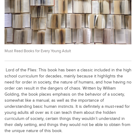
Educational Conferences
Results
Date Sheet
EXAM PREPS
Past papers
Must Read Books for Every Young Adult
Vocational Hub
Educational NGOs
Lord of the Flies: This book has been a classic included in the high
school curriculum for decades, mainly because it highlights the
Educational Consultants
need for order in society, the nature of humans, and how having no
order can result in the dangers of chaos. Written by William
Testing Services
Golding, the book places emphasis on the behavior of a society,
Training Institutes
somewhat like a manual, as well as the importance of
understanding basic human instincts. It is definitely a must-read for
Research Institutes
young adults all over as it can teach them about the hidden
curriculum of society, certain things they wouldn’t understand in
Tuition Center
their daily setting, and things they would not be able to obtain from
the unique nature of this book.
Careers