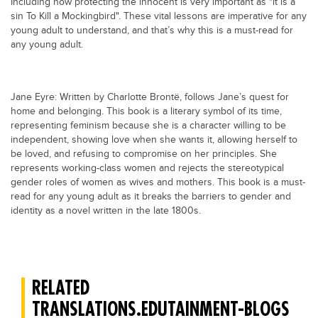
Including how protecting the innocent is very important as "it is a
sin To Kill a Mockingbird". These vital lessons are imperative for any
young adult to understand, and that’s why this is a must-read for
any young adult.
Jane Eyre: Written by Charlotte Brontë, follows Jane’s quest for
home and belonging. This book is a literary symbol of its time,
representing feminism because she is a character willing to be
independent, showing love when she wants it, allowing herself to
be loved, and refusing to compromise on her principles. She
represents working-class women and rejects the stereotypical
gender roles of women as wives and mothers. This book is a must-
read for any young adult as it breaks the barriers to gender and
identity as a novel written in the late 1800s.
RELATED
TRANSLATIONS.EDUTAINMENT-BLOGS