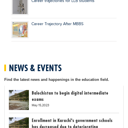
Career trajectories for LLB students
Career Trajectory After MBBS
NEWS & EVENTS
Find the latest news and happenings in the education field.
Balochistan to begin digital intermediate
exams
May 15,2023
Enrollment in Karachi's government schools
has decreased due to deteriorating