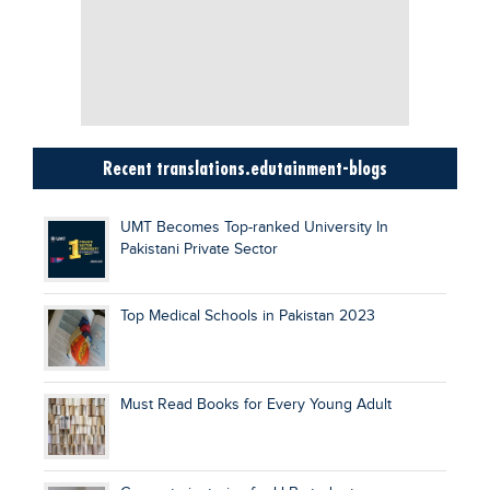
Recent translations.edutainment-blogs
UMT Becomes Top-ranked University In
Pakistani Private Sector
Top Medical Schools in Pakistan 2023
Must Read Books for Every Young Adult