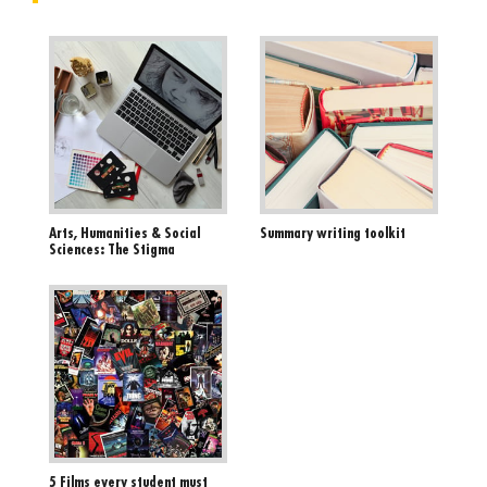
Arts, Humanities & Social
Summary writing toolkit
Sciences: The Stigma
5 Films every student must