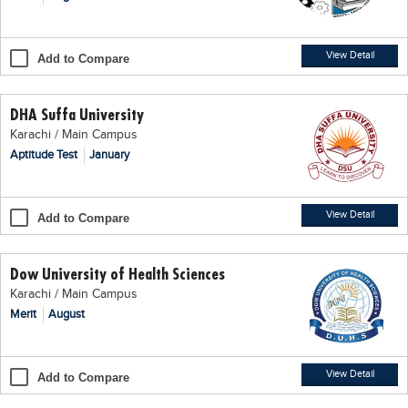
Blogs
Sign up
Login
اُردُو
View Detail
Add to Compare
DHA Suffa University
Karachi / Main Campus
Aptitude Test
January
View Detail
Add to Compare
Dow University of Health Sciences
Karachi / Main Campus
Merit
August
View Detail
Add to Compare