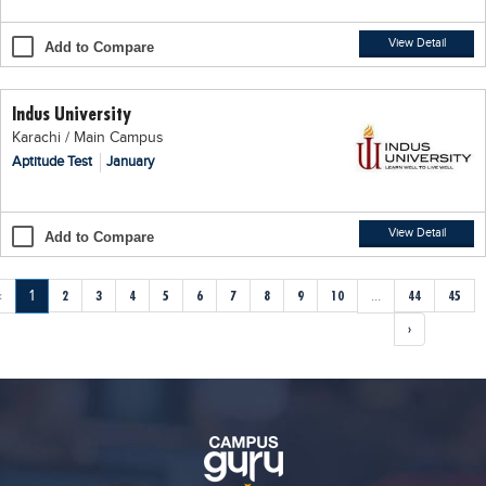
View Detail
Add to Compare
Indus University
Karachi / Main Campus
Aptitude Test
January
View Detail
Add to Compare
‹
1
2
3
4
5
6
7
8
9
10
...
44
45
›