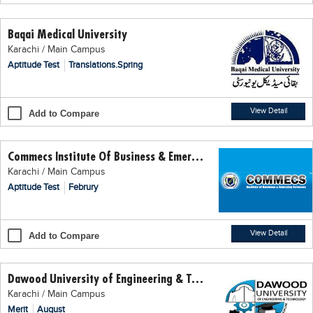
Educational Conferences
Baqai Medical University
Results
Karachi / Main Campus
Date Sheet
Aptitude Test
Translations.Spring
EXAM PREPS
Past papers
View Detail
Add to Compare
Vocational Hub
Commecs Institute Of Business & Emerging Sciences
Educational NGOs
Karachi / Main Campus
Educational Consultants
Aptitude Test
Februry
Testing Services
Training Institutes
View Detail
Add to Compare
Research Institutes
Dawood University of Engineering & Technology
Tuition Center
Karachi / Main Campus
Careers
Merit
August