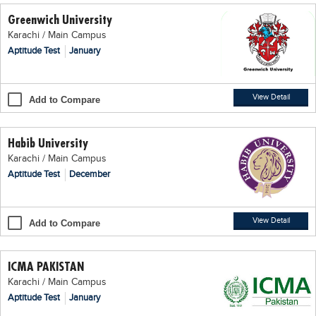
Greenwich University
Karachi / Main Campus
Aptitude Test
January
View Detail
Add to Compare
Habib University
Karachi / Main Campus
Aptitude Test
December
View Detail
Add to Compare
ICMA PAKISTAN
Karachi / Main Campus
Aptitude Test
January