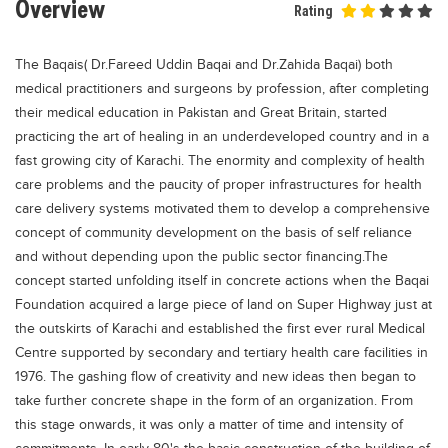
Overview
Rating
Educational Conferences
Results
The Baqais( Dr.Fareed Uddin Baqai and Dr.Zahida Baqai) both
Date Sheet
medical practitioners and surgeons by profession, after completing
their medical education in Pakistan and Great Britain, started
EXAM PREPS
practicing the art of healing in an underdeveloped country and in a
Past papers
fast growing city of Karachi. The enormity and complexity of health
care problems and the paucity of proper infrastructures for health
Vocational Hub
care delivery systems motivated them to develop a comprehensive
Educational NGOs
concept of community development on the basis of self reliance
and without depending upon the public sector financing.The
Educational Consultants
concept started unfolding itself in concrete actions when the Baqai
Testing Services
Foundation acquired a large piece of land on Super Highway just at
the outskirts of Karachi and established the first ever rural Medical
Training Institutes
Centre supported by secondary and tertiary health care facilities in
Research Institutes
1976. The gashing flow of creativity and new ideas then began to
Tuition Center
take further concrete shape in the form of an organization. From
this stage onwards, it was only a matter of time and intensity of
Careers