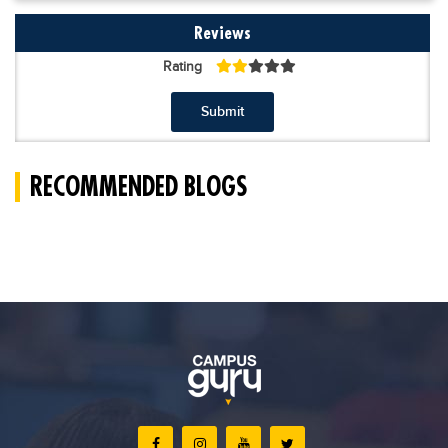
Reviews
Rating
Submit
RECOMMENDED BLOGS