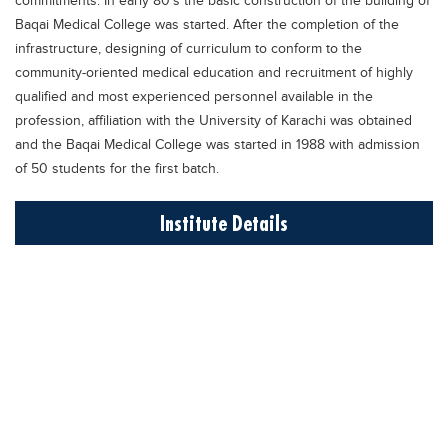
commitments. In early 80's the basic construction of the building of
Blogs
Baqai Medical College was started. After the completion of the
Sign up
Login
اُردُو
infrastructure, designing of curriculum to conform to the
community-oriented medical education and recruitment of highly
qualified and most experienced personnel available in the
profession, affiliation with the University of Karachi was obtained
and the Baqai Medical College was started in 1988 with admission
of 50 students for the first batch.
Institute Details