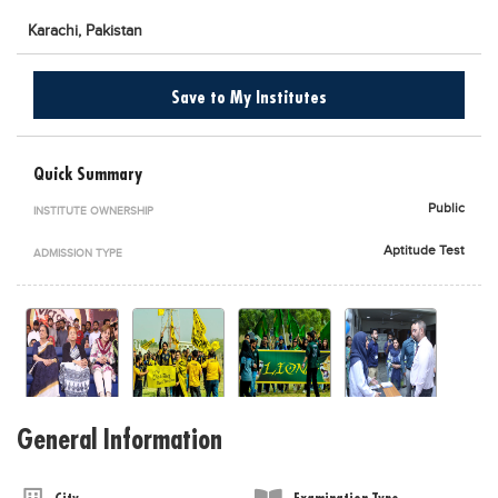
Karachi,
Pakistan
Save to My Institutes
Quick Summary
Public
INSTITUTE OWNERSHIP
Aptitude Test
ADMISSION TYPE
General Information