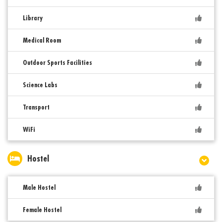
Library
Medical Room
Outdoor Sports Facilities
Science Labs
Transport
WiFi
Hostel
Male Hostel
Female Hostel