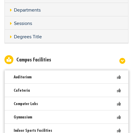
Departments
Sessions
Degrees Title
Campus Facilities
Auditorium
Cafeteria
Computer Labs
Gymnasium
Indoor Sports Facilities