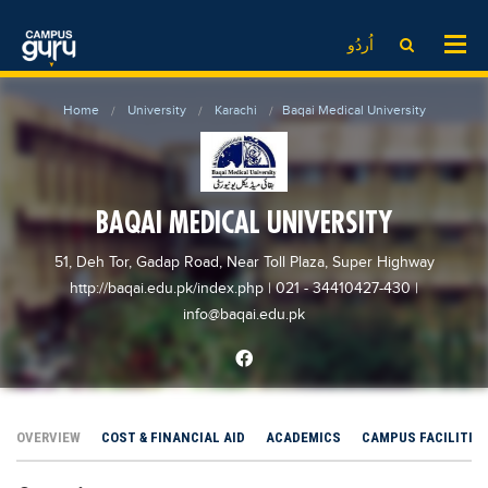
News
LOG IN
SIGN UP
اُردُو
EdTech News
Videos
News
Date Sheet
Home
University
Karachi
Baqai Medical University
Institute
EdTech News
Past papers
School
Videos
Educational NGOs
College
School
Educational Consultants
BAQAI MEDICAL UNIVERSITY
University
College
Testing Services
51, Deh Tor, Gadap Road, Near Toll Plaza, Super Highway
Admission
University
Training Institutes
http://baqai.edu.pk/index.php
| 021 - 34410427-430
|
Comparison
info@baqai.edu.pk
Admission
Research Institutes
Scholarship
Comparison
Tuition Center
Local Scholarships
Scholarships
Careers
International Scholarships
Educational Conferences
Blogs
OVERVIEW
COST & FINANCIAL AID
ACADEMICS
CAMPUS FACILITIE
News & Updates
Results