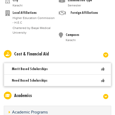
City
Examination Type
Karachi
Semester
Local Affiliations
Foreign Affiliations
Higher Education Commission
- H.E.C
Chartered by Baqai Medical
University
Campuses
Karachi
Cost & Financial Aid
Merit Based Scholarships
Need Based Scholarships
Academics
Academic Programs