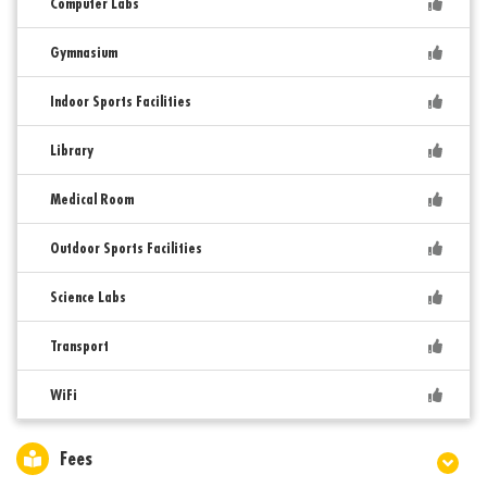
Computer Labs
Gymnasium
Indoor Sports Facilities
Library
Medical Room
Outdoor Sports Facilities
Science Labs
Transport
WiFi
Fees