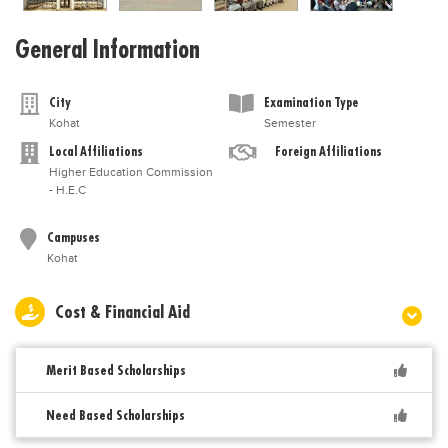
General Information
City
Examination Type
Kohat
Semester
Local Affiliations
Foreign Affiliations
Higher Education Commission
- H.E.C
Campuses
Kohat
Cost & Financial Aid
Merit Based Scholarships
Need Based Scholarships