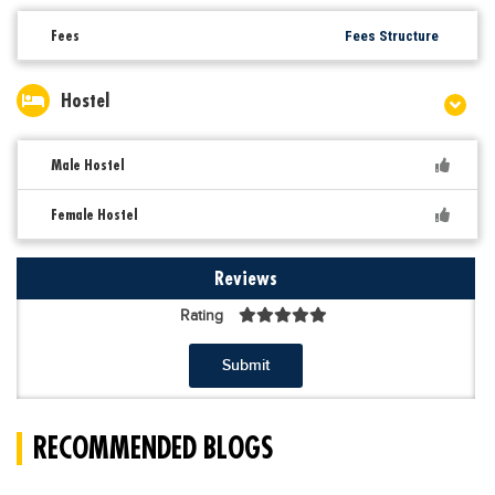
Fees
Fees Structure
Hostel
Male Hostel
Female Hostel
Reviews
Rating
Submit
RECOMMENDED BLOGS