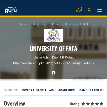
News
LOG IN
SIGN UP
اُردُو
EdTech News
Videos
News
Date Sheet
Home
University
Kohat
University of FATA
Institute
EdTech News
Past papers
School
Videos
Educational NGOs
College
School
Educational Consultants
UNIVERSITY OF FATA
University
College
Testing Services
Darra Adam Khel, FR Kohat
Admission
University
Training Institutes
http://www.fu.edu.pk/
| (091) 58855002
|
info@fu.edu.pk
Comparison
Admission
Research Institutes
Scholarship
Comparison
Tuition Center
Local Scholarships
Scholarships
Careers
OVERVIEW
COST & FINANCIAL AID
ACADEMICS
CAMPUS FACILITIE
International Scholarships
Educational Conferences
Blogs
Overview
News & Updates
Results
Rating