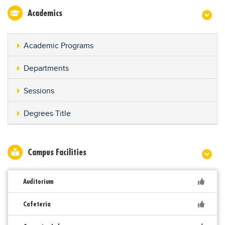
Academics
Academic Programs
Departments
Sessions
Degrees Title
Campus Facilities
Auditorium
Cafeteria