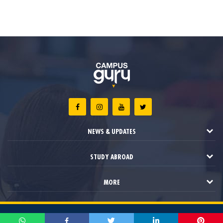
NEWS & UPDATES
STUDY ABROAD
MORE
2021 © Campus Guru. All Rights Reserved.