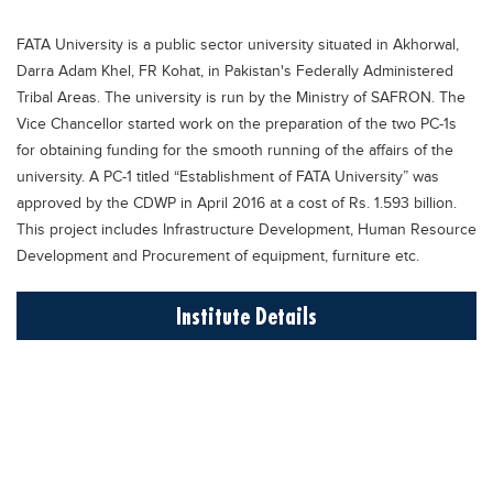
Educational Conferences
FATA University is a public sector university situated in Akhorwal,
Results
Darra Adam Khel, FR Kohat, in Pakistan's Federally Administered
Date Sheet
Tribal Areas. The university is run by the Ministry of SAFRON. The
Vice Chancellor started work on the preparation of the two PC-1s
EXAM PREPS
for obtaining funding for the smooth running of the affairs of the
Past papers
university. A PC-1 titled “Establishment of FATA University” was
approved by the CDWP in April 2016 at a cost of Rs. 1.593 billion.
Vocational Hub
This project includes Infrastructure Development, Human Resource
Educational NGOs
Development and Procurement of equipment, furniture etc.
Educational Consultants
Institute Details
Testing Services
Training Institutes
Research Institutes
Tuition Center
Careers