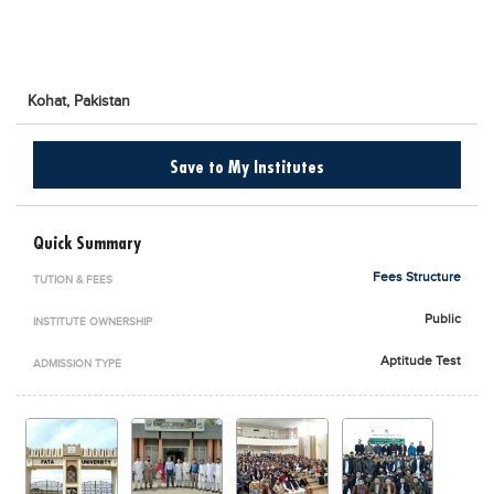
Blogs
Sign up
Login
اُردُو
Kohat,
Pakistan
Save to My Institutes
Quick Summary
Fees Structure
TUTION & FEES
Public
INSTITUTE OWNERSHIP
Aptitude Test
ADMISSION TYPE