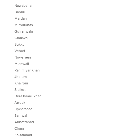
Nawabshah
Bannu
Mardan
Mirpurkhas
Gujranwala
Chakwal
Sukkur
Vehari
Nowshera
Mianwali
Rahim yar Khan
Jhelum
Khairpur
Sialkot
Dera Ismail khan
Attock
Hyderabad
Sahiwal
Abbottabad
Okara
Faisalabad