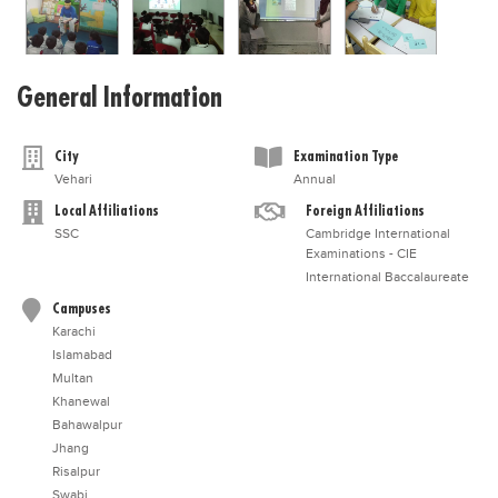
General Information
City
Examination Type
Vehari
Annual
Local Affiliations
Foreign Affiliations
SSC
Cambridge International
Examinations - CIE
International Baccalaureate
Campuses
Karachi
Islamabad
Multan
Khanewal
Bahawalpur
Jhang
Risalpur
Swabi