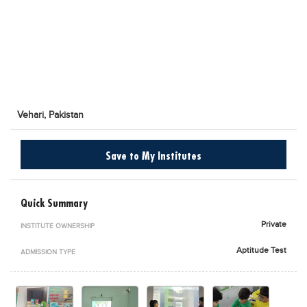
Blogs
Sign up
Login
اُردُو
Vehari,
Pakistan
Save to My Institutes
Quick Summary
Private
INSTITUTE OWNERSHIP
Aptitude Test
ADMISSION TYPE