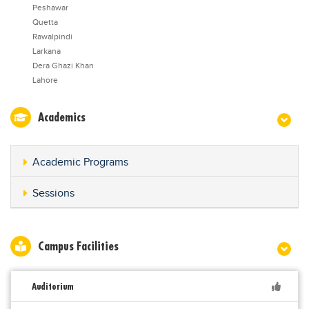
Peshawar
Quetta
Rawalpindi
Larkana
Dera Ghazi Khan
Lahore
Academics
Academic Programs
Sessions
Campus Facilities
Auditorium