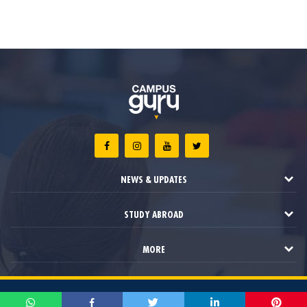
NEWS & UPDATES
STUDY ABROAD
MORE
2021 © Campus Guru. All Rights Reserved.