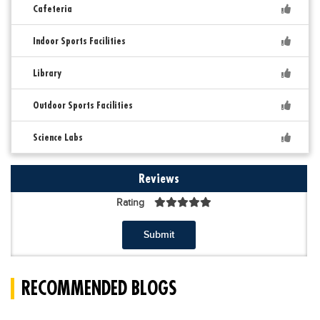
Cafeteria
Indoor Sports Facilities
Library
Outdoor Sports Facilities
Science Labs
Reviews
Rating
Submit
RECOMMENDED BLOGS