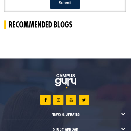
Submit
RECOMMENDED BLOGS
NEWS & UPDATES
STUDY ABROAD