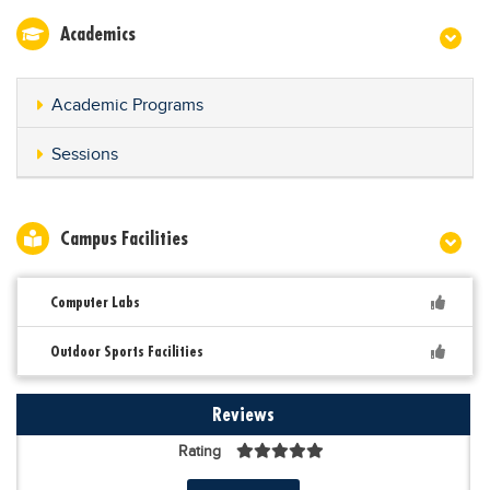
Academics
Academic Programs
Sessions
Campus Facilities
Computer Labs
Outdoor Sports Facilities
Reviews
Rating