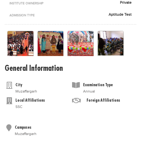
Private
INSTITUTE OWNERSHIP
Blogs
Sign up
Login
اُردُو
Aptitude Test
ADMISSION TYPE
General Information
City
Examination Type
Muzaffargarh
Annual
Local Affiliations
Foreign Affiliations
SSC
Campuses
Muzaffargarh