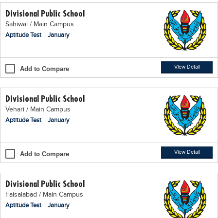
Divisional Public School
Sahiwal / Main Campus
Aptitude Test
January
View Detail
Add to Compare
Divisional Public School
Vehari / Main Campus
Aptitude Test
January
View Detail
Add to Compare
Divisional Public School
Faisalabad / Main Campus
Aptitude Test
January