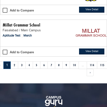
View Detail
Add to Compare
Millat Grammar School
Faisalabad / Main Campus
Aptitude Test
March
View Detail
Add to Compare
‹
1
2
3
4
5
6
7
8
9
10
...
114
115
›