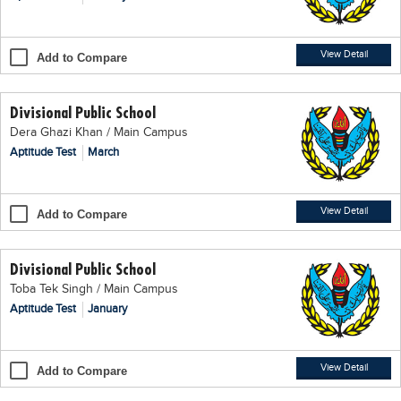
Blogs
Sign up
Login
اُردُو
View Detail
Add to Compare
Divisional Public School
Dera Ghazi Khan / Main Campus
Aptitude Test
March
View Detail
Add to Compare
Divisional Public School
Toba Tek Singh / Main Campus
Aptitude Test
January
View Detail
Add to Compare