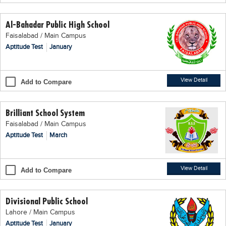
Educational Conferences
Al-Bahadar Public High School
Results
Faisalabad / Main Campus
Date Sheet
Aptitude Test
January
EXAM PREPS
Past papers
View Detail
Add to Compare
Vocational Hub
Brilliant School System
Educational NGOs
Faisalabad / Main Campus
Educational Consultants
Aptitude Test
March
Testing Services
Training Institutes
View Detail
Add to Compare
Research Institutes
Divisional Public School
Tuition Center
Lahore / Main Campus
Careers
Aptitude Test
January