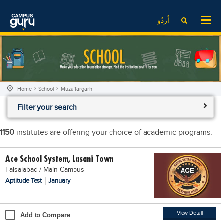
News
LOG IN
SIGN UP
اُردُو
EdTech News
Videos
News
Date Sheet
Institute
EdTech News
Past papers
School
Videos
Educational NGOs
Home
School
Muzaffargarh
College
School
Educational Consultants
Filter your search
University
College
Testing Services
Admission
University
Training Institutes
1150
institutes are offering your choice of academic programs.
Comparison
Admission
Research Institutes
Ace School System, Lasani Town
Scholarship
Comparison
Tuition Center
Faisalabad / Main Campus
Local Scholarships
Scholarships
Careers
Aptitude Test
January
International Scholarships
Educational Conferences
Blogs
News & Updates
Results
View Detail
Add to Compare