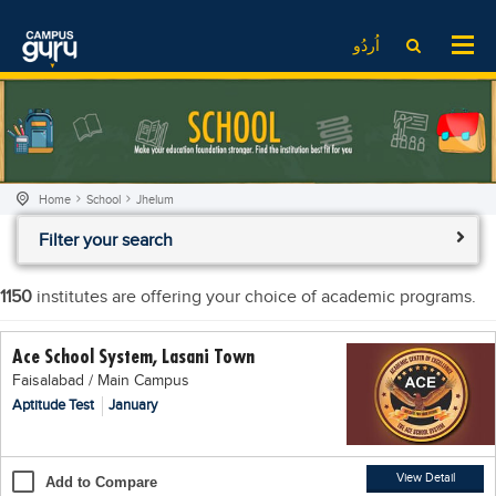
News
LOG IN
SIGN UP
اُردُو
EdTech News
Videos
News
Date Sheet
Institute
EdTech News
Past papers
School
Videos
Educational NGOs
Home
School
Jhelum
College
School
Educational Consultants
Filter your search
University
College
Testing Services
Admission
University
Training Institutes
1150
institutes are offering your choice of academic programs.
Comparison
Admission
Research Institutes
Ace School System, Lasani Town
Scholarship
Comparison
Tuition Center
Faisalabad / Main Campus
Local Scholarships
Scholarships
Careers
Aptitude Test
January
International Scholarships
Educational Conferences
Blogs
News & Updates
Results
View Detail
Add to Compare