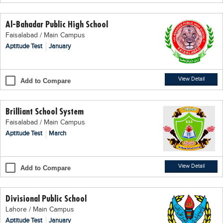
Educational Conferences
Al-Bahadar Public High School
Results
Faisalabad / Main Campus
Date Sheet
Aptitude Test
January
EXAM PREPS
Past papers
View Detail
Add to Compare
Vocational Hub
Brilliant School System
Educational NGOs
Faisalabad / Main Campus
Educational Consultants
Aptitude Test
March
Testing Services
Training Institutes
View Detail
Add to Compare
Research Institutes
Divisional Public School
Tuition Center
Lahore / Main Campus
Careers
Aptitude Test
January