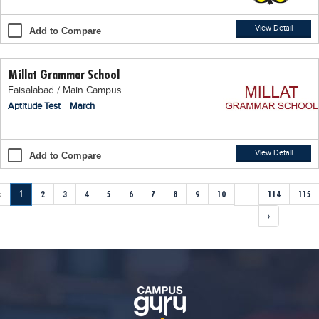
View Detail
Add to Compare
Millat Grammar School
Faisalabad / Main Campus
Aptitude Test
March
View Detail
Add to Compare
‹
1
2
3
4
5
6
7
8
9
10
...
114
115
›