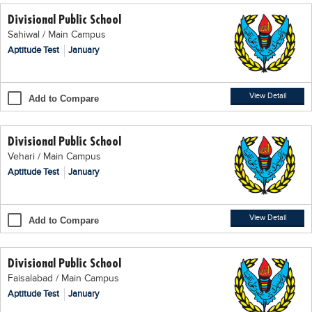
Divisional Public School
Sahiwal / Main Campus
Aptitude Test
January
View Detail
Add to Compare
Divisional Public School
Vehari / Main Campus
Aptitude Test
January
View Detail
Add to Compare
Divisional Public School
Faisalabad / Main Campus
Aptitude Test
January