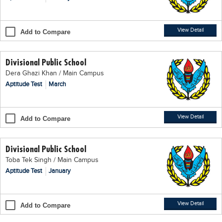
Blogs
Sign up
Login
اُردُو
View Detail
Add to Compare
Divisional Public School
Dera Ghazi Khan / Main Campus
Aptitude Test
March
View Detail
Add to Compare
Divisional Public School
Toba Tek Singh / Main Campus
Aptitude Test
January
View Detail
Add to Compare