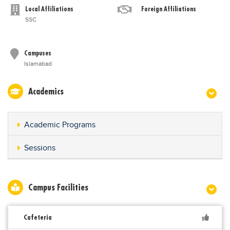
Local Affiliations
Foreign Affiliations
SSC
Campuses
Islamabad
Academics
Academic Programs
Sessions
Campus Facilities
Cafeteria