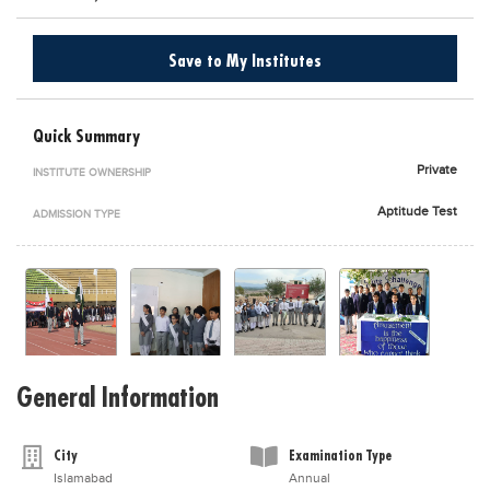
Blogs
Sign up
Login
اُردُو
Save to My Institutes
Quick Summary
Private
INSTITUTE OWNERSHIP
Aptitude Test
ADMISSION TYPE
General Information
City
Examination Type
Islamabad
Annual