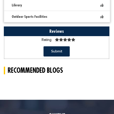
Library
Outdoor Sports Facilities
Reviews
Rating
Submit
RECOMMENDED BLOGS