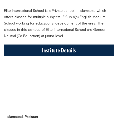
Educational Conferences
Elite International School is a Private school in Islamabad which
Results
offers classes for multiple subjects. EISI is a(n) English Medium
Date Sheet
School working for educational development of the area. The
classes in this campus of Elite International School are Gender
EXAM PREPS
Neutral (Co-Education) at junior level.
Past papers
Institute Details
Vocational Hub
Educational NGOs
Educational Consultants
Testing Services
Training Institutes
Research Institutes
Tuition Center
Careers
Islamabad,
Pakistan