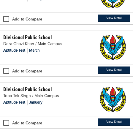
Blogs
Sign up
Login
اُردُو
View Detail
Add to Compare
Divisional Public School
Dera Ghazi Khan / Main Campus
Aptitude Test
March
View Detail
Add to Compare
Divisional Public School
Toba Tek Singh / Main Campus
Aptitude Test
January
View Detail
Add to Compare