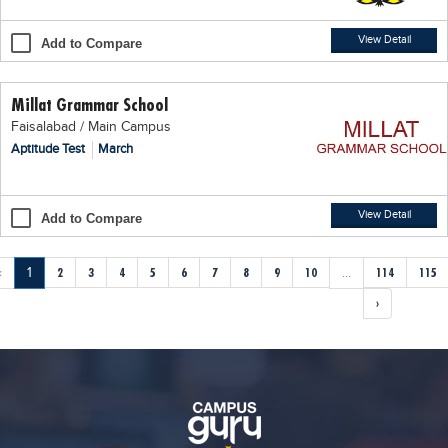
View Detail
Add to Compare
Millat Grammar School
Faisalabad / Main Campus
Aptitude Test
March
View Detail
Add to Compare
‹
1
2
3
4
5
6
7
8
9
10
...
114
115
›