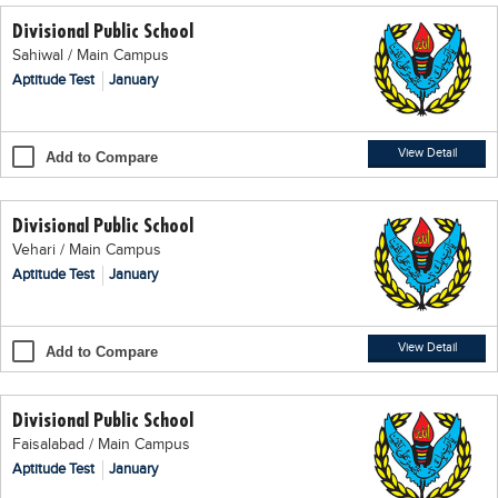
Divisional Public School
Sahiwal / Main Campus
Aptitude Test
January
View Detail
Add to Compare
Divisional Public School
Vehari / Main Campus
Aptitude Test
January
View Detail
Add to Compare
Divisional Public School
Faisalabad / Main Campus
Aptitude Test
January