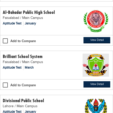
Educational Conferences
Al-Bahadar Public High School
Results
Faisalabad / Main Campus
Date Sheet
Aptitude Test
January
EXAM PREPS
Past papers
View Detail
Add to Compare
Vocational Hub
Brilliant School System
Educational NGOs
Faisalabad / Main Campus
Educational Consultants
Aptitude Test
March
Testing Services
Training Institutes
View Detail
Add to Compare
Research Institutes
Divisional Public School
Tuition Center
Lahore / Main Campus
Careers
Aptitude Test
January