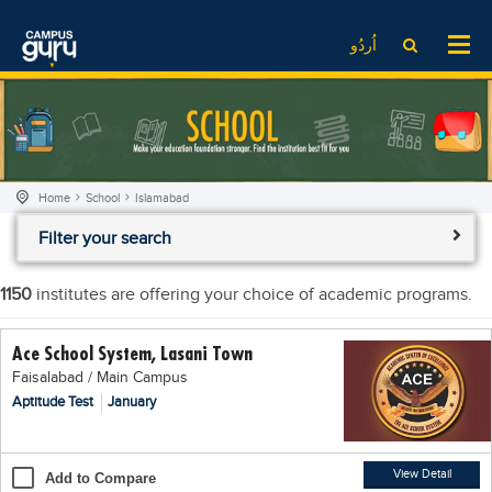
News
LOG IN
SIGN UP
اُردُو
EdTech News
Videos
News
Date Sheet
Institute
EdTech News
Past papers
School
Videos
Educational NGOs
Home
School
Islamabad
College
School
Educational Consultants
Filter your search
University
College
Testing Services
Admission
University
Training Institutes
1150
institutes are offering your choice of academic programs.
Comparison
Admission
Research Institutes
Ace School System, Lasani Town
Scholarship
Comparison
Tuition Center
Faisalabad / Main Campus
Local Scholarships
Scholarships
Careers
Aptitude Test
January
International Scholarships
Educational Conferences
Blogs
News & Updates
Results
View Detail
Add to Compare