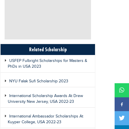
Related Scholarship
USFEP Fulbright Scholarships for Masters &
PhDs in USA 2023
NYU Falak Sufi Scholarship 2023
International Scholarship Awards At Drew
University New Jersey, USA 2022-23
International Ambassador Scholarships At
Kuyper College, USA 2022-23