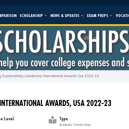
MPARISON
SCHOLARSHIP
NEWS & UPDATES
EXAM PREPS
VOCATI
 Sustainability Leadership International Awards Usa 2022 23
 INTERNATIONAL AWARDS, USA 2022-23
e Level
Type
Academic Scholarships