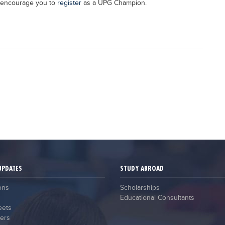
y encourage you to
register
as a UPG Champion.
UPDATES
STUDY ABROAD
ons
Scholarships
Educational Consultants
eets
ers