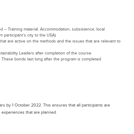
ed – Training material. Accommodation, subsistence, local
om participant’s city to the USA)
that are active on the methods and the issues that are relevant to
tainability Leaders after completion of the course.
. These bonds last long after the program is completed
s by 1 October 2022. This ensures that all participants are
nd experiences that are planned.