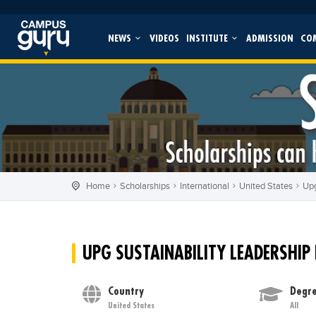
NEWS
VIDEOS
INSTITUTE
ADMISSION
CO
Home
Scholarships
International
United States
Upg
UPG SUSTAINABILITY LEADERSHIP
Country
Degre
United States
All