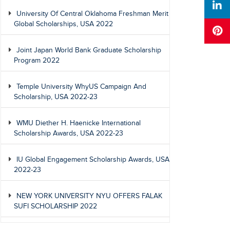
University Of Central Oklahoma Freshman Merit
Global Scholarships, USA 2022
Joint Japan World Bank Graduate Scholarship
Program 2022
Temple University WhyUS Campaign And
Scholarship, USA 2022-23
WMU Diether H. Haenicke International
Scholarship Awards, USA 2022-23
IU Global Engagement Scholarship Awards, USA
2022-23
NEW YORK UNIVERSITY NYU OFFERS FALAK
SUFI SCHOLARSHIP 2022