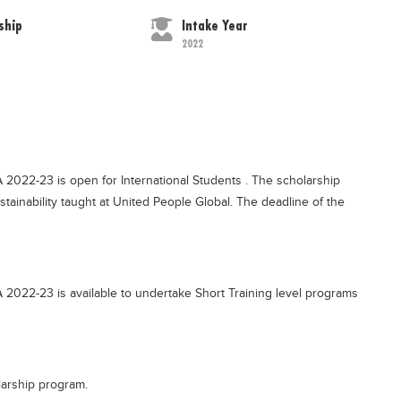
ship
Intake Year
2022
 2022-23 is open for International Students . The scholarship
ustainability taught at United People Global. The deadline of the
 2022-23 is available to undertake Short Training level programs
larship program.