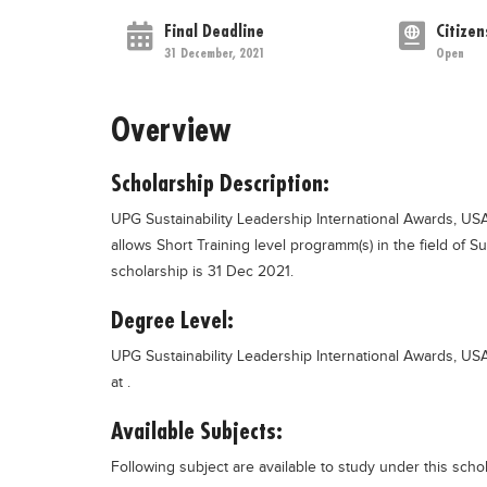
Final Deadline
Citizen
31 December, 2021
Open
Overview
Scholarship Description:
UPG Sustainability Leadership International Awards, USA
allows Short Training level programm(s) in the field of S
scholarship is 31 Dec 2021.
Degree Level:
UPG Sustainability Leadership International Awards, USA
at .
Available Subjects:
Following subject are available to study under this scho