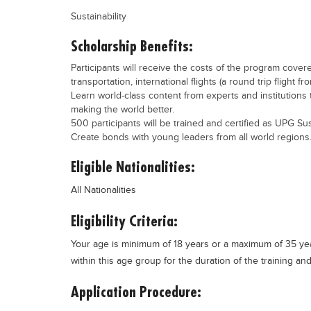
Sustainability
Scholarship Benefits:
Participants will receive the costs of the program cover
transportation, international flights (a round trip flight fr
Learn world-class content from experts and institutions 
making the world better.
500 participants will be trained and certified as UPG Sus
Create bonds with young leaders from all world regions
Eligible Nationalities:
All Nationalities
Eligibility Criteria:
Your age is minimum of 18 years or a maximum of 35 year
within this age group for the duration of the training a
Application Procedure: