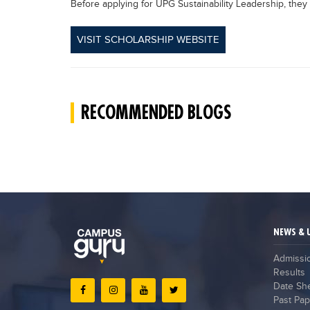
Before applying for UPG Sustainability Leadership, the
VISIT SCHOLARSHIP WEBSITE
RECOMMENDED BLOGS
NEWS & 
Admissi
Results
Date Sh
Past Pap