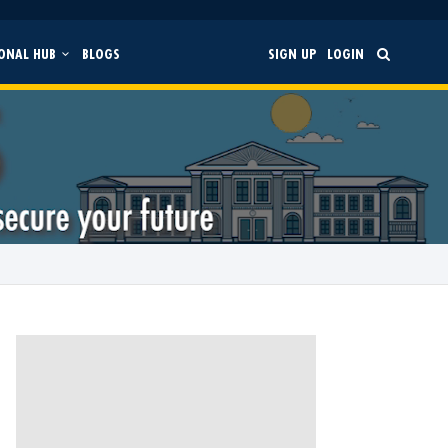
ONAL HUB
BLOGS
SIGN UP
LOGIN