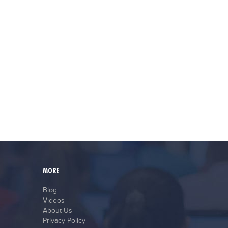
MORE
Blog
Videos
About Us
Privacy Policy