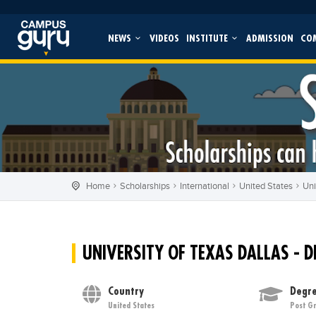
NEWS
VIDEOS
INSTITUTE
ADMISSION
CO
Home
Scholarships
International
United States
Uni
UNIVERSITY OF TEXAS DALLAS - D
Country
Degre
United States
Post G