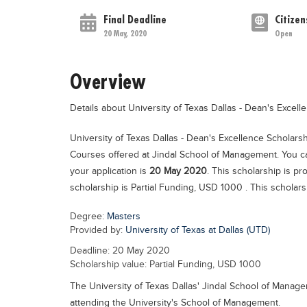
Final Deadline
Citizen
20 May, 2020
Open
Overview
Details about University of Texas Dallas - Dean's Excel
University of Texas Dallas - Dean's Excellence Scholars
Courses offered at Jindal School of Management. You ca
your application is
20 May 2020
. This scholarship is p
scholarship is Partial Funding, USD 1000 . This scholarsh
Degree:
Masters
Provided by:
University of Texas at Dallas (UTD)
Deadline: 20 May 2020
Scholarship value: Partial Funding, USD 1000
The University of Texas Dallas' Jindal School of Manage
attending the University's School of Management.