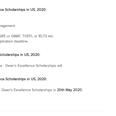
nce Scholarships in US, 2020:
anagement.
GRE or GMAT, TOEFL or IELTS etc.
lication deadline.
 Scholarships in US, 2020:
as - Dean's Excellence Scholarships will
ence Scholarships in US, 2020:
s - Dean's Excellence Scholarships is
20th May 2020.