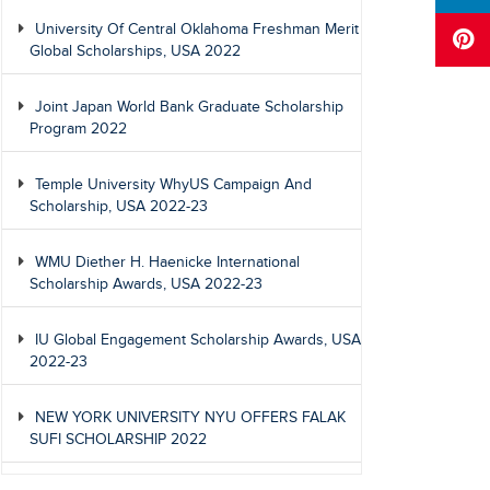
University Of Central Oklahoma Freshman Merit
Global Scholarships, USA 2022
Joint Japan World Bank Graduate Scholarship
Program 2022
Temple University WhyUS Campaign And
Scholarship, USA 2022-23
WMU Diether H. Haenicke International
Scholarship Awards, USA 2022-23
IU Global Engagement Scholarship Awards, USA
2022-23
NEW YORK UNIVERSITY NYU OFFERS FALAK
SUFI SCHOLARSHIP 2022