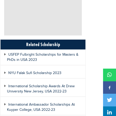
Related Scholarship
USFEP Fulbright Scholarships for Masters &
PhDs in USA 2023
NYU Falak Sufi Scholarship 2023
International Scholarship Awards At Drew
University New Jersey, USA 2022-23
International Ambassador Scholarships At
Kuyper College, USA 2022-23