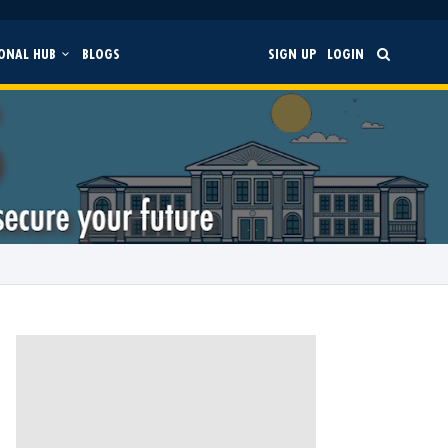
ONAL HUB
BLOGS
SIGN UP
LOGIN