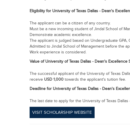
Eligibility for
University of Texas Dallas - Dean's Excelle
The applicant can be a citizen of any country.
Must be a new incoming student of Jindal School of M
Demonstrate academic excellence.
The applicant is judged based on Undergraduate GPA, 
Admitted to Jindal School of Management before the app
Work experience is considered.
Value of University of Texas Dallas - Dean's Excellence
The successful applicant of the University of Texas Dall
receive
USD
1,000
towards the applicant's tuition fee.
Deadline for
University of Texas Dallas - Dean's Excell
The last date to apply for the University of Texas Dalla
VISIT SCHOLARSHIP WEBSITE