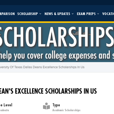
MPARISON
SCHOLARSHIP
NEWS & UPDATES
EXAM PREPS
VOCATI
versity Of Texas Dallas Deans Excellence Scholarships In Us
EAN'S EXCELLENCE SCHOLARSHIPS IN US
e Level
Type
raduate
Academic Scholarships