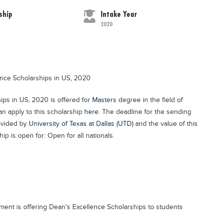
ship
Intake Year
2020
lence Scholarships in US, 2020
hips in US, 2020 is offered for
Masters
degree in the field of
n apply to this scholarship
here
. The deadline for the sending
rovided by
University of Texas at Dallas (UTD)
and the value of this
ip is open for: Open for all nationals.
ment is offering Dean's Excellence Scholarships to students