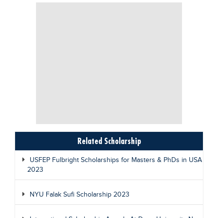
Related Scholarship
USFEP Fulbright Scholarships for Masters & PhDs in USA
2023
NYU Falak Sufi Scholarship 2023