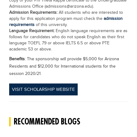
copy of your Phi Theta Kappa certificate to the Undergraduate
Admissions Office (
admissions@arizona.edu
).
Admission Requirements:
All students who are interested to
apply for this application program must check the
admission
requirements
of this university.
Language Requirement:
English language requirements are as
follows for candidates who do not speak English as their first
language TOEFL 79 or above IELTS 6.5 or above PTE
academic 53 or above.
Benefits
: The sponsorship will provide $5,000 for Arizona
Residents and $12,000 for International students for the
session 2020/21.
VISIT SCHOLARSHIP WEBSITE
RECOMMENDED BLOGS