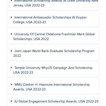
International Scholarship Awards At Drew University New
Jersey, USA 2022-23
International Ambassador Scholarships At Kuyper
College, USA 2022-23
University Of Central Oklahoma Freshman Merit Global
Scholarships, USA 2022
Joint Japan World Bank Graduate Scholarship Program
2022
Temple University WhyUS Campaign And Scholarship,
USA 2022-23
WMU Diether H. Haenicke International Scholarship
Awards, USA 2022-23
IU Global Engagement Scholarship Awards, USA 2022-23