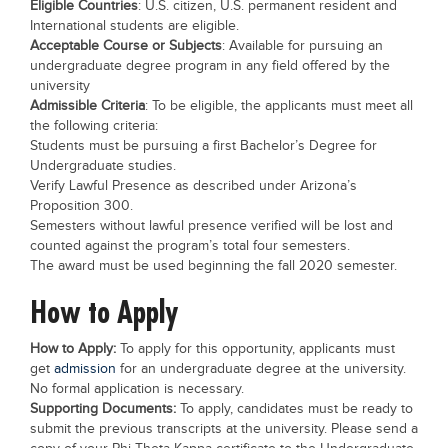
Eligible Countries
: U.S. citizen, U.S. permanent resident and
Blogs
International students are eligible.
Sign up
Login
Acceptable Course or Subjects
: Available for pursuing an
undergraduate degree program in any field offered by the
university
Admissible Criteria
: To be eligible, the applicants must meet all
the following criteria:
Students must be pursuing a first Bachelor’s Degree for
Undergraduate studies.
Verify Lawful Presence as described under Arizona’s
Proposition 300.
Semesters without lawful presence verified will be lost and
counted against the program’s total four semesters.
The award must be used beginning the fall 2020 semester.
How to Apply
How to Apply:
To apply for this opportunity, applicants must
get
admission
for an undergraduate degree at the university.
No formal application is necessary.
Supporting Documents:
To apply, candidates must be ready to
submit the previous transcripts at the university. Please send a