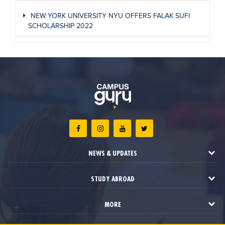
NEW YORK UNIVERSITY NYU OFFERS FALAK SUFI
SCHOLARSHIP 2022
NEWS & UPDATES
STUDY ABROAD
MORE