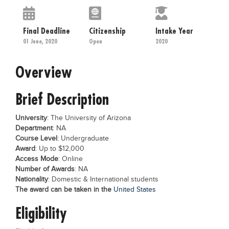
Educational Conferences
Results
Final Deadline
Citizenship
Intake Year
01 June, 2020
Open
2020
Date Sheet
EXAM PREPS
Overview
Past papers
Brief Description
Vocational Hub
Educational NGOs
University
: The University of Arizona
Department
: NA
Educational Consultants
Course Level
: Undergraduate
Award
: Up to $12,000
Testing Services
Access Mode
: Online
Training Institutes
Number of Awards
: NA
Nationality
: Domestic & International students
Research Institutes
The award can be taken in the
United States
Tuition Center
Eligibility
Careers