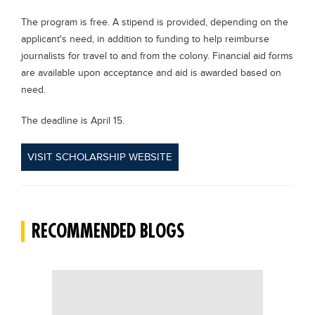
Blogs
The program is free. A stipend is provided, depending on the
Sign up
Login
applicant's need, in addition to funding to help reimburse
journalists for travel to and from the colony. Financial aid forms
are available upon acceptance and aid is awarded based on
need.
The deadline is April 15.
VISIT SCHOLARSHIP WEBSITE
RECOMMENDED BLOGS