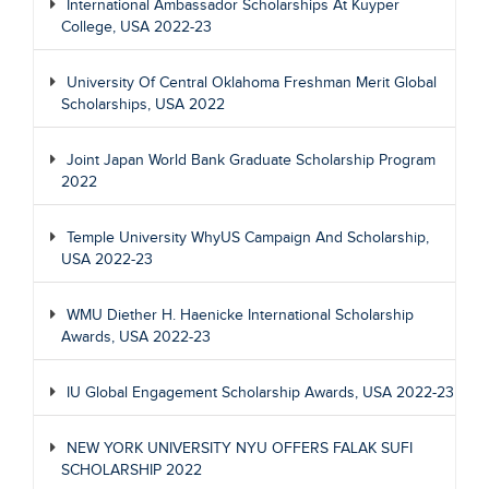
International Ambassador Scholarships At Kuyper
College, USA 2022-23
University Of Central Oklahoma Freshman Merit Global
Scholarships, USA 2022
Joint Japan World Bank Graduate Scholarship Program
2022
Temple University WhyUS Campaign And Scholarship,
USA 2022-23
WMU Diether H. Haenicke International Scholarship
Awards, USA 2022-23
IU Global Engagement Scholarship Awards, USA 2022-23
NEW YORK UNIVERSITY NYU OFFERS FALAK SUFI
SCHOLARSHIP 2022