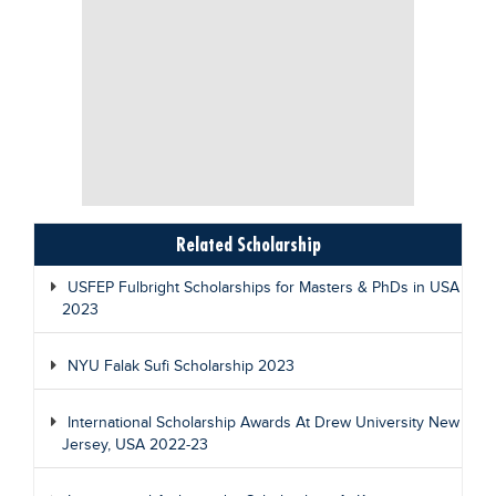
Related Scholarship
USFEP Fulbright Scholarships for Masters & PhDs in USA
2023
NYU Falak Sufi Scholarship 2023
International Scholarship Awards At Drew University New
Jersey, USA 2022-23