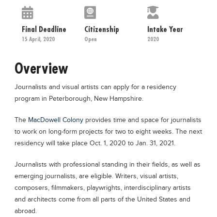
Educational Conferences
Results
Final Deadline
Citizenship
Intake Year
15 April, 2020
Open
2020
Date Sheet
EXAM PREPS
Overview
Past papers
Journalists and visual artists can apply for a residency
Vocational Hub
program in Peterborough, New Hampshire.
Educational NGOs
The
MacDowell Colony
provides time and space for journalists
Educational Consultants
to work on long-form projects for two to eight weeks. The next
Testing Services
residency will take place Oct. 1, 2020 to Jan. 31, 2021.
Training Institutes
Journalists with professional standing in their fields, as well as
emerging journalists, are eligible. Writers, visual artists,
Research Institutes
composers, filmmakers, playwrights, interdisciplinary artists
Tuition Center
and architects come from all parts of the United States and
Careers
abroad.