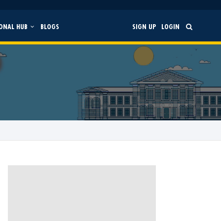
ONAL HUB
BLOGS
SIGN UP
LOGIN