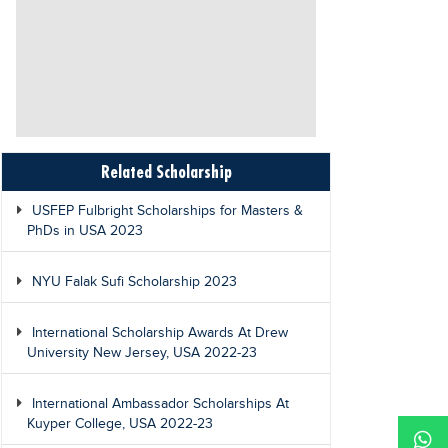
Related Scholarship
USFEP Fulbright Scholarships for Masters &
PhDs in USA 2023
NYU Falak Sufi Scholarship 2023
International Scholarship Awards At Drew
University New Jersey, USA 2022-23
International Ambassador Scholarships At
Kuyper College, USA 2022-23