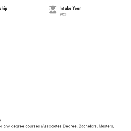
ship
Intake Year
2020
A
 for any degree courses (Associates Degree, Bachelors, Masters,