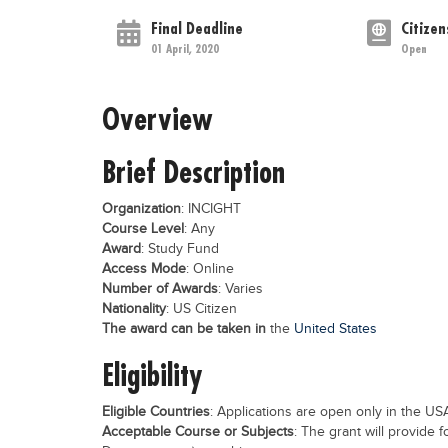
Final Deadline
Citizen
01 April, 2020
Open
Overview
Brief Description
Organization
: INCIGHT
Course Level
: Any
Award
: Study Fund
Access Mode
: Online
Number of Awards
: Varies
Nationality
: US Citizen
The award can be taken in
the
United States
Eligibility
Eligible Countries
: Applications are open only in the US
Acceptable Course or Subjects
: The grant will provide