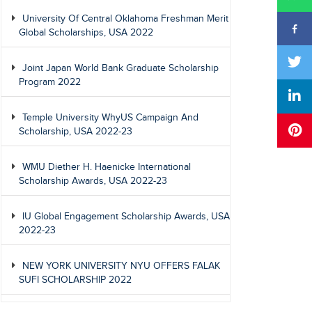
University Of Central Oklahoma Freshman Merit
Global Scholarships, USA 2022
Joint Japan World Bank Graduate Scholarship
Program 2022
Temple University WhyUS Campaign And
Scholarship, USA 2022-23
WMU Diether H. Haenicke International
Scholarship Awards, USA 2022-23
IU Global Engagement Scholarship Awards, USA
2022-23
NEW YORK UNIVERSITY NYU OFFERS FALAK
SUFI SCHOLARSHIP 2022