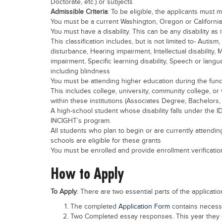
Doctorate, etc.) or subjects
Admissible Criteria
: To be eligible, the applicants must m
You must be a current Washington, Oregon or California
You must have a disability. This can be any disability a
This classification includes, but is not limited to- Auti
disturbance, Hearing impairment, Intellectual disability, 
impairment, Specific learning disability, Speech or langu
including blindness
You must be attending higher education during the fundi
This includes college, university, community college, o
within these institutions (Associates Degree, Bachelors, 
A high-school student whose disability falls under the ID
INCIGHT’s program.
All students who plan to begin or are currently attendin
schools are eligible for these grants
You must be enrolled and provide enrollment verificatio
How to Apply
To Apply
: There are two essential parts of the applicatio
The completed
Application Form
contains necessa
Two Completed essay responses. This year they 