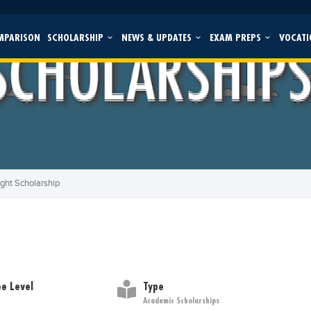
MPARISON
SCHOLARSHIP
NEWS & UPDATES
EXAM PREPS
VOCATI
ight Scholarship
e Level
Type
Academic Scholarships