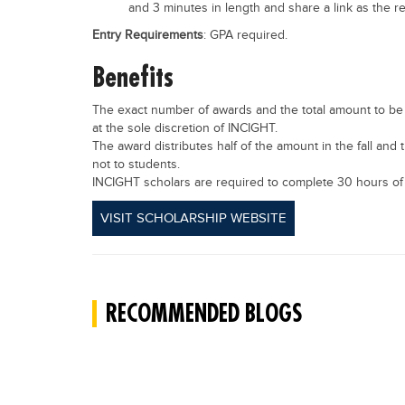
and 3 minutes in length and share a link as the 
Entry Requirements
: GPA required.
Benefits
The exact number of awards and the total amount to be 
at the sole discretion of INCIGHT.
The award distributes half of the amount in the fall and t
not to students.
INCIGHT scholars are required to complete 30 hours of
VISIT SCHOLARSHIP WEBSITE
RECOMMENDED BLOGS