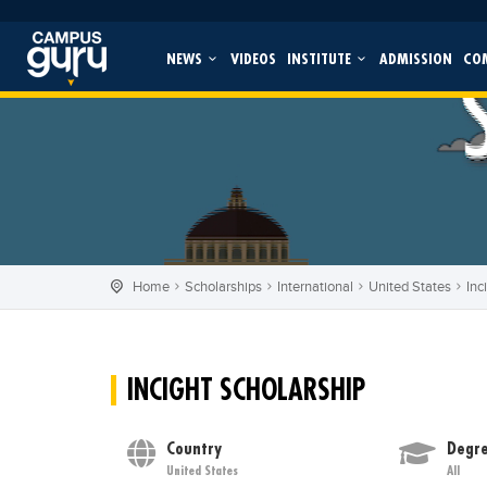
NEWS
VIDEOS
INSTITUTE
ADMISSION
CO
Home
Scholarships
International
United States
Inc
INCIGHT SCHOLARSHIP
Country
Degre
United States
All