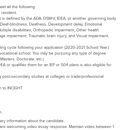
eet all the following:
 resident.
s it is defined by the ADA, DSM-V, IDEA, or another governing body.
sm, Deaf-blindness, Deafness, Development delay, Emotional
Multiple disabilities, Orthopedic impairment, Other health
age impairment, Traumatic brain injury, and Visual impairment,
ng cycle following your application (2020-2021 School Year.)
r vocational school. You may be pursuing any type of degree
Masters, Doctorate, etc.)
EA or qualifies them for an IEP or 504 plans is also eligible for
g post-secondary studies at colleges or trade/professional
n to INCIGHT.
n.
ry information about the candidate.
are welcoming video essay response. Maintain video between 1