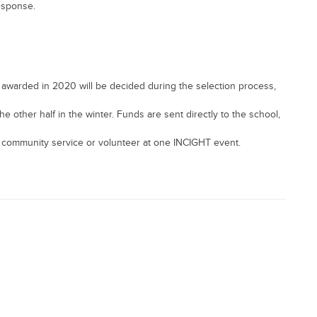
response.
awarded in 2020 will be decided during the selection process,
he other half in the winter. Funds are sent directly to the school,
 community service or volunteer at one INCIGHT event.