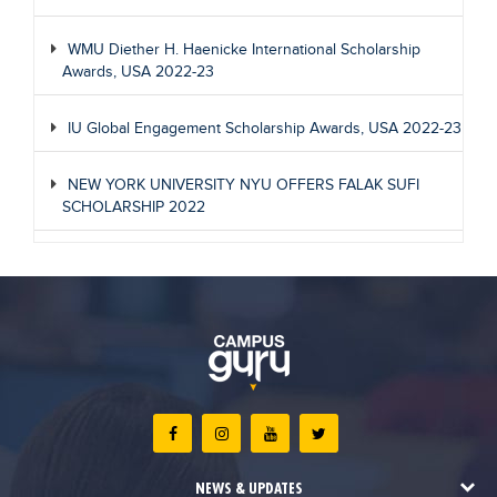
WMU Diether H. Haenicke International Scholarship
Awards, USA 2022-23
IU Global Engagement Scholarship Awards, USA 2022-23
NEW YORK UNIVERSITY NYU OFFERS FALAK SUFI
SCHOLARSHIP 2022
NEWS & UPDATES