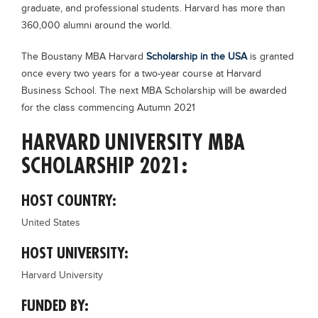
graduate, and professional students. Harvard has more than
Blogs
360,000 alumni around the world.
Sign up
Login
The Boustany MBA Harvard
Scholarship in the USA
is granted
once every two years for a two-year course at Harvard
Business School. The next MBA Scholarship will be awarded
for the class commencing Autumn 2021
HARVARD UNIVERSITY MBA
SCHOLARSHIP 2021:
HOST COUNTRY:
United States
HOST UNIVERSITY:
Harvard University
FUNDED BY: