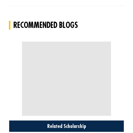
RECOMMENDED BLOGS
Related Scholarship