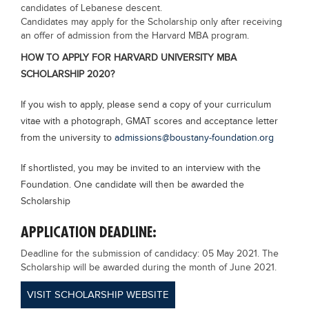
candidates of Lebanese descent.
Candidates may apply for the Scholarship only after receiving
an offer of admission from the Harvard MBA program.
HOW TO APPLY FOR HARVARD UNIVERSITY MBA
SCHOLARSHIP 2020?
If you wish to apply, please send a copy of your curriculum
vitae with a photograph, GMAT scores and acceptance letter
from the university to
admissions@boustany-foundation.org
If shortlisted, you may be invited to an interview with the
Foundation. One candidate will then be awarded the
Scholarship
APPLICATION DEADLINE:
Deadline for the submission of candidacy: 05 May 2021. The
Scholarship will be awarded during the month of June 2021.
VISIT SCHOLARSHIP WEBSITE