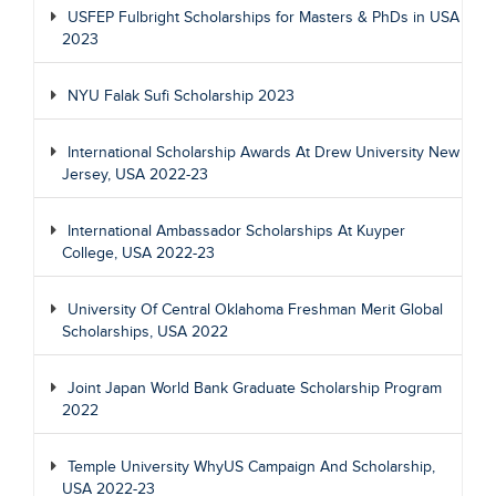
USFEP Fulbright Scholarships for Masters & PhDs in USA
2023
NYU Falak Sufi Scholarship 2023
International Scholarship Awards At Drew University New
Jersey, USA 2022-23
International Ambassador Scholarships At Kuyper
College, USA 2022-23
University Of Central Oklahoma Freshman Merit Global
Scholarships, USA 2022
Joint Japan World Bank Graduate Scholarship Program
2022
Temple University WhyUS Campaign And Scholarship,
USA 2022-23