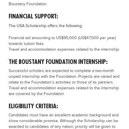
Boustany Foundation
FINANCIAL SUPPORT:
The USA Scholarship offers the following:
Financial aid amounting to US$95,000 (US$47,500 per year)
towards tuition fees
Travel and accommodation expenses related to the internship.
THE BOUSTANY FOUNDATION INTERNSHIP:
Successful scholars are expected to complete a two-month
unpaid internship with the Foundation. Projects are varied and
relate to the Foundation’s activities or those of its partners.
Travel and accommodation expenses related to the internship
are covered by the Foundation.
ELIGIBILITY CRITERIA:
Candidates must have an excellent academic background and
show considerable promise. Although the Scholarship can be
awarded to candidates of any nation, priority will be given to