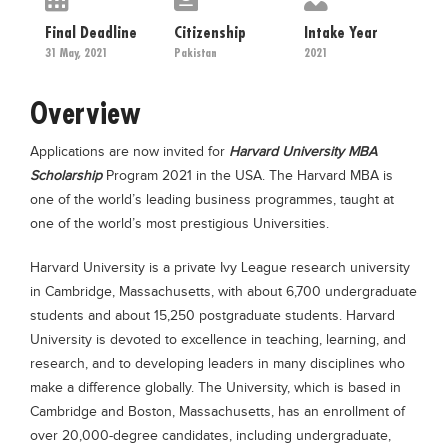
Educational Conferences
Final Deadline
Citizenship
Intake Year
Results
31 May, 2021
Pakistan
2021
Date Sheet
Overview
EXAM PREPS
Applications are now invited for
Harvard University MBA
Past papers
Scholarship
Program 2021 in the USA. The Harvard MBA is
Vocational Hub
one of the world’s leading business programmes, taught at
one of the world’s most prestigious Universities.
Educational NGOs
Educational Consultants
Harvard University is a private Ivy League research university
in Cambridge, Massachusetts, with about 6,700 undergraduate
Testing Services
students and about 15,250 postgraduate students. Harvard
Training Institutes
University is devoted to excellence in teaching, learning, and
research, and to developing leaders in many disciplines who
Research Institutes
make a difference globally. The University, which is based in
Tuition Center
Cambridge and Boston, Massachusetts, has an enrollment of
Careers
over 20,000-degree candidates, including undergraduate,