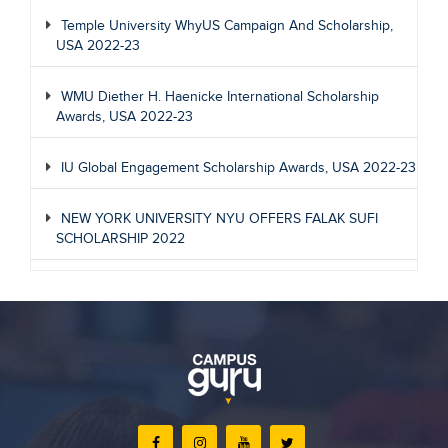
Temple University WhyUS Campaign And Scholarship,
USA 2022-23
WMU Diether H. Haenicke International Scholarship
Awards, USA 2022-23
IU Global Engagement Scholarship Awards, USA 2022-23
NEW YORK UNIVERSITY NYU OFFERS FALAK SUFI
SCHOLARSHIP 2022