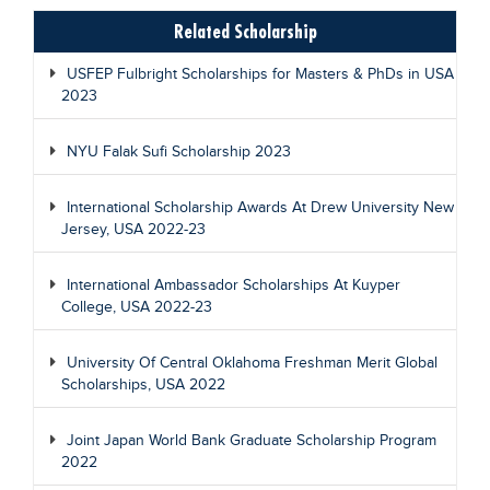
Related Scholarship
USFEP Fulbright Scholarships for Masters & PhDs in USA
2023
NYU Falak Sufi Scholarship 2023
International Scholarship Awards At Drew University New
Jersey, USA 2022-23
International Ambassador Scholarships At Kuyper
College, USA 2022-23
University Of Central Oklahoma Freshman Merit Global
Scholarships, USA 2022
Joint Japan World Bank Graduate Scholarship Program
2022