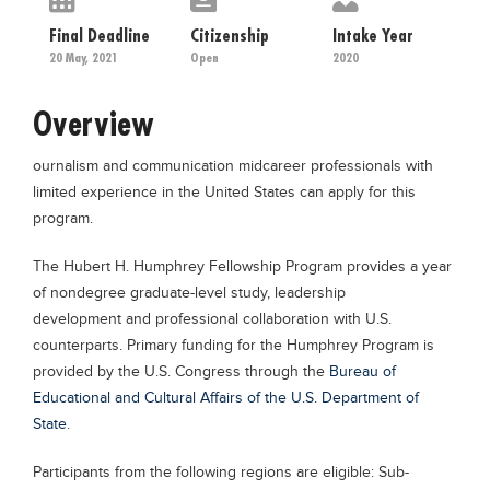
Educational Conferences
Final Deadline
Citizenship
Intake Year
Results
20 May, 2021
Open
2020
Date Sheet
Overview
EXAM PREPS
ournalism and communication midcareer professionals with
Past papers
limited experience in the United States can apply for this
Vocational Hub
program.
Educational NGOs
The Hubert H. Humphrey Fellowship Program provides a year
Educational Consultants
of nondegree graduate-level study, leadership
development and professional collaboration with U.S.
Testing Services
counterparts. Primary funding for the Humphrey Program is
Training Institutes
provided by the U.S. Congress through the
Bureau of
Educational and Cultural Affairs of the U.S. Department of
Research Institutes
State
.
Tuition Center
Participants from the following regions are eligible: Sub-
Careers