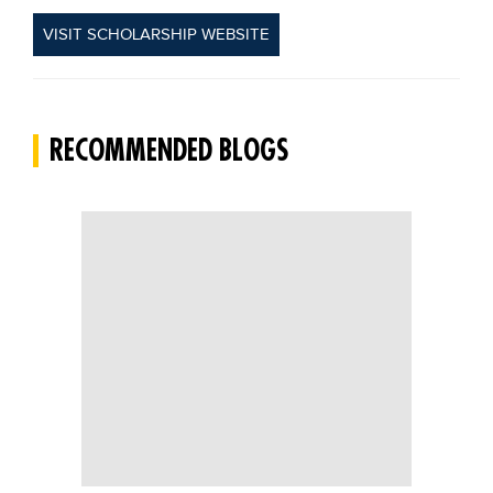
VISIT SCHOLARSHIP WEBSITE
RECOMMENDED BLOGS