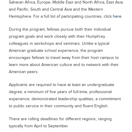
Saharan Africa, Europe, Middle East and North Africa, East Asia
Blogs
and Pacific, South and Central Asia and the Western
Sign up
Login
Hemisphere. For a full list of participating countries, click
here
.
During the program, fellows pursue both their individual
program goals and work closely with their Humphrey
colleagues in workshops and seminars. Unlike a typical
American graduate school experience, the program
encourages fellows to travel away from their host campus to
learn more about American culture and to network with their
American peers.
Applicants are required to have at least an undergraduate
degree, a minimum of five years of full-time, professional
experience, demonstrated leadership qualities, a commitment
to public service in their community and fluent English.
There are rolling deadlines for different regions, ranging
typically from April to September.