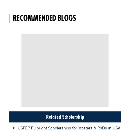
RECOMMENDED BLOGS
Related Scholarship
USFEP Fulbright Scholarships for Masters & PhDs in USA