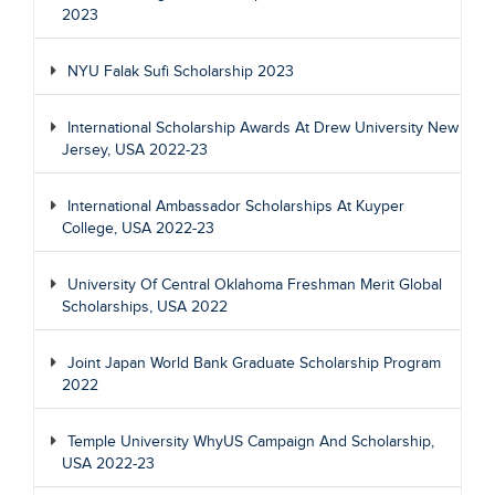
2023
NYU Falak Sufi Scholarship 2023
International Scholarship Awards At Drew University New
Jersey, USA 2022-23
International Ambassador Scholarships At Kuyper
College, USA 2022-23
University Of Central Oklahoma Freshman Merit Global
Scholarships, USA 2022
Joint Japan World Bank Graduate Scholarship Program
2022
Temple University WhyUS Campaign And Scholarship,
USA 2022-23