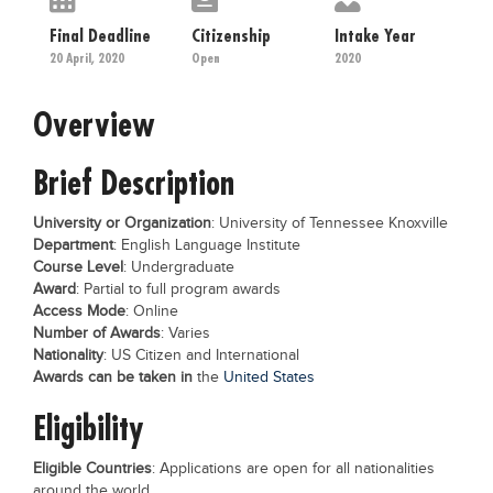
Educational Conferences
Final Deadline
Citizenship
Intake Year
Results
20 April, 2020
Open
2020
Date Sheet
Overview
EXAM PREPS
Brief Description
Past papers
Vocational Hub
University or Organization
: University of Tennessee Knoxville
Department
: English Language Institute
Educational NGOs
Course Level
: Undergraduate
Educational Consultants
Award
: Partial to full program awards
Access Mode
: Online
Testing Services
Number of Awards
: Varies
Nationality
: US Citizen and International
Training Institutes
Awards can be taken in
the
United States
Research Institutes
Eligibility
Tuition Center
Eligible Countries
: Applications are open for all nationalities
Careers
around the world