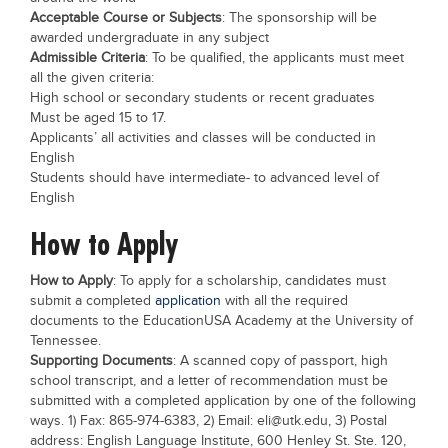
Acceptable Course or Subjects
: The sponsorship will be
Blogs
awarded undergraduate in any subject
Sign up
Login
Admissible Criteria
: To be qualified, the applicants must meet
all the given criteria:
High school or secondary students or recent graduates
Must be aged 15 to 17.
Applicants’ all activities and classes will be conducted in
English
Students should have intermediate- to advanced level of
English
How to Apply
How to Apply
: To apply for a scholarship, candidates must
submit a completed
application
with all the required
documents to the EducationUSA Academy at the University of
Tennessee.
Supporting Documents
: A scanned copy of passport, high
school transcript, and a letter of recommendation must be
submitted with a completed application by one of the following
ways. 1) Fax: 865-974-6383, 2) Email:
eli@utk.edu
, 3) Postal
address: English Language Institute, 600 Henley St. Ste. 120,