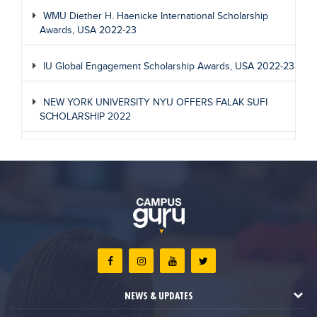
WMU Diether H. Haenicke International Scholarship
Awards, USA 2022-23
IU Global Engagement Scholarship Awards, USA 2022-23
NEW YORK UNIVERSITY NYU OFFERS FALAK SUFI
SCHOLARSHIP 2022
NEWS & UPDATES