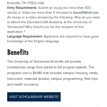
Knoxville, TN 37902 USA
Entry Requirements
: Submit an essay (no more than 500
words) or Video (no more than 5 minutes) to
lwood16@utk.edu
.
An essay or a video answering the following: Why do you want
to attend the EducationUSA Academy at the University of
Tennessee? Why should you be the recipient of this
application ?
Language Requirement
: Applicants are required to have good
knowledge of the English language
Benefits
The University of Tennessee Knoxville will provide
scholarships range from partial to full program awards. The
programs cost is $4,180 that includes campus housing, meals,
instruction, materials (books), campus programming, field trips,
and health insurance.
VISIT SCHOLARSHIP WEBSITE