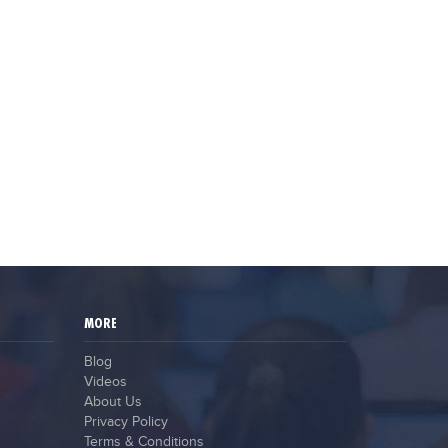
MORE
Blog
Videos
About Us
Privacy Policy
Terms & Conditions