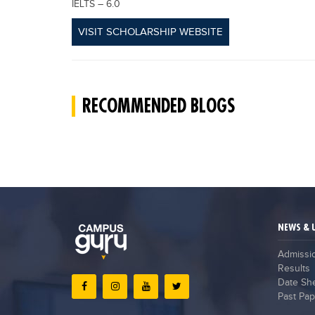
IELTS – 6.0
VISIT SCHOLARSHIP WEBSITE
RECOMMENDED BLOGS
NEWS & 
Admissi
Results
Date Sh
Past Pap