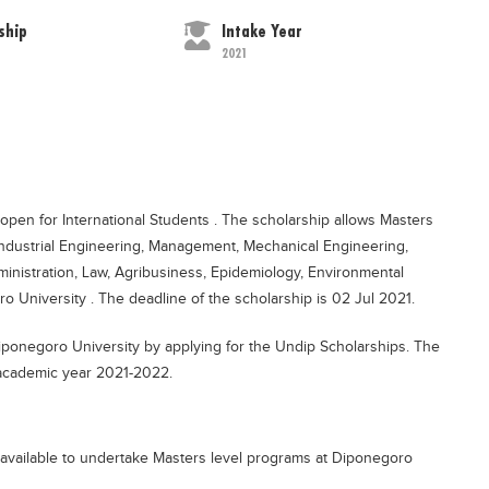
ship
Intake Year
2021
open for International Students . The scholarship allows Masters
 Industrial Engineering, Management, Mechanical Engineering,
ministration, Law, Agribusiness, Epidemiology, Environmental
 University . The deadline of the scholarship is 02 Jul 2021.
Diponegoro University by applying for the Undip Scholarships. The
e academic year 2021-2022.
available to undertake Masters level programs at Diponegoro