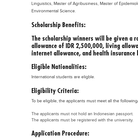
Linguistics, Master of Agribusiness, Master of Epidemio
Environmental Science.
Scholarship Benefits:
The scholarship winners will be given a ro
allowance of IDR 2,500,000, living allow
internet allowance, and health insurance 
Eligible Nationalities:
International students are eligble.
Eligibility Criteria:
To be eligible, the applicants must meet all the following/
The applicants must not hold an Indonesian passport.
The applicants must be registered with the university.
Application Procedure: