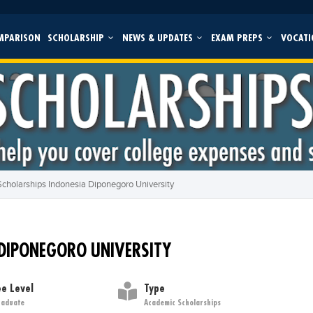
MPARISON
SCHOLARSHIP
NEWS & UPDATES
EXAM PREPS
VOCATI
cholarships Indonesia Diponegoro University
 DIPONEGORO UNIVERSITY
e Level
Type
raduate
Academic Scholarships