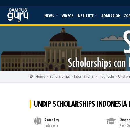
NEWS
VIDEOS
INSTITUTE
ADMISSION
CO
Home
Scholarships
International
Indonesia
Undip S
UNDIP SCHOLARSHIPS INDONESIA
Country
Degre
Indonesia
Post G