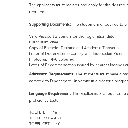
The applicants must register and apply for the desired 
required.
Supporting Documents:
The students are required to pr
Valid Passport 2 years after the registration date
Curriculum Vitae
Copy of Bachelor Diploma and Academic Transcript
Letter of Declaration to comply with Indonesian Rules
Photograph 4×6 coloured
Letter of Recommendation issued by nearest Indonesia
Admission Requirements:
The students must have a bach
admitted to Diponegoro University in a master’s progr
Language Requirement:
The applicants are required to 
proficiency tests:
TOEFL IBT – 48
TOEFL PBT – 450
TOEFL CBT – 140