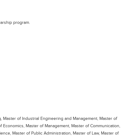
larship program.
g, Master of Industrial Engineering and Management, Master of
 of Economics, Master of Management, Master of Communication,
ience, Master of Public Administration, Master of Law, Master of