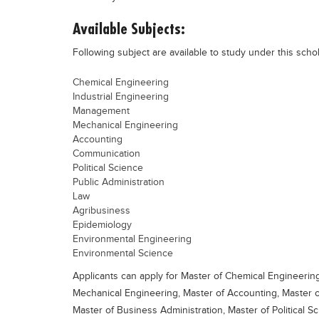
Available Subjects:
Following subject are available to study under this scho
Chemical Engineering
Industrial Engineering
Management
Mechanical Engineering
Accounting
Communication
Political Science
Public Administration
Law
Agribusiness
Epidemiology
Environmental Engineering
Environmental Science
Applicants can apply for Master of Chemical Engineerin
Mechanical Engineering, Master of Accounting, Master
Master of Business Administration, Master of Political Sc