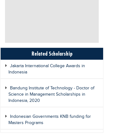
Related Scholarship
Jakarta International College Awards in
Indonesia
Bandung Institute of Technology - Doctor of
Science in Management Scholarships in
Indonesia, 2020
Indonesian Governments KNB funding for
Masters Programs