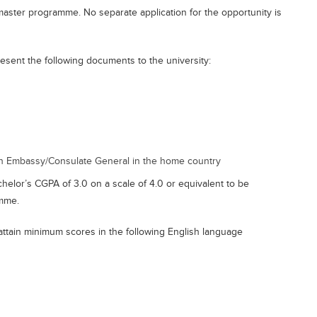
master programme. No separate application for the opportunity is
esent the following documents to the university:
n Embassy/Consulate General in the home country
elor’s CGPA of 3.0 on a scale of 4.0 or equivalent to be
amme.
attain minimum scores in the following English language