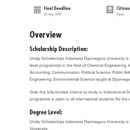
Final Deadline
Citizen
02 July, 2021
Open
Overview
Scholarship Description:
Undip Scholarships Indonesia Diponegoro University is 
level programm(s) in the field of Chemical Engineering,
Accounting, Communication, Political Science, Public Ad
Engineering, Environmental Science taught at Diponegoro
Grab this fully-funded chance to study in Indonesia at 
programme is open to all international students for th
Degree Level:
Undip Scholarships Indonesia Diponegoro University is 
University.