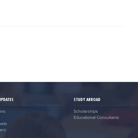
UPDATES
STUDY ABROAD
ons
Scholarships
Educational Consultants
eets
ers