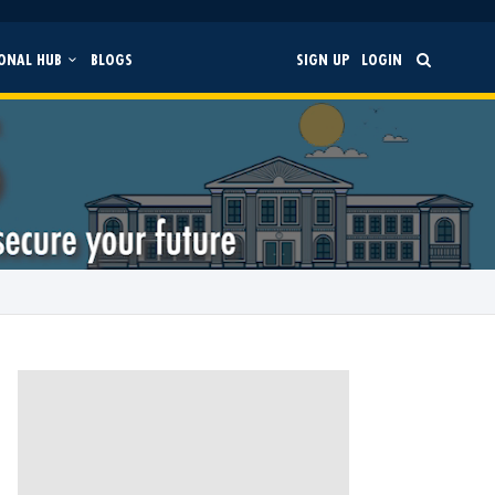
ONAL HUB
BLOGS
SIGN UP
LOGIN