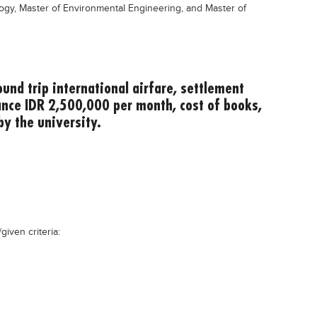
logy, Master of Environmental Engineering, and Master of
und trip international airfare, settlement
ance IDR 2,500,000 per month, cost of books,
by the university.
given criteria: