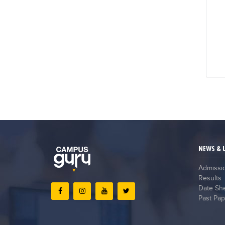
NEWS & 
Admissi
Results
Date Sh
Past Pap