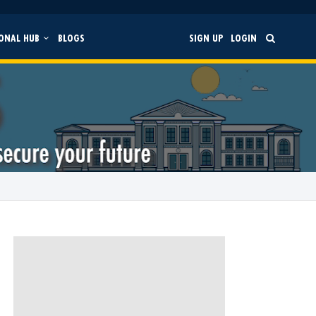
ONAL HUB
BLOGS
SIGN UP
LOGIN