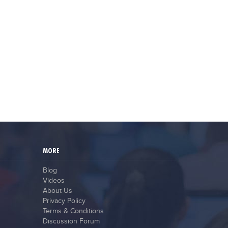
MORE
Blog
Videos
About Us
Privacy Policy
Terms & Conditions
Discussion Forum