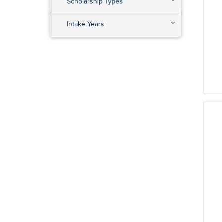
Scholarship Types
Intake Years