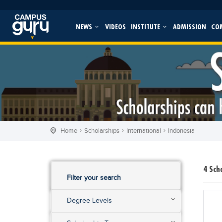
NEWS
VIDEOS
INSTITUTE
ADMISSION
CO
Home
Scholarships
International
Indonesia
4
Sch
Filter your search
Degree Levels