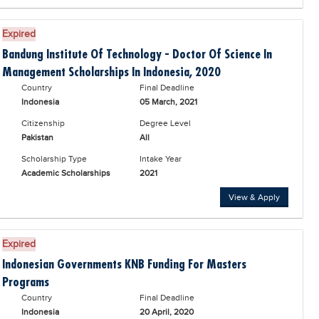
Expired
Bandung Institute Of Technology - Doctor Of Science In
Management Scholarships In Indonesia, 2020
Country
Final Deadline
Indonesia
05 March, 2021
Citizenship
Degree Level
Pakistan
All
Scholarship Type
Intake Year
Academic Scholarships
2021
View & Apply
Expired
Indonesian Governments KNB Funding For Masters
Programs
Country
Final Deadline
Indonesia
20 April, 2020