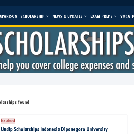
MPARISON
SCHOLARSHIP
NEWS & UPDATES
EXAM PREPS
VOCATI
olarships found
Expired
Undip Scholarships Indonesia Diponegoro University