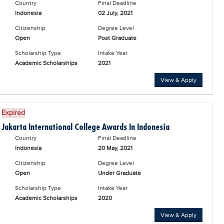
Country
Final Deadline
Indonesia
02 July, 2021
Citizenship
Degree Level
Open
Post Graduate
Scholarship Type
Intake Year
Academic Scholarships
2021
View & Apply
Expired
Jakarta International College Awards In Indonesia
Country
Final Deadline
Indonesia
20 May, 2021
Citizenship
Degree Level
Open
Under Graduate
Scholarship Type
Intake Year
Academic Scholarships
2020
View & Apply