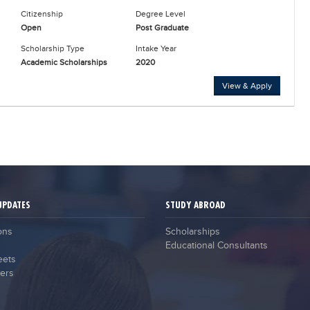
Citizenship
Degree Level
Open
Post Graduate
Scholarship Type
Intake Year
Academic Scholarships
2020
View & Apply
UPDATES
STUDY ABROAD
ons
Scholarships
Educational Consultants
eets
ers