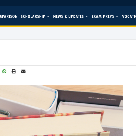
MPARISON
SCHOLARSHIP
NEWS & UPDATES
EXAM PREPS
VOCATI