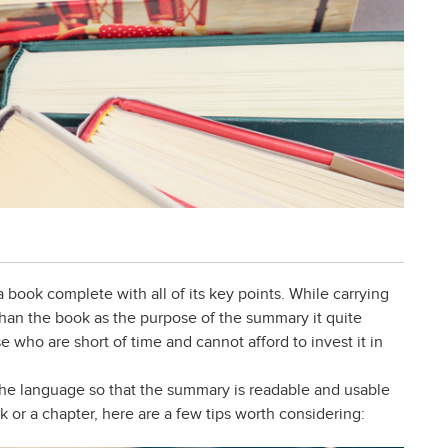
 book complete with all of its key points. While carrying
 than the book as the purpose of the summary it quite
e who are short of time and cannot afford to invest it in
y the language so that the summary is readable and usable
 or a chapter, here are a few tips worth considering: