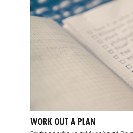
WORK OUT A PLAN