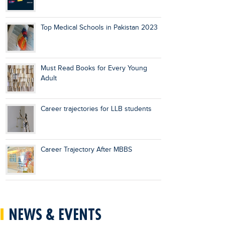
Top Medical Schools in Pakistan 2023
Must Read Books for Every Young
Adult
Career trajectories for LLB students
Career Trajectory After MBBS
NEWS & EVENTS