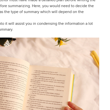
author must have made a detailed plan before writing the
efore summarizing. Here, you would need to decide the
l as the type of summary which will depend on the
to it will assist you in condensing the information a lot
summary.