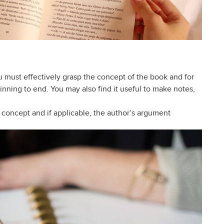
you must effectively grasp the concept of the book and for
nning to end. You may also find it useful to make notes,
 concept and if applicable, the author’s argument