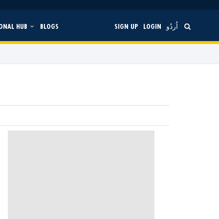
ONAL HUB
BLOGS
SIGN UP
LOGIN
اُردُو