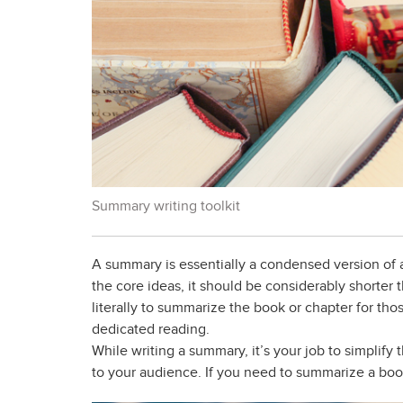
Summary writing toolkit
A summary is essentially a condensed version of a
the core ideas, it should be considerably shorter
literally to summarize the book or chapter for thos
dedicated reading.
While writing a summary, it’s your job to simplif
to your audience. If you need to summarize a book