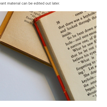
ant material can be edited out later.