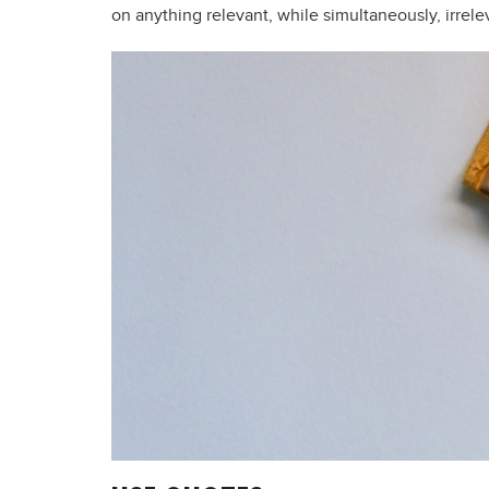
on anything relevant, while simultaneously, irrelev