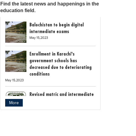
Find the latest news and happenings in the
education field.
Balochistan to begin digital
intermediate exams
May 15,2023
Enrollment in Karachi's
government schools has
decreased due to deteriorating
conditions
May 15,2023
Revised matric and intermediate
exam schedule announced by
More
Rawalpindi Board
May 15,2023
Bollywood child star Suhani
Sethi breaks class 12th exam