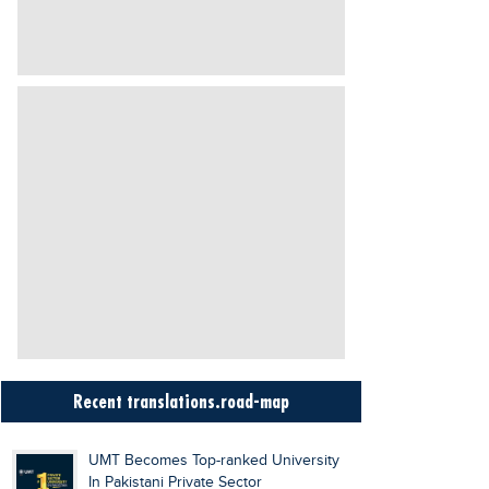
Recent translations.road-map
UMT Becomes Top-ranked University
In Pakistani Private Sector