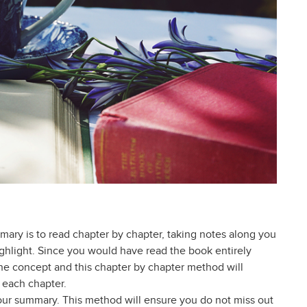
mary is to read chapter by chapter, taking notes along you
highlight. Since you would have read the book entirely
e concept and this chapter by chapter method will
 each chapter.
our summary. This method will ensure you do not miss out