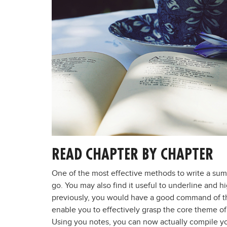
READ CHAPTER BY CHAPTER
One of the most effective methods to write a sum
go. You may also find it useful to underline and 
previously, you would have a good command of th
enable you to effectively grasp the core theme of
Using you notes, you can now actually compile y