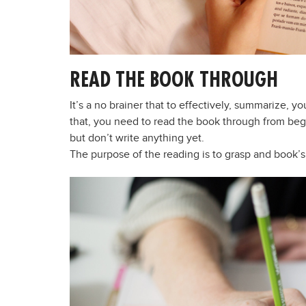
READ THE BOOK THROUGH
It’s a no brainer that to effectively, summarize, 
that, you need to read the book through from begi
but don’t write anything yet.
The purpose of the reading is to grasp and book’s