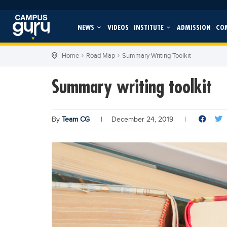
NEWS
VIDEOS
INSTITUTE
ADMISSION
CO
Home
Road Map
Summary Writing Toolkit
Summary writing toolkit
By
Team CG
|
December 24, 2019
|