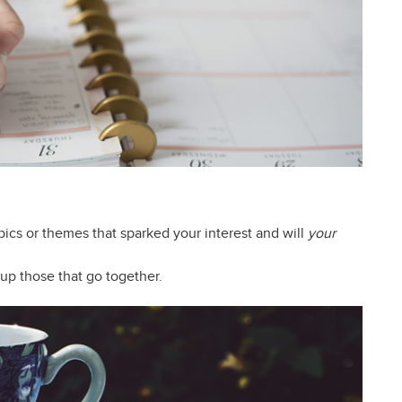
pics or themes that sparked your interest and will
your
oup those that go together.