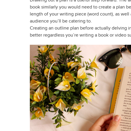
Drawing out a plan is a useful step forward. The 
book similarly you would need to create a plan b
length of your writing piece (word count), as wel
audience you’ll be catering to.
Creating an outline plan before actually delving in
better regardless you’re writing a book or video 