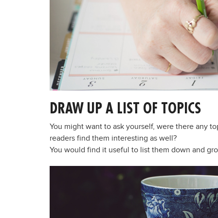
DRAW UP A LIST OF TOPICS
You might want to ask yourself, were there any to
readers find them interesting as well?
You would find it useful to list them down and gr