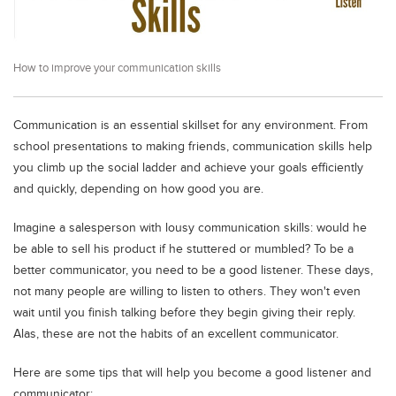
Educational Conferences
Results
How to improve your communication skills
Date Sheet
EXAM PREPS
Communication is an essential skillset for any environment. From
Past papers
school presentations to making friends, communication skills help
Vocational Hub
you climb up the social ladder and achieve your goals efficiently
and quickly, depending on how good you are.
Educational NGOs
Imagine a salesperson with lousy communication skills: would he
Educational Consultants
be able to sell his product if he stuttered or mumbled? To be a
Testing Services
better communicator, you need to be a good listener. These days,
Training Institutes
not many people are willing to listen to others. They won't even
wait until you finish talking before they begin giving their reply.
Research Institutes
Alas, these are not the habits of an excellent communicator.
Tuition Center
Here are some tips that will help you become a good listener and
Careers
communicator: