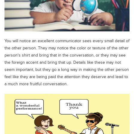
You will notice an excellent communicator sees every small detail of
the other person. They may notice the color or texture of the other
person's shirt and bring that in the conversation, or they may see
the foreign accent and bring that up. Details like these may not
seem important, but they go a long way in making the other person
feel like they are being paid the attention they deserve and lead to
a much more fruitful conversation.