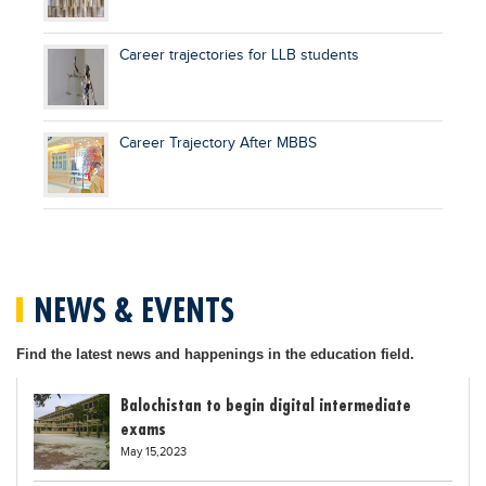
Career trajectories for LLB students
Career Trajectory After MBBS
NEWS & EVENTS
Find the latest news and happenings in the education field.
Balochistan to begin digital intermediate
exams
May 15,2023