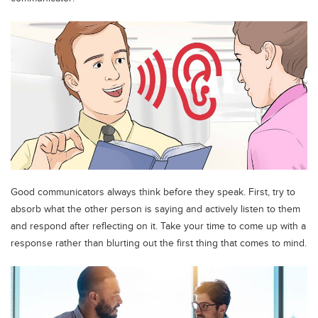
Blogs
Sign up
Login
اُردُو
Good communicators always think before they speak. First, try to
absorb what the other person is saying and actively listen to them
and respond after reflecting on it. Take your time to come up with a
response rather than blurting out the first thing that comes to mind.