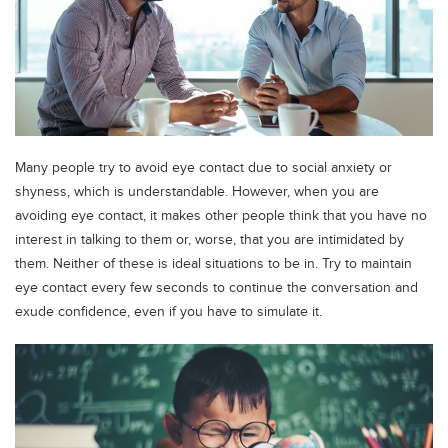
Many people try to avoid eye contact due to social anxiety or
shyness, which is understandable. However, when you are
avoiding eye contact, it makes other people think that you have no
interest in talking to them or, worse, that you are intimidated by
them. Neither of these is ideal situations to be in. Try to maintain
eye contact every few seconds to continue the conversation and
exude confidence, even if you have to simulate it.