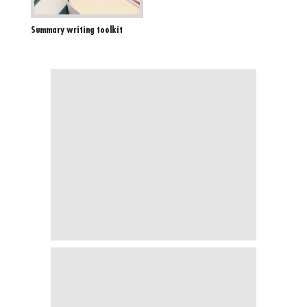
Summary writing toolkit