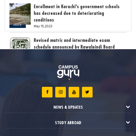
Enrollment in Karachi's government schools
has decreased due to deteriorating
conditions
More
May 15,2023
Revised matric and intermediate exam
schedule announced by Rawalpindi Board
May 15,2023
Bollywood child star Suhani Sethi breaks class
12th exam record
May 15,2023
The stress of exam results claimed the lives
of six students in India
NEWS & UPDATES
May 12,2023
STUDY ABROAD