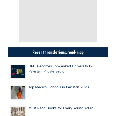
Recent translations.road-map
UMT Becomes Top-ranked University In
Pakistani Private Sector
Top Medical Schools in Pakistan 2023
Must Read Books for Every Young Adult