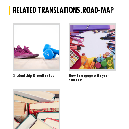
RELATED TRANSLATIONS.ROAD-MAP
Studentship & health shop
How to engage with your
students