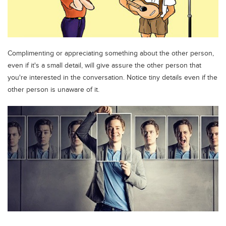
Complimenting or appreciating something about the other person,
even if it's a small detail, will give assure the other person that
you're interested in the conversation. Notice tiny details even if the
other person is unaware of it.