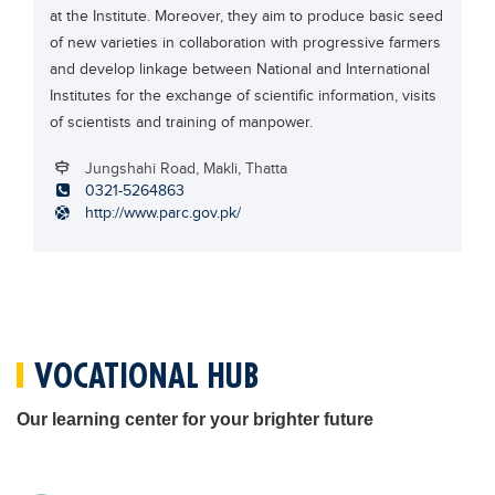
at the Institute. Moreover, they aim to produce basic seed
Blogs
of new varieties in collaboration with progressive farmers
Sign up
Login
اُردُو
and develop linkage between National and International
Institutes for the exchange of scientific information, visits
of scientists and training of manpower.
Jungshahi Road, Makli, Thatta
0321-5264863
http://www.parc.gov.pk/
VOCATIONAL HUB
Our learning center for your brighter future