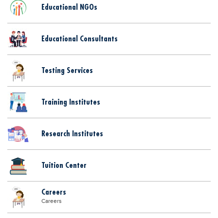
Educational NGOs
Educational Consultants
Testing Services
Training Institutes
Research Institutes
Tuition Center
Careers
Careers