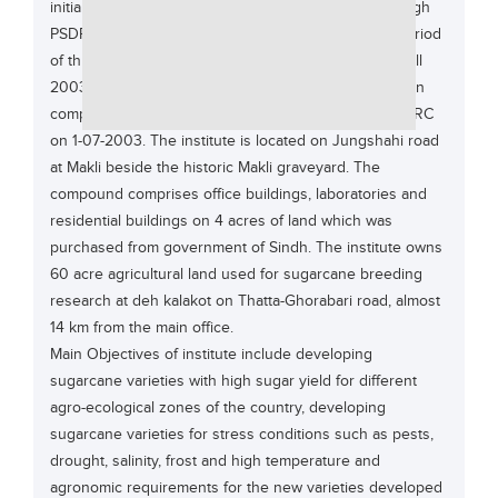
initially a development project funded by PARC through
Educational Conferences
PSDP, government of Pakistan during 1995 for the period
Results
of three years. This development project continued till
2003 due to late releases and savings. The project on
Date Sheet
completion was converted to a regular institute of PARC
EXAM PREPS
on 1-07-2003. The institute is located on Jungshahi road
at Makli beside the historic Makli graveyard. The
Past papers
compound comprises office buildings, laboratories and
Vocational Hub
residential buildings on 4 acres of land which was
purchased from government of Sindh. The institute owns
Educational NGOs
60 acre agricultural land used for sugarcane breeding
Educational Consultants
research at deh kalakot on Thatta-Ghorabari road, almost
Testing Services
14 km from the main office.
Main Objectives of institute include developing
Training Institutes
sugarcane varieties with high sugar yield for different
Research Institutes
agro-ecological zones of the country, developing
sugarcane varieties for stress conditions such as pests,
Tuition Center
drought, salinity, frost and high temperature and
Careers
agronomic requirements for the new varieties developed