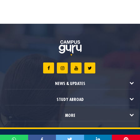
NEWS & UPDATES
STUDY ABROAD
MORE
2021 © Campus Guru. All Rights Reserved.