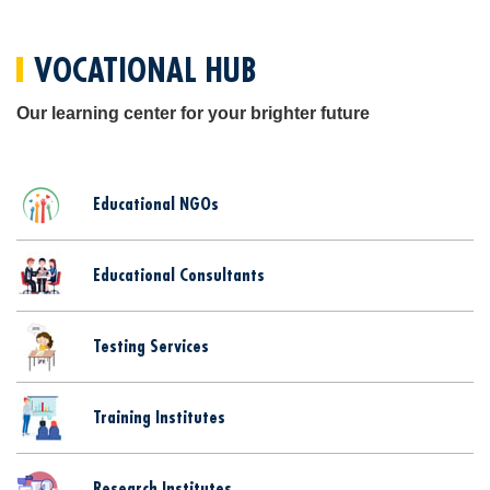
VOCATIONAL HUB
Our learning center for your brighter future
Educational NGOs
Educational Consultants
Testing Services
Training Institutes
Research Institutes