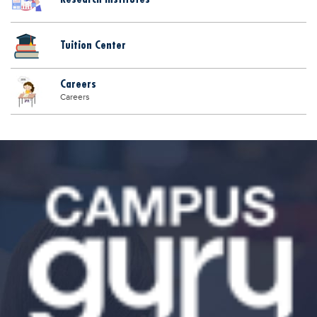
Tuition Center
Careers
Careers