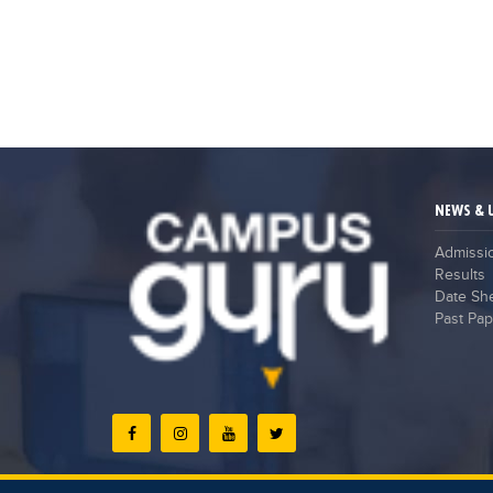
NEWS & 
Admissi
Results
Date Sh
Past Pap