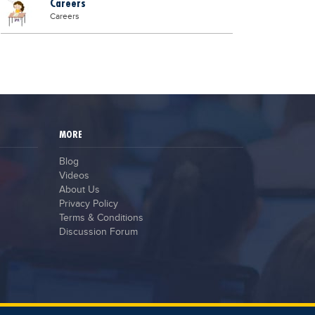
Careers
Careers
MORE
Blog
Videos
About Us
Privacy Policy
Terms & Conditions
Discussion Forum