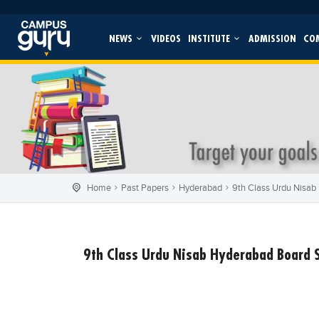
NEWS
VIDEOS
INSTITUTE
ADMISSION
CO
Home
Past Papers
Hyderabad
9th Class Urdu Nisab
9th Class Urdu Nisab Hyderabad Board 