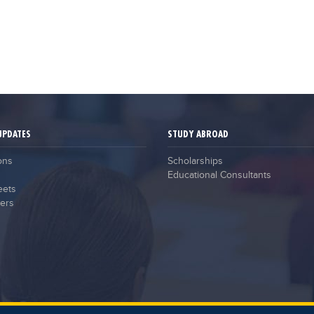
UPDATES
STUDY ABROAD
ons
Scholarships
Educational Consultants
eets
ers