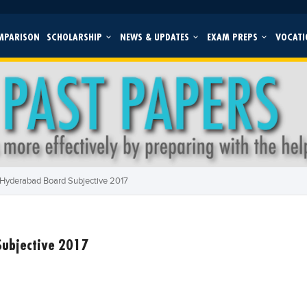
MPARISON
SCHOLARSHIP
NEWS & UPDATES
EXAM PREPS
VOCATI
 Hyderabad Board Subjective 2017
Subjective 2017