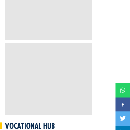
VOCATIONAL HUB