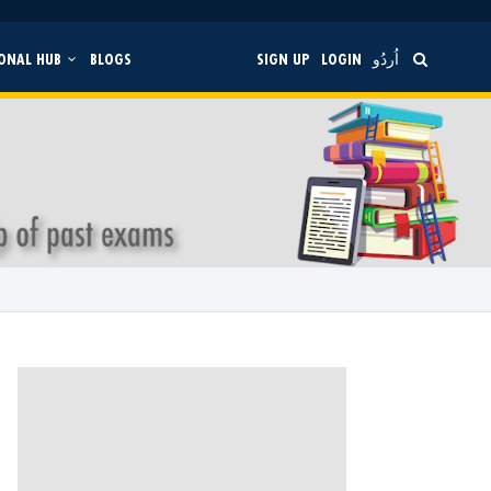
ONAL HUB
BLOGS
SIGN UP
LOGIN
اُردُو