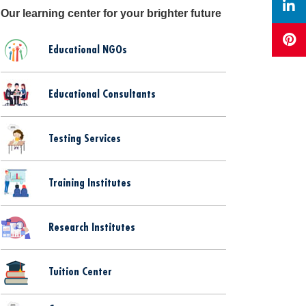
Our learning center for your brighter future
Educational NGOs
Educational Consultants
Testing Services
Training Institutes
Research Institutes
Tuition Center