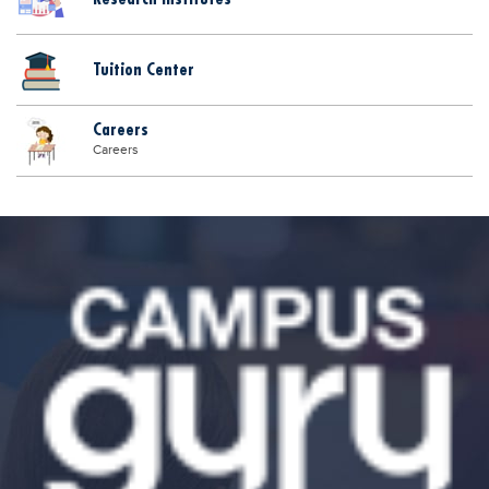
Tuition Center
Careers
Careers