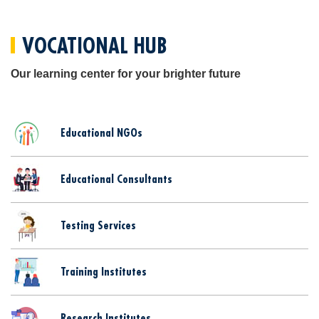
VOCATIONAL HUB
Our learning center for your brighter future
Educational NGOs
Educational Consultants
Testing Services
Training Institutes
Research Institutes