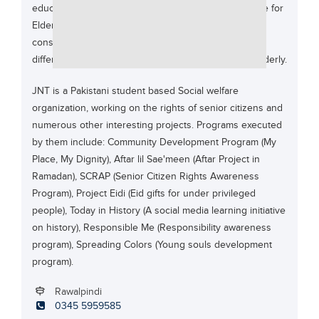
education and also mobilized in assistance of a cause for
Educational Conferences
Elders and their family members. The board for JNT
Results
consists of young and pro-active professionals from
different segment with the passion to work for the elderly.
Date Sheet
EXAM PREPS
JNT is a Pakistani student based Social welfare
organization, working on the rights of senior citizens and
Past papers
numerous other interesting projects. Programs executed
Vocational Hub
by them include: Community Development Program (My
Place, My Dignity), Aftar lil Sae'meen (Aftar Project in
Educational NGOs
Ramadan), SCRAP (Senior Citizen Rights Awareness
Educational Consultants
Program), Project Eidi (Eid gifts for under privileged
Testing Services
people), Today in History (A social media learning initiative
on history), Responsible Me (Responsibility awareness
Training Institutes
program), Spreading Colors (Young souls development
Research Institutes
program).
Tuition Center
Rawalpindi
0345 5959585
Careers