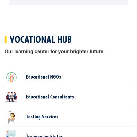
Blogs
Sign up
Login
اُردُو
VOCATIONAL HUB
Our learning center for your brighter future
Educational NGOs
Educational Consultants
Testing Services
Training Institutes