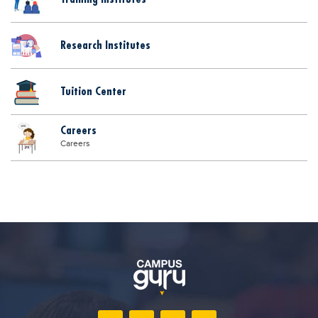
Research Institutes
Tuition Center
Careers
Careers