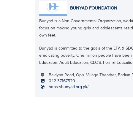
BUNYAD FOUNDATION
Bunyad is a Non-Governmental Organization, worki
focus on making young girls and adolescents residin
own feet.
Bunyad is committed to the goals of the EFA & SDG’s
eradicating poverty. One million people have bee
Education, Adult Education, CLC’S, Formal Educati
Baidyan Road, Opp. Village Theather, Badian 
042-37167520
https://bunyad.org.pk/