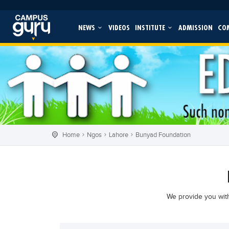
NEWS
VIDEOS
INSTITUTE
ADMISSION
CO
Home
Ngos
Lahore
Bunyad Foundation
We provide you with