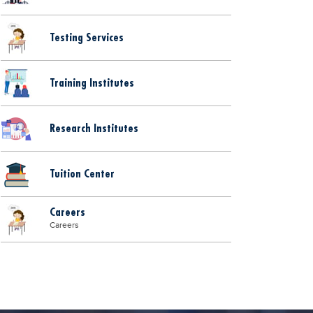
Testing Services
Training Institutes
Research Institutes
Tuition Center
Careers
Careers