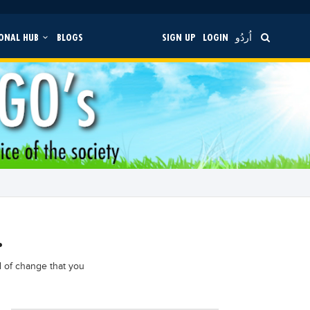
ONAL HUB
BLOGS
SIGN UP
LOGIN
اُردُو
.
d of change that you