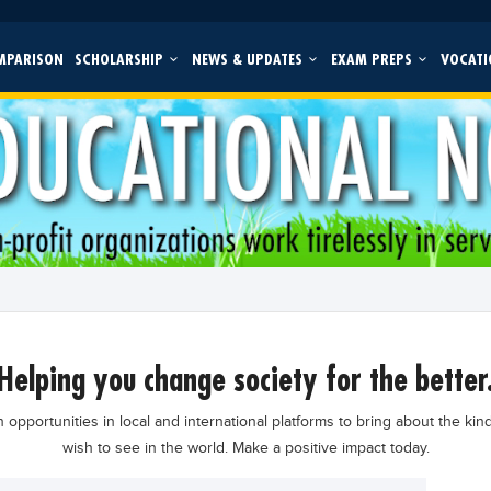
MPARISON
SCHOLARSHIP
NEWS & UPDATES
EXAM PREPS
VOCATI
helping you change society for the better
 opportunities in local and international platforms to bring about the kin
wish to see in the world. Make a positive impact today.