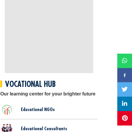
VOCATIONAL HUB
Our learning center for your brighter future
Educational NGOs
Educational Consultants