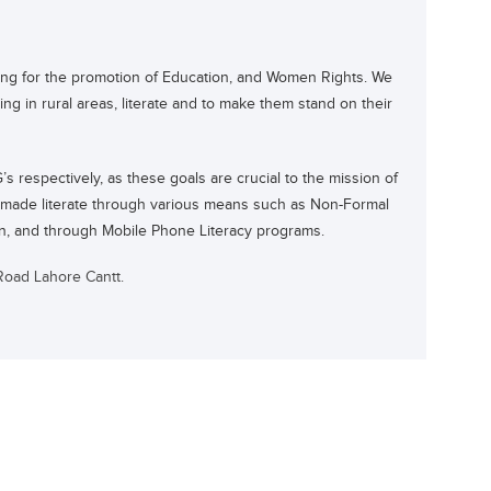
ng for the promotion of Education, and Women Rights. We
g in rural areas, literate and to make them stand on their
 respectively, as these goals are crucial to the mission of
n made literate through various means such as Non-Formal
on, and through Mobile Phone Literacy programs.
Road Lahore Cantt.