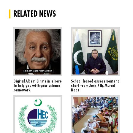
Blogs
RELATED NEWS
Sign up
Login
اُردُو
Digital Albert Einstein is here
School-based assessments to
to help you with your science
start from June 7th, Murad
homework
Raas