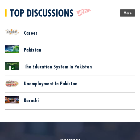
TOP DISCUSSIONS
More
Career
Pakistan
The Education System In Pakistan
Unemployment In Pakistan
Karachi