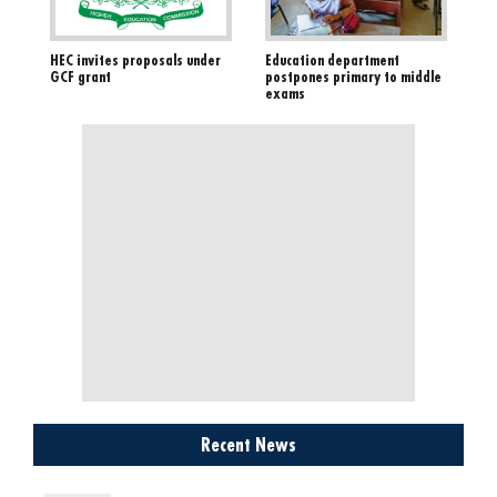
HEC invites proposals under
Education department
GCF grant
postpones primary to middle
exams
Recent News