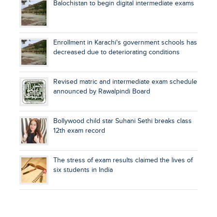
Balochistan to begin digital intermediate exams
Enrollment in Karachi's government schools has
decreased due to deteriorating conditions
Revised matric and intermediate exam schedule
announced by Rawalpindi Board
Bollywood child star Suhani Sethi breaks class
12th exam record
The stress of exam results claimed the lives of
six students in India