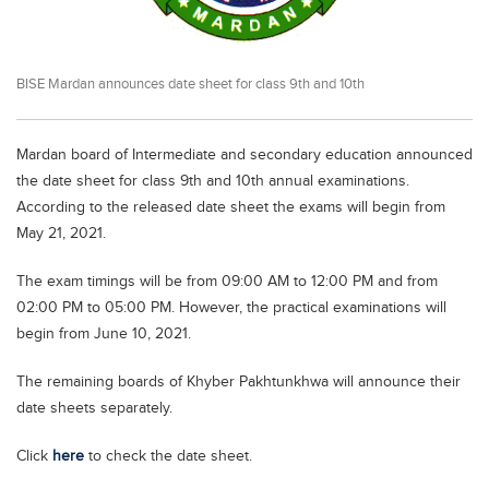
Educational Conferences
Results
BISE Mardan announces date sheet for class 9th and 10th
Date Sheet
EXAM PREPS
Mardan board of Intermediate and secondary education announced
Past papers
the date sheet for class 9th and 10th annual examinations.
Vocational Hub
According to the released date sheet the exams will begin from
May 21, 2021.
Educational NGOs
The exam timings will be from 09:00 AM to 12:00 PM and from
Educational Consultants
02:00 PM to 05:00 PM. However, the practical examinations will
Testing Services
begin from June 10, 2021.
Training Institutes
The remaining boards of Khyber Pakhtunkhwa will announce their
Research Institutes
date sheets separately.
Tuition Center
Click
here
to check the date sheet.
Careers