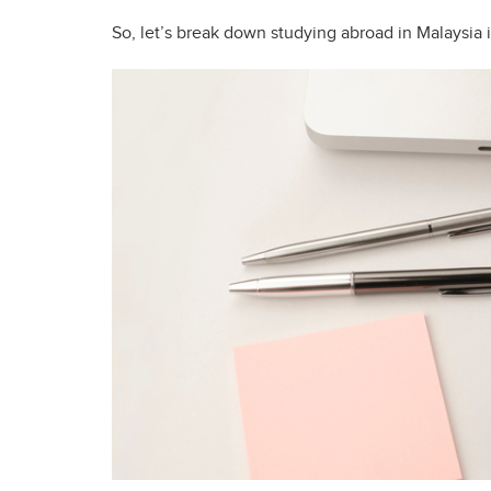
So, let’s break down studying abroad in Malaysia i