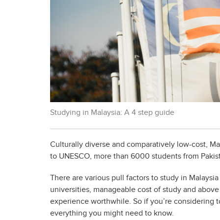
Studying in Malaysia: A 4 step guide
Culturally diverse and comparatively low-cost, Ma
to UNESCO, more than 6000 students from Pakista
There are various pull factors to study in Malaysia
universities, manageable cost of study and above 
experience worthwhile. So if you’re considering t
everything you might need to know.