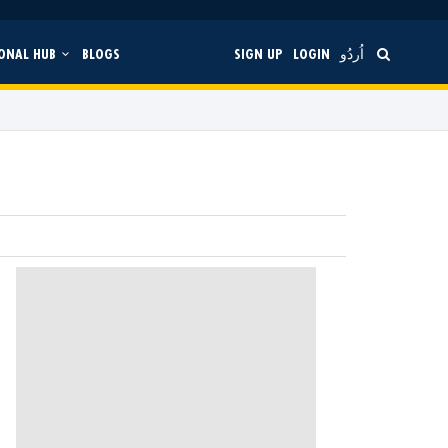
ONAL HUB
BLOGS
SIGN UP
LOGIN
اُردُو