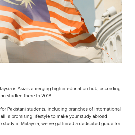
laysia is Asia's emerging higher education hub; according
n studied there in 2018.
 for Pakistani students, including branches of international
all, a promising lifestyle to make your study abroad
o study in Malaysia, we’ve gathered a dedicated guide for