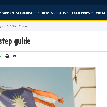
MPARISON
SCHOLARSHIP
NEWS & UPDATES
EXAM PREPS
VOCATI
ysia: A 4 Step Guide
step guide