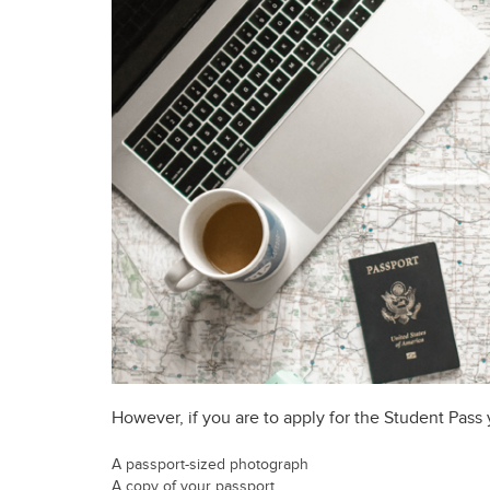
However, if you are to apply for the Student Pass
A passport-sized photograph
A copy of your passport