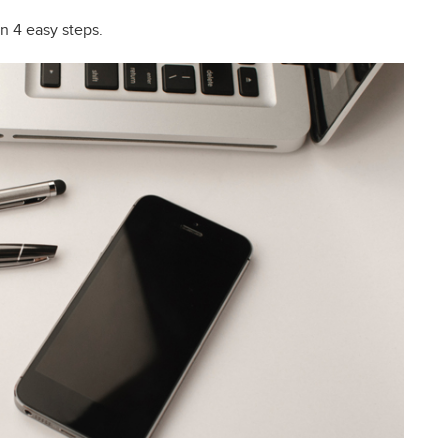
n 4 easy steps.