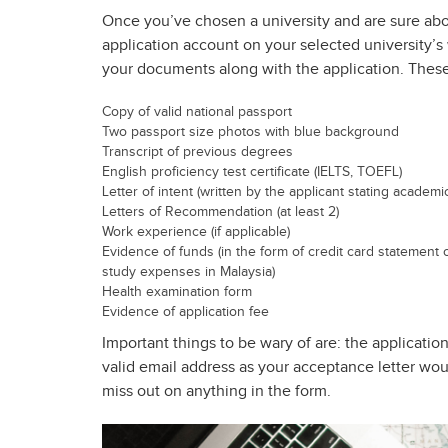
Once you’ve chosen a university and are sure abou
application account on your selected university’s 
your documents along with the application. These
Copy of valid national passport
Two passport size photos with blue background
Transcript of previous degrees
English proficiency test certificate (IELTS, TOEFL)
Letter of intent (written by the applicant stating academ
Letters of Recommendation (at least 2)
Work experience (if applicable)
Evidence of funds (in the form of credit card statement 
study expenses in Malaysia)
Health examination form
Evidence of application fee
Important things to be wary of are: the applicati
valid email address as your acceptance letter wou
miss out on anything in the form.