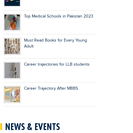
Top Medical Schools in Pakistan 2023
Must Read Books for Every Young
Adult
Career trajectories for LLB students
Career Trajectory After MBBS
NEWS & EVENTS