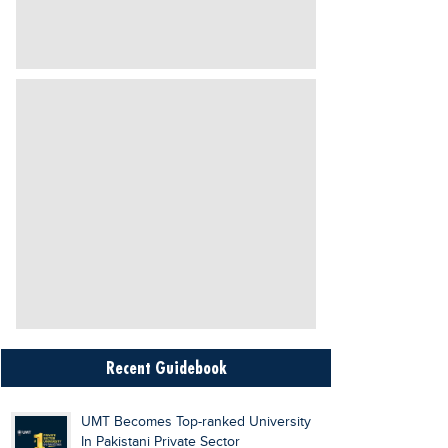
Recent Guidebook
UMT Becomes Top-ranked University
In Pakistani Private Sector