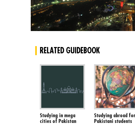
RELATED GUIDEBOOK
Studying in mega
Studying abroad fo
cities of Pakistan
Pakistani students