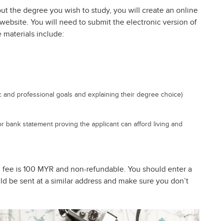
t the degree you wish to study, you will create an online
website. You will need to submit the electronic version of
 materials include:
ic and professional goals and explaining their degree choice)
or bank statement proving the applicant can afford living and
on fee is 100 MYR and non-refundable. You should enter a
ld be sent at a similar address and make sure you don’t