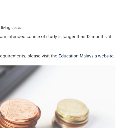
living costs.
 your intended course of study is longer than 12 months, it
requirements, please visit the
Education Malaysia website.