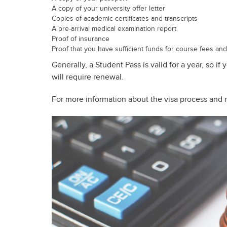
A copy of your university offer letter
Copies of academic certificates and transcripts
A pre-arrival medical examination report
Proof of insurance
Proof that you have sufficient funds for course fees and 
Generally, a Student Pass is valid for a year, so if
will require renewal.
For more information about the visa process and 