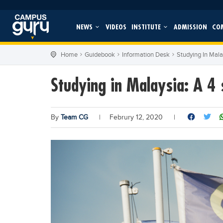
NEWS
VIDEOS
INSTITUTE
ADMISSION
CO
Home
Guidebook
Information Desk
Studying In Mala
Studying in Malaysia: A 4 
By
Team CG
|
Februry 12, 2020
|