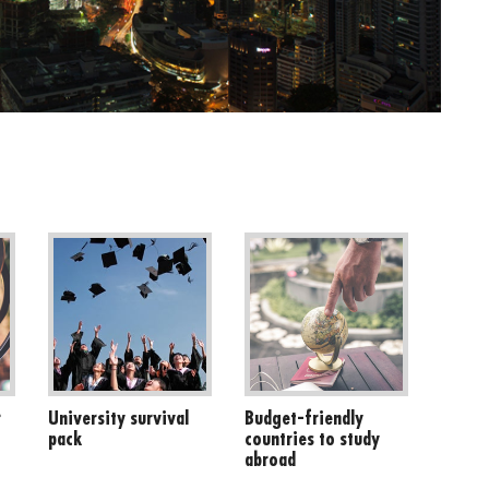
r
University survival
Budget-friendly
pack
countries to study
abroad