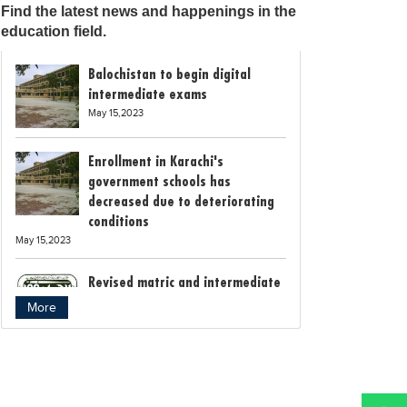
Find the latest news and happenings in the
education field.
Balochistan to begin digital
intermediate exams
May 15,2023
Enrollment in Karachi's
government schools has
decreased due to deteriorating
conditions
May 15,2023
Revised matric and intermediate
exam schedule announced by
More
Rawalpindi Board
May 15,2023
Bollywood child star Suhani
Sethi breaks class 12th exam