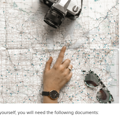
 yourself, you will need the following documents: