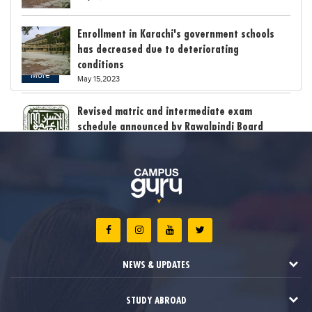
Enrollment in Karachi's government schools
has decreased due to deteriorating
conditions
More
May 15,2023
Revised matric and intermediate exam
schedule announced by Rawalpindi Board
May 15,2023
Bollywood child star Suhani Sethi breaks class
12th exam record
May 15,2023
The stress of exam results claimed the lives
of six students in India
NEWS & UPDATES
May 12,2023
STUDY ABROAD