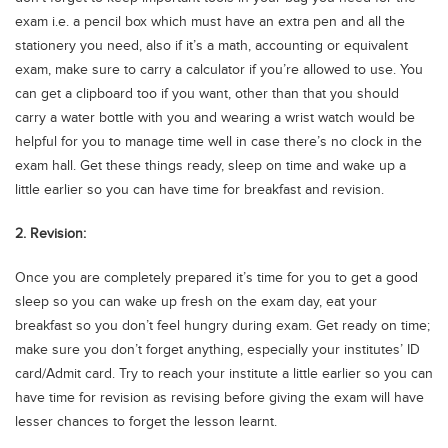
Blogs
exam i.e. a pencil box which must have an extra pen and all the
Sign up
Login
اُردُو
stationery you need, also if it’s a math, accounting or equivalent
exam, make sure to carry a calculator if you’re allowed to use. You
can get a clipboard too if you want, other than that you should
carry a water bottle with you and wearing a wrist watch would be
helpful for you to manage time well in case there’s no clock in the
exam hall. Get these things ready, sleep on time and wake up a
little earlier so you can have time for breakfast and revision.
2. Revision:
Once you are completely prepared it’s time for you to get a good
sleep so you can wake up fresh on the exam day, eat your
breakfast so you don’t feel hungry during exam. Get ready on time;
make sure you don’t forget anything, especially your institutes’ ID
card/Admit card. Try to reach your institute a little earlier so you can
have time for revision as revising before giving the exam will have
lesser chances to forget the lesson learnt.