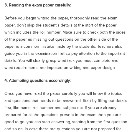
3. Reading the exam paper carefully:
Before you begin writing the paper, thoroughly read the exam
paper, don’t skip the student’s details at the start of the paper
which includes the roll number. Make sure to check both the sides
of the paper as missing out questions on the other side of the
paper is a common mistake made by the students. Teachers also
guide you in the examination hall so pay attention to the important
details. You will clearly grasp what task you must complete and
what requirements are imposed on writing and paper design.
4. Attempting questions accordingly:
Once you have read the paper carefully you will know the topics
and questions that needs to be answered. Start by filling out details
first, like name, roll number and subject etc. If you are already
prepared for all the questions present in the exam then you are
good to go, you can start answering, starting from the first question
and so on. In case there are questions you are not prepared for