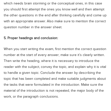
which needs brain storming or the conceptual ones, in this case
you should first attempt the ones you know well and then attempt
the other questions in the end after thinking carefully and come up
with an appropriate answer. Also make sure to mention the correct
question number in the answer sheet.
5. Proper headings and conclusion:
When you start writing the exam, first mention the correct question
number at the start of every answer; make sure it’s clearly written.
Then write the heading, where it is necessary to introduce the
reader with the subject, convey the topic, and explain why it is vital
to handle a given topic. Conclude the answer by describing the
topic that has been completed and make suitable judgments about
the tasks that were formulated in the introduction. Make sure the
material of the introduction is not repeated, the major body of the
work, or the paragraph conclusions.