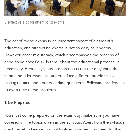
Educational Conferences
Results
5 effective Tips for attempting exams
Date Sheet
EXAM PREPS
The act of taking exams is an important aspect of a student's
Past papers
education, and attempting exams is not as easy as it seems.
Vocational Hub
However, academic literacy, which encompasses the process of
developing specific skills throughout the educational process, is
Educational NGOs
necessary. Hence, syllabus preparation is not the only thing that
Educational Consultants
should be addressed, as students face different problems like
managing time and understanding questions. Following are few tips
Testing Services
to overcome these problems:
Training Institutes
1. Be Prepared:
Research Institutes
You must come prepared on the exam day; make sure you have
Tuition Center
covered all the topics given in the syllabus. Apart from the syllabus
Careers
don’t forget to keep important tools in your bag you need for the