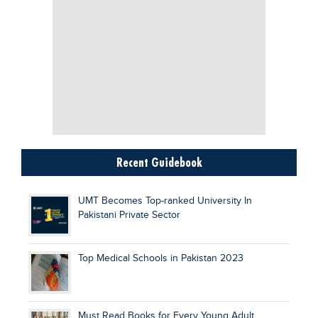
Recent Guidebook
UMT Becomes Top-ranked University In
Pakistani Private Sector
Top Medical Schools in Pakistan 2023
Must Read Books for Every Young Adult