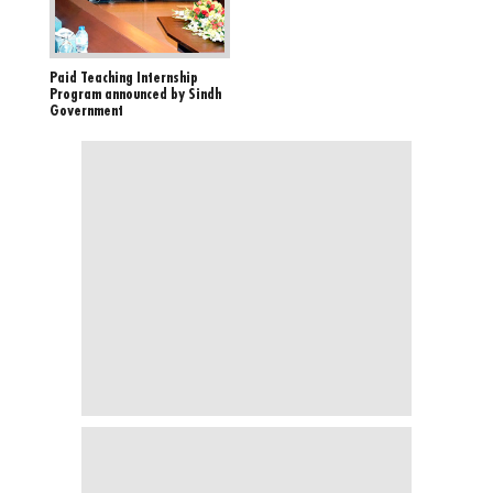
Paid Teaching Internship
Program announced by Sindh
Government