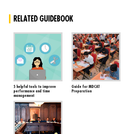
RELATED GUIDEBOOK
5 helpful tools to improve
Guide for MDCAT
performance and time
Preparation
management