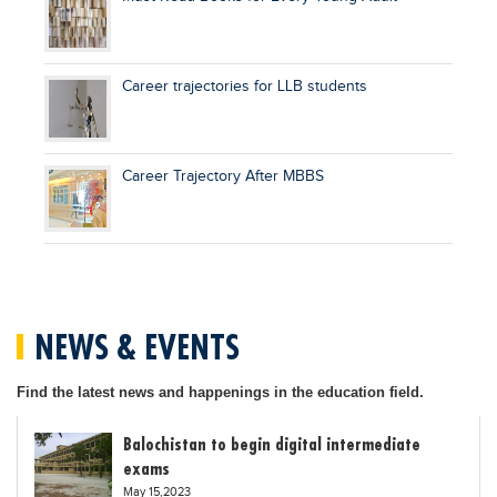
Career trajectories for LLB students
Career Trajectory After MBBS
NEWS & EVENTS
Find the latest news and happenings in the education field.
Balochistan to begin digital intermediate
exams
May 15,2023