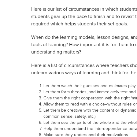
Here is our list of circumstances in which students
students gear up the pace to finish and to revisi
required which helps students their set goals.
When do the learning models, lesson designs, an
tools of learning? How important it is for them to
understanding matters?
Here is a list of circumstances where teachers sh
unlearn various ways of learning and think for th
Let them watch their guesses and estimates play
Let them form theories, and immediately test and
Give them the right cooperation with the right ‘mi
Allow them to read with a choice–without rules o
Let them be creative with the content or dynamic 
common sense, safety, etc.)
Let them see the parts of the whole and the whol
Help them understand the interdependence bet
Make sure they understand their motivations