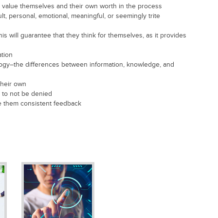
o value themselves and their own worth in the process
ult, personal, emotional, meaningful, or seemingly trite
s will guarantee that they think for themselves, as it provides
ation
ology–the differences between information, knowledge, and
their own
 to not be denied
ive them consistent feedback