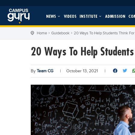
NEWS
VIDEOS
INSTITUTE
ADMISSION
CO
Home
Guidebook
20 Ways To Help Students Think Fo
20 Ways To Help Students
By
Team CG
|
October 13, 2021
|