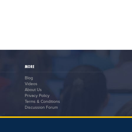
record
May 15,2023
The stress of exam results
claimed the lives of six students
in India
May 12,2023
MORE
Blog
Videos
About Us
Privacy Policy
Terms & Conditions
Discussion Forum