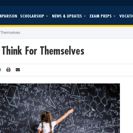
MPARISON
SCHOLARSHIP
NEWS & UPDATES
EXAM PREPS
VOCATI
r Themselves
 Think For Themselves