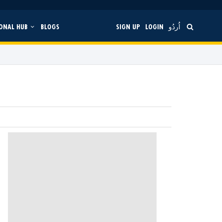
ONAL HUB
BLOGS
SIGN UP
LOGIN
اُردُو