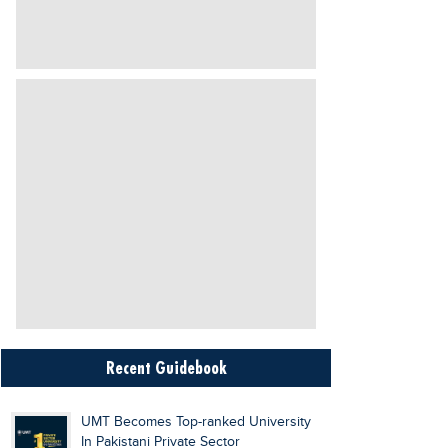
Recent Guidebook
UMT Becomes Top-ranked University
In Pakistani Private Sector