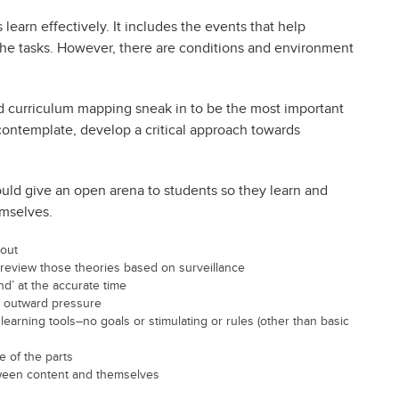
 learn effectively. It includes the events that help
t the tasks. However, there are conditions and environment
d curriculum mapping sneak in to be the most important
 contemplate, develop a critical approach towards
ould give an open arena to students so they learn and
emselves.
 out
 review those theories based on surveillance
nd’ at the accurate time
r outward pressure
learning tools–no goals or stimulating or rules (other than basic
e of the parts
ween content and themselves