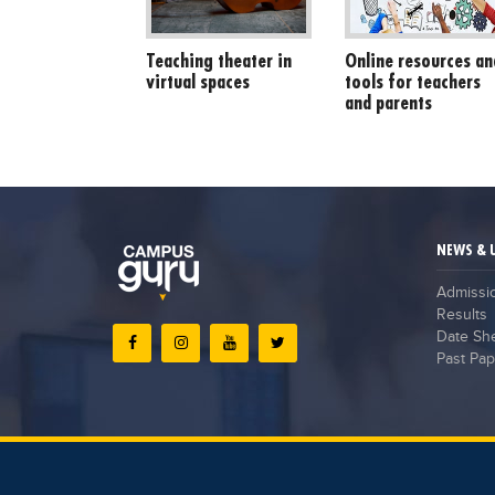
Teaching theater in
Online resources an
virtual spaces
tools for teachers
and parents
NEWS & 
Admissi
Results
Date Sh
Past Pap