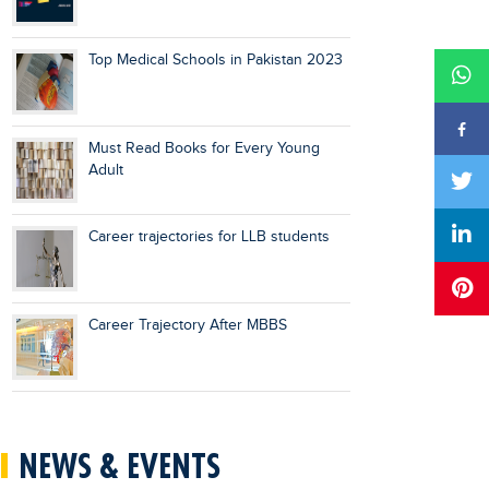
Top Medical Schools in Pakistan 2023
Must Read Books for Every Young
Adult
Career trajectories for LLB students
Career Trajectory After MBBS
NEWS & EVENTS