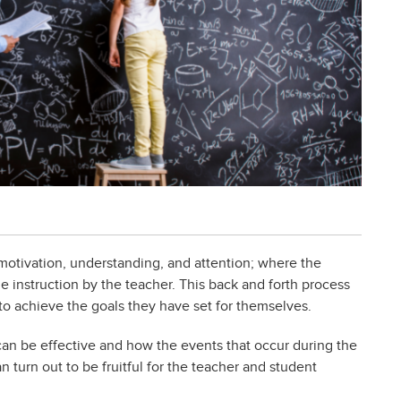
motivation, understanding, and attention; where the
 instruction by the teacher. This back and forth process
 to achieve the goals they have set for themselves.
can be effective and how the events that occur during the
n turn out to be fruitful for the teacher and student