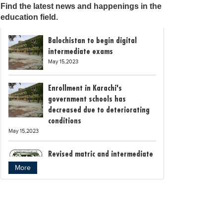
Find the latest news and happenings in the
education field.
Balochistan to begin digital
intermediate exams
May 15,2023
Enrollment in Karachi's
government schools has
decreased due to deteriorating
conditions
May 15,2023
Revised matric and intermediate
exam schedule announced by
More
Rawalpindi Board
May 15,2023
Bollywood child star Suhani
Sethi breaks class 12th exam