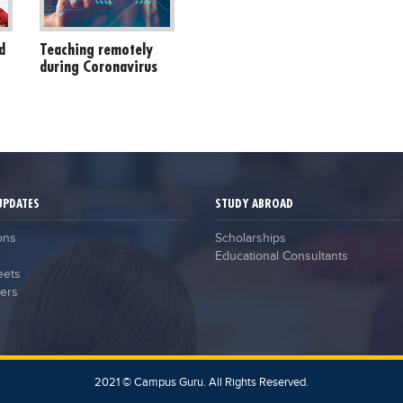
d
Teaching remotely
during Coronavirus
UPDATES
STUDY ABROAD
ons
Scholarships
Educational Consultants
eets
ers
2021 © Campus Guru. All Rights Reserved.