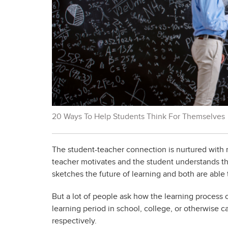
20 Ways To Help Students Think For Themselves
The student-teacher connection is nurtured with 
teacher motivates and the student understands the
sketches the future of learning and both are able
But a lot of people ask how the learning process 
learning period in school, college, or otherwise ca
respectively.