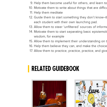
Help them become useful for others, and learn t
Motivate them to write about things that are diffic
Help them meditate
Guide them to start something they don’t know–thi
each student with their own launching pad.
Allow them to steer ‘unfiltered’ sources of inform
Motivate them to start separating basic epistem
wisdom, for example
Allow them to implement their understanding on 
Help them believe they can, and make the choice
Allow them to practice, practice, practice, and g
RELATED GUIDEBOOK