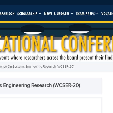
MPARISON
SCHOLARSHIP
NEWS & UPDATES
EXAM PREPS
VOCATI
rence On Systems Engineering Research (WCSER-20)
s Engineering Research (WCSER-20)