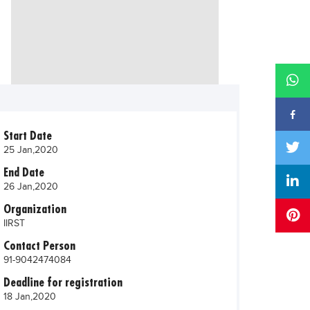
Start Date
25 Jan,2020
End Date
26 Jan,2020
Organization
IIRST
Contact Person
91-9042474084
Deadline for registration
18 Jan,2020