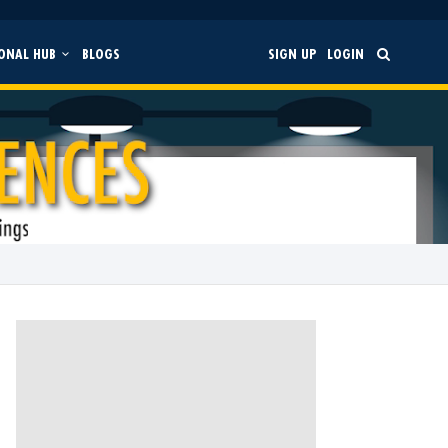
ONAL HUB
BLOGS
SIGN UP
LOGIN