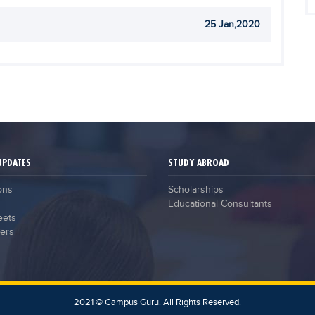
25 Jan,2020
UPDATES
STUDY ABROAD
ons
Scholarships
Educational Consultants
eets
ers
2021 © Campus Guru. All Rights Reserved.