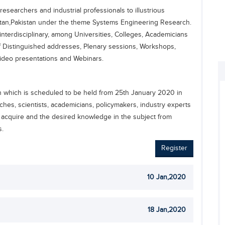
esearchers and industrial professionals to illustrious
an,Pakistan under the theme Systems Engineering Research.
interdisciplinary, among Universities, Colleges, Academicians
 Distinguished addresses, Plenary sessions, Workshops,
Video presentations and Webinars.
which is scheduled to be held from 25th January 2020 in
ches, scientists, academicians, policymakers, industry experts
 acquire and the desired knowledge in the subject from
s.
Register
10 Jan,2020
18 Jan,2020