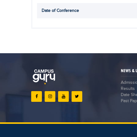
Date of Conference
NEWS & 
Admissi
Results
Date Sh
Past Pap