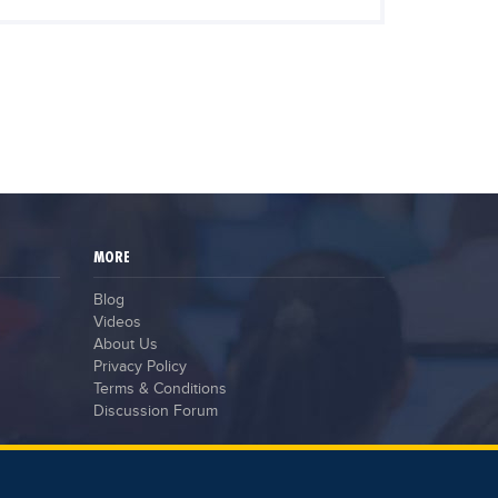
MORE
Blog
Videos
About Us
Privacy Policy
Terms & Conditions
Discussion Forum