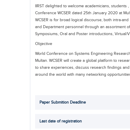
IIRST delighted to welcome academicians, students , r
Conference WCSER dated 25th January 2020 at Mult
WCSER is for broad logical discourse, both intra-and 
and Department personnel through an assortment of
Symposiums, Oral and Poster introductions, Virtual/
Objective
World Conference on Systems Engineering Research 
Multan. WCSER will create a global platform to resear
to share experiences, discuss research findings and
around the world with many networking opportunitie
Paper Submition Deadline
Last date of registration