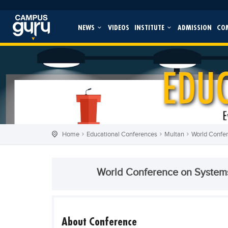
NEWS
VIDEOS
INSTITUTE
ADMISSION
CO
Home
Educational Conferences
Multan
World Confe
World Conference on System
About Conference