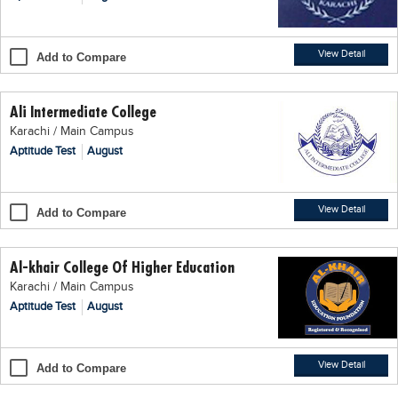
Blogs
Sign up
Login
اُردُو
View Detail
Add to Compare
Ali Intermediate College
Karachi / Main Campus
Aptitude Test
August
View Detail
Add to Compare
Al-khair College Of Higher Education
Karachi / Main Campus
Aptitude Test
August
View Detail
Add to Compare