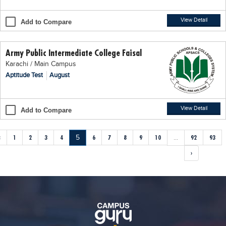
View Detail
Add to Compare
Army Public Intermediate College Faisal
Karachi / Main Campus
Aptitude Test
August
View Detail
Add to Compare
‹
1
2
3
4
5
6
7
8
9
10
...
92
93
›