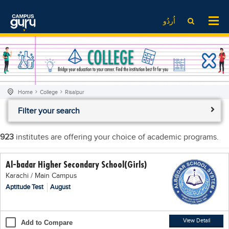
News
LOG IN
SIGN UP
اُردُو
EdTech News
Videos
News
Date Sheet
Institute
EdTech News
Past papers
School
Videos
Educational NGOs
Home
College
Risalpur
College
School
Educational Consultants
Filter your search
University
College
Testing Services
Admission
University
Training Institutes
923
institutes are offering your choice of academic programs.
Comparison
Admission
Research Institutes
Al-badar Higher Secondary School(Girls)
Scholarship
Comparison
Tuition Center
Karachi / Main Campus
Local Scholarships
Scholarships
Careers
Aptitude Test
August
International Scholarships
Educational Conferences
Blogs
News & Updates
Results
View Detail
Add to Compare