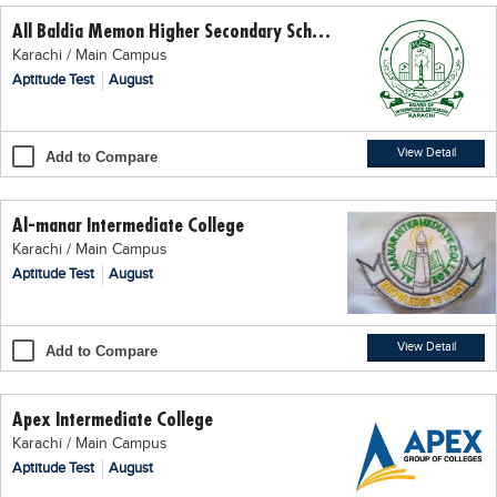
All Baldia Memon Higher Secondary School
Karachi / Main Campus
Aptitude Test
August
View Detail
Add to Compare
Al-manar Intermediate College
Karachi / Main Campus
Aptitude Test
August
View Detail
Add to Compare
Apex Intermediate College
Karachi / Main Campus
Aptitude Test
August