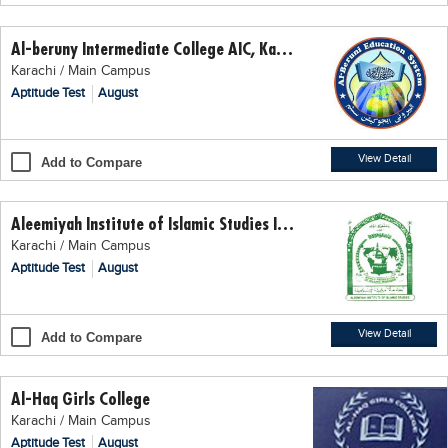
Educational Conferences
Al-beruny Intermediate College AIC, Karachi
Results
Karachi / Main Campus
Date Sheet
Aptitude Test
August
EXAM PREPS
Past papers
View Detail
Add to Compare
Vocational Hub
Aleemiyah Institute of Islamic Studies Intermediate Arts College
Educational NGOs
Karachi / Main Campus
Educational Consultants
Aptitude Test
August
Testing Services
Training Institutes
View Detail
Add to Compare
Research Institutes
Al-Haq Girls College
Tuition Center
Karachi / Main Campus
Careers
Aptitude Test
August