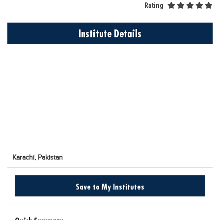
Rating
Educational Conferences
Results
Institute Details
Date Sheet
EXAM PREPS
Past papers
Vocational Hub
Educational NGOs
Educational Consultants
Testing Services
Karachi,
Pakistan
Training Institutes
Research Institutes
Save to My Institutes
Tuition Center
Careers