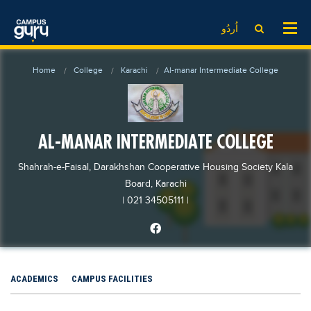
News
LOG IN
SIGN UP
اُردُو
EdTech News
Videos
News
Date Sheet
Home
College
Karachi
Al-manar Intermediate College
Institute
EdTech News
Past papers
School
Videos
Educational NGOs
College
School
Educational Consultants
AL-MANAR INTERMEDIATE COLLEGE
University
College
Testing Services
Shahrah-e-Faisal, Darakhshan Cooperative Housing Society Kala
Admission
University
Training Institutes
Board, Karachi
Comparison
| 021 34505111
|
Admission
Research Institutes
Scholarship
Comparison
Tuition Center
Local Scholarships
Scholarships
Careers
International Scholarships
Educational Conferences
Blogs
ACADEMICS
CAMPUS FACILITIES
News & Updates
Results