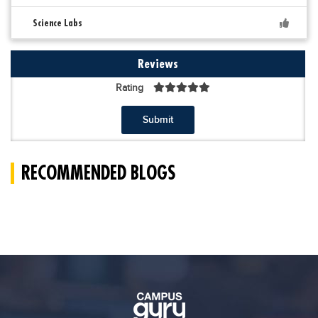
Science Labs
Reviews
Rating
Submit
RECOMMENDED BLOGS