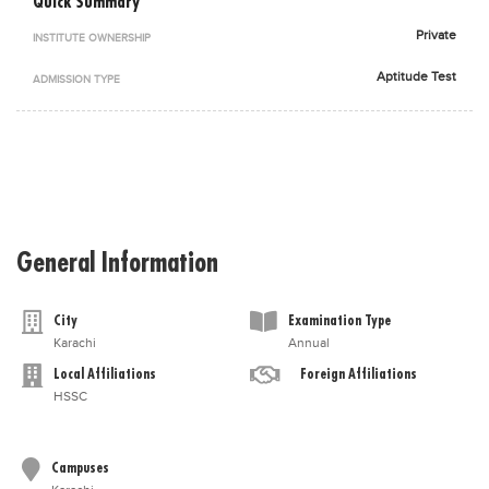
Quick Summary
Blogs
Private
INSTITUTE OWNERSHIP
Sign up
Login
اُردُو
Aptitude Test
ADMISSION TYPE
General Information
City
Examination Type
Karachi
Annual
Local Affiliations
Foreign Affiliations
HSSC
Campuses