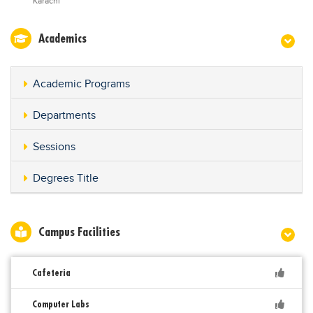
Karachi
Academics
Academic Programs
Departments
Sessions
Degrees Title
Campus Facilities
Cafeteria
Computer Labs