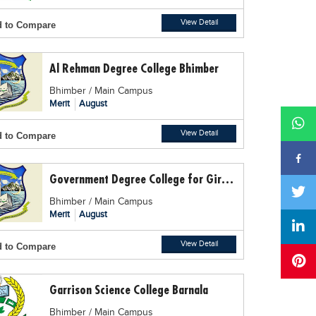
View Detail
 to Compare
Al Rehman Degree College Bhimber
Bhimber / Main Campus
Merit
August
View Detail
 to Compare
Government Degree College for Girls Bhimber
Bhimber / Main Campus
Merit
August
View Detail
 to Compare
Garrison Science College Barnala
Bhimber / Main Campus