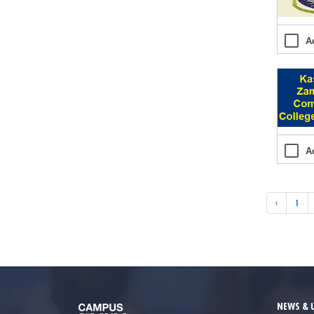
A
A
‹
1
NEWS & 