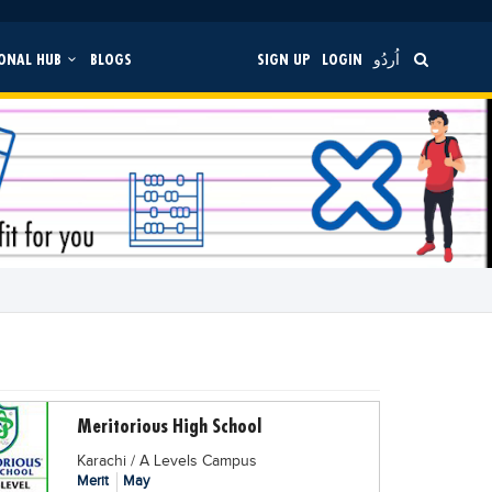
ONAL HUB
BLOGS
SIGN UP
LOGIN
اُردُو
Meritorious High School
Karachi / A Levels Campus
Merit
May