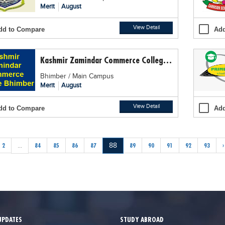
Merit
August
View Detail
dd to Compare
Add
Kashmir Zamindar Commerce College, Bhimber
Bhimber / Main Campus
Merit
August
View Detail
dd to Compare
Add
2
...
84
85
86
87
88
89
90
91
92
93
›
UPDATES
STUDY ABROAD