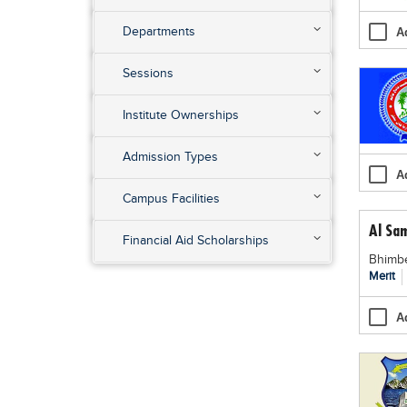
Departments
A
Sessions
Institute Ownerships
Admission Types
A
Campus Facilities
Al Sa
Financial Aid Scholarships
Bhimbe
Merit
A