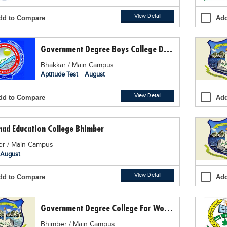
View Detail
dd to Compare
Add
Government Degree Boys College Daryakhan
Bhakkar / Main Campus
Aptitude Test
August
View Detail
dd to Compare
Add
mad Education College Bhimber
r / Main Campus
August
View Detail
dd to Compare
Add
Government Degree College For Women GDCW, Bhimber
Bhimber / Main Campus