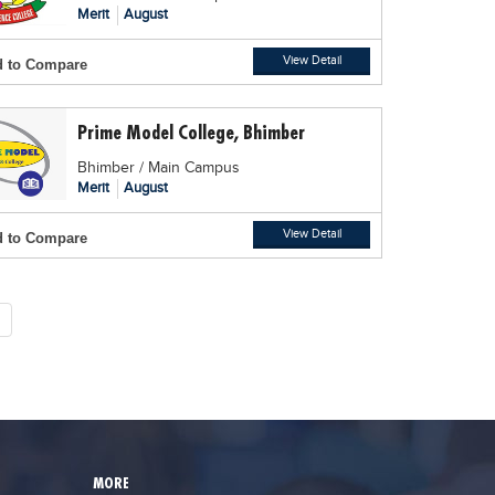
Merit
August
View Detail
 to Compare
Prime Model College, Bhimber
Bhimber / Main Campus
Merit
August
View Detail
 to Compare
MORE