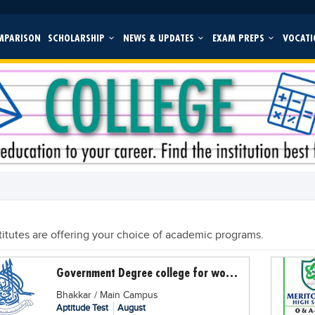
MPARISON
SCHOLARSHIP
NEWS & UPDATES
EXAM PREPS
VOCATI
titutes are offering your choice of academic programs.
Government Degree college for women Dullewala
Bhakkar / Main Campus
Aptitude Test
August