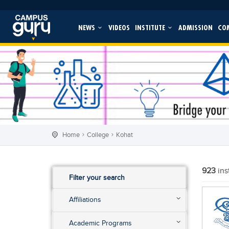
NEWS
VIDEOS
INSTITUTE
ADMISSION
CO
Home
College
Kohat
923
ins
Filter your search
Affiliations
Academic Programs