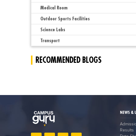
Medical Room
Outdoor Sports Facilities
Science Labs
Transport
RECOMMENDED BLOGS
NEWS & 
Admissi
Results