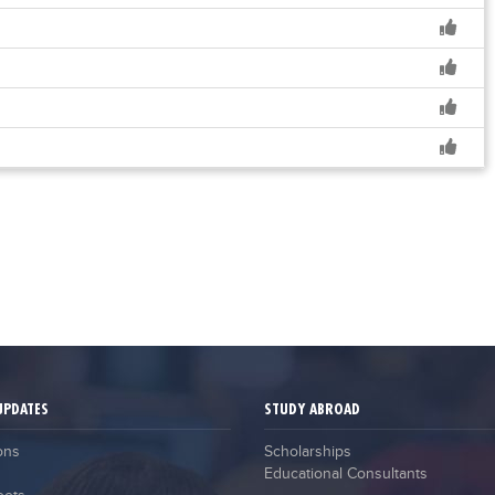
UPDATES
STUDY ABROAD
ons
Scholarships
Educational Consultants