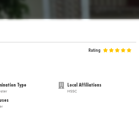
Rating
ination Type
Local Affiliations
ster
HSSC
uses
er