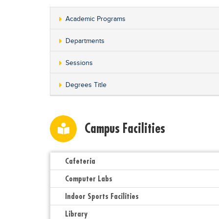
Academic Programs
Departments
Sessions
Degrees Title
Campus Facilities
Cafeteria
Computer Labs
Indoor Sports Facilities
Library