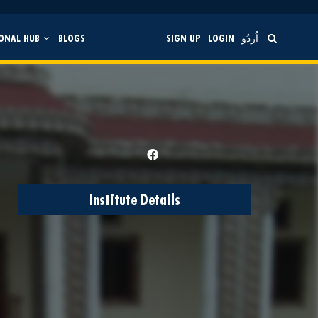
ONAL HUB
BLOGS
SIGN UP
LOGIN
اُردُو
Institute Details