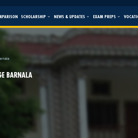
MPARISON
SCHOLARSHIP
NEWS & UPDATES
EXAM PREPS
VOCATI
arnala
GE BARNALA