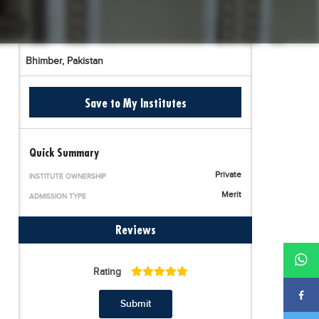
Bhimber,
Pakistan
Save to My Institutes
Quick Summary
Private
INSTITUTE OWNERSHIP
Merit
ADMISSION TYPE
Reviews
Rating
Submit