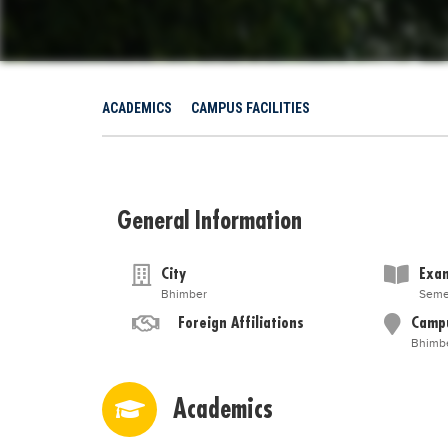
ACADEMICS
CAMPUS FACILITIES
General Information
City
Exam
Bhimber
Seme
Foreign Affiliations
Camp
Bhimb
Academics