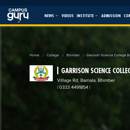
NEWS
VIDEOS
INSTITUTE
ADMISSION
CO
Home
College
Bhimber
Garrison Science College B
GARRISON SCIENCE COLLE
Village Rd, Barnala, Bhimber
| 0333 4491854
|