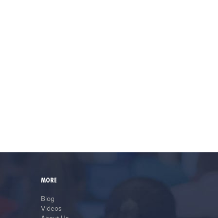
MORE
Blog
Videos