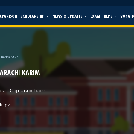
MPARISON
SCHOLARSHIP
NEWS & UPDATES
EXAM PREPS
VOCATI
i karim NCRE
KARACHI KARIM
aisal, Opp Jason Trade
du.pk