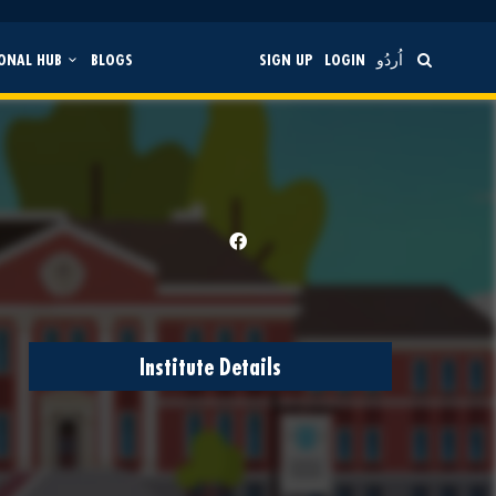
ONAL HUB
BLOGS
SIGN UP
LOGIN
اُردُو
Institute Details