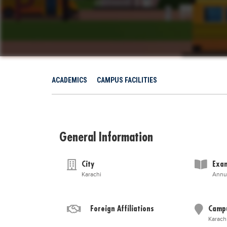
ACADEMICS
CAMPUS FACILITIES
General Information
City
Exam
Karachi
Annu
Foreign Affiliations
Camp
Karach