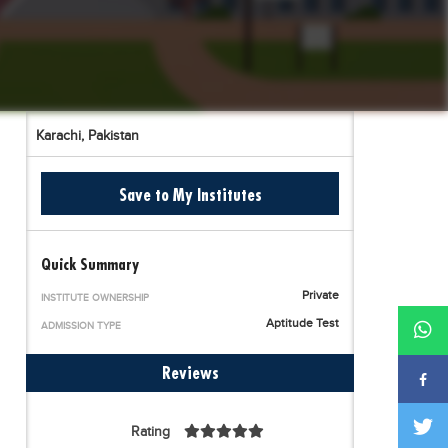
Karachi,
Pakistan
Save to My Institutes
Quick Summary
Private
INSTITUTE OWNERSHIP
Aptitude Test
ADMISSION TYPE
Reviews
Rating