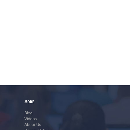
MORE
Blog
Videos
About Us