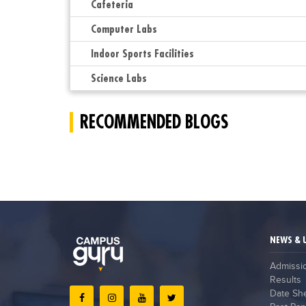
Cafeteria
Computer Labs
Indoor Sports Facilities
Science Labs
RECOMMENDED BLOGS
NEWS & 
Admissi
Results
Date Sh