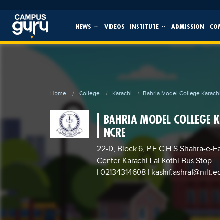
NEWS
VIDEOS
INSTITUTE
ADMISSION
CO
Home
College
Karachi
Bahria Model College Karach
BAHRIA MODEL COLLEGE 
NCRE
22-D, Block 6, P.E.C.H.S Shahra-e-F
Center Karachi Lal Kothi Bus Stop
| 02134314608
|
kashif.ashraf@nilt.e