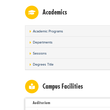
Academics
Academic Programs
Departments
Sessions
Degrees Title
Campus Facilities
Auditorium