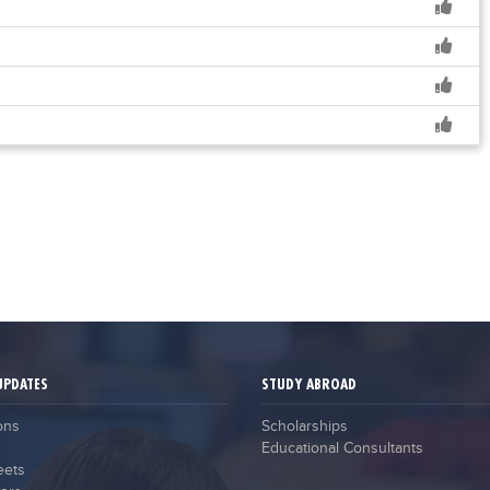
UPDATES
STUDY ABROAD
ons
Scholarships
Educational Consultants
eets