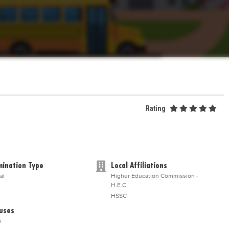
Rating
ination Type
Local Affiliations
al
Higher Education Commission -
H.E.C
HSSC
uses
i