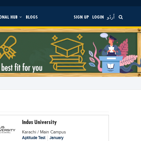
ONAL HUB
BLOGS
SIGN UP
LOGIN
اُردُو
Indus University
Karachi / Main Campus
Aptitude Test
January