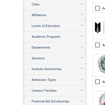
Cities
A
Affiliations
Levels of Education
Academic Programs
A
Departments
Sessions
Institute Ownerships
Admission Types
A
Campus Facilities
Financial Aid Scholarships