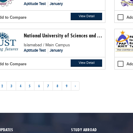
Aptitude Test
January
View Detail
dd to Compare
Add
National University of Sciences and Technology (NUST)
Islamabad / Main Campus
Aptitude Test
January
View Detail
dd to Compare
Add
2
3
4
5
6
7
8
9
›
UPDATES
STUDY ABROAD