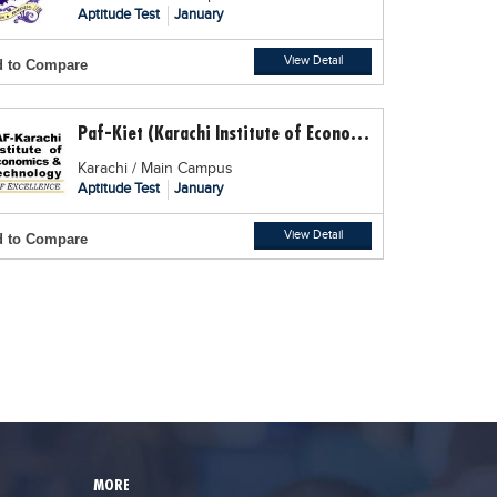
Aptitude Test
January
View Detail
 to Compare
Paf-Kiet (Karachi Institute of Economics and Technology)
Karachi / Main Campus
Aptitude Test
January
View Detail
 to Compare
MORE