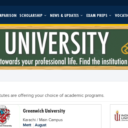
MPARISON
SCHOLARSHIP
NEWS & UPDATES
EXAM PREPS
VOCATI
itutes are offering your choice of academic programs.
Greenwich University
Karachi / Main Campus
Merit
August