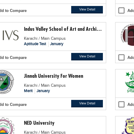
View Detail
dd to Compare
Add
Indus Valley School of Art and Architecture
Karachi / Main Campus
Aptitude Test
January
View Detail
dd to Compare
Add
Jinnah University For Women
Karachi / Main Campus
Merit
January
View Detail
dd to Compare
Add
NED University
Karachi / Main Campus