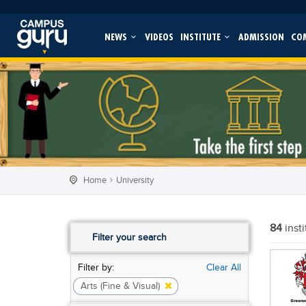
NEWS
VIDEOS
INSTITUTE
ADMISSION
CO
Home
University
84
inst
Filter your search
Filter by:
Clear All
Arts (Fine & Visual)