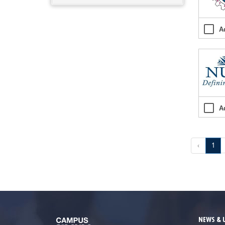
A
A
‹
1
NEWS & 