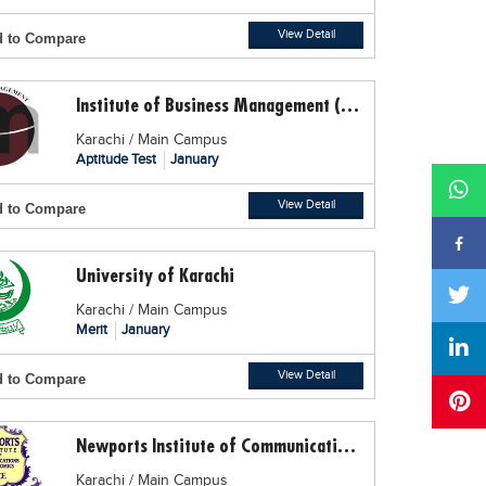
View Detail
 to Compare
Institute of Business Management (IoBM)
Karachi / Main Campus
Aptitude Test
January
View Detail
 to Compare
University of Karachi
Karachi / Main Campus
Merit
January
View Detail
 to Compare
Newports Institute of Communication and Economics
Karachi / Main Campus