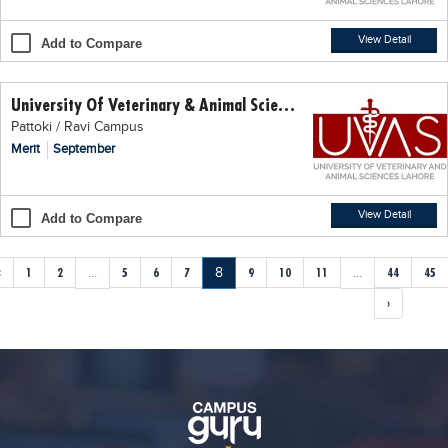
View Detail
Add to Compare
University Of Veterinary & Animal Science (UVAS)
Pattoki / Ravi Campus
Merit
September
View Detail
Add to Compare
‹
1
2
...
5
6
7
8
9
10
11
...
44
45
›