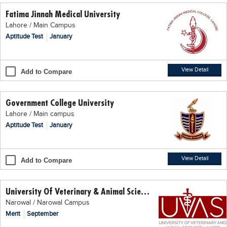
Fatima Jinnah Medical University
Lahore / Main Campus
Aptitude Test
January
View Detail
Add to Compare
Government College University
Lahore / Main campus
Aptitude Test
January
View Detail
Add to Compare
University Of Veterinary & Animal Science (UVAS)
Narowal / Narowal Campus
Merit
September