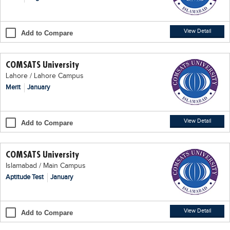
Blogs
Sign up
Login
اُردُو
View Detail
Add to Compare
COMSATS University
Lahore / Lahore Campus
Merit
January
View Detail
Add to Compare
COMSATS University
Islamabad / Main Campus
Aptitude Test
January
View Detail
Add to Compare