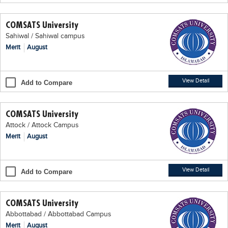
Educational Conferences
COMSATS University
Results
Sahiwal / Sahiwal campus
Date Sheet
Merit
August
EXAM PREPS
Past papers
View Detail
Add to Compare
Vocational Hub
COMSATS University
Educational NGOs
Attock / Attock Campus
Educational Consultants
Merit
August
Testing Services
Training Institutes
View Detail
Add to Compare
Research Institutes
COMSATS University
Tuition Center
Abbottabad / Abbottabad Campus
Careers
Merit
August