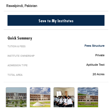
Blogs
Rawalpindi,
Pakistan
Sign up
Login
اُردُو
Save to My Institutes
Quick Summary
Fees Structure
TUTION & FEES
Private
INSTITUTE OWNERSHIP
Aptitude Test
ADMISSION TYPE
20 Acres
TOTAL AREA