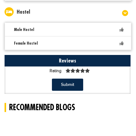
Hostel
Male Hostel
Female Hostel
Reviews
Rating
Submit
RECOMMENDED BLOGS