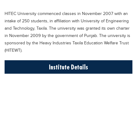
Educational Conferences
HITEC University commenced classes in November 2007 with an
Results
intake of 250 students, in affiliation with University of Engineering
Date Sheet
and Technology, Taxila. The university was granted its own charter
in November 2009 by the government of Punjab. The university is
EXAM PREPS
sponsored by the Heavy Industries Taxila Education Welfare Trust
Past papers
(HITEWT).
Vocational Hub
Institute Details
Educational NGOs
Educational Consultants
Testing Services
Training Institutes
Research Institutes
Tuition Center
Careers