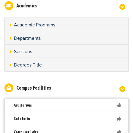
Academics
Academic Programs
Departments
Sessions
Degrees Title
Campus Facilities
Auditorium
Cafeteria
Computer Labs