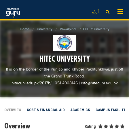
News
LOG IN
SIGN UP
اُردُو
EdTech News
Videos
News
Date Sheet
Home
University
Rawalpindi
HITEC University
Institute
EdTech News
Past papers
School
Videos
Educational NGOs
College
School
Educational Consultants
HITEC UNIVERSITY
University
College
Testing Services
It is on the border of the Punjab and Khyber Pakhtunkhwa, just off
Admission
University
Training Institutes
the Grand Trunk Road.
Comparison
hitecuni.edu.pk/2017b/
| 051 4908146
|
info@hitecuni.edu.pk
Admission
Research Institutes
Scholarship
Comparison
Tuition Center
Local Scholarships
Scholarships
Careers
OVERVIEW
COST & FINANCIAL AID
ACADEMICS
CAMPUS FACILITIE
International Scholarships
Educational Conferences
Blogs
News & Updates
Overview
Results
Rating