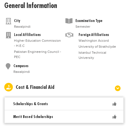
General Information
City
Examination Type
Rawalpindi
Semester
Local Affiliations
Foreign Affiliations
Higher Education Commission
Washington Accord
- H.E.C
University of Strathclyde
Pakistan Engineering Council -
Istanbul Technical
PEC
University
Campuses
Rawalpindi
Cost & Financial Aid
Scholarships & Grants
Merit Based Scholarships