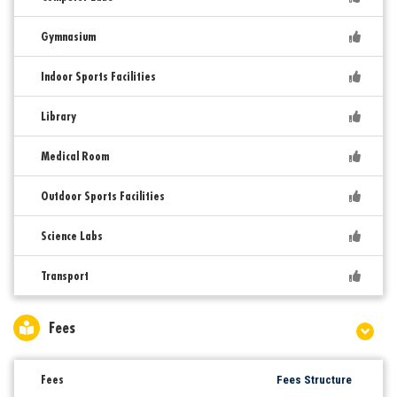
Gymnasium
Indoor Sports Facilities
Library
Medical Room
Outdoor Sports Facilities
Science Labs
Transport
Fees
Fees
Fees Structure