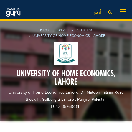
News
LOG IN
SIGN UP
اُردُو
EdTech News
Videos
News
Date Sheet
Home
University
Lahore
Institute
EdTech News
Past papers
UNIVERSITY OF HOME ECONOMICS, LAHORE
School
Videos
Educational NGOs
College
School
Educational Consultants
University
College
Testing Services
UNIVERSITY OF HOME ECONOMICS,
Admission
University
Training Institutes
LAHORE
Comparison
Admission
Research Institutes
University of Home Economics Lahore, Dr. Mateen Fatima Road
Scholarship
Comparison
Tuition Center
Block H. Gulberg 2 Lahore , Punjab, Pakistan
Local Scholarships
Scholarships
Careers
| 042-35761834
|
International Scholarships
Educational Conferences
Blogs
News & Updates
Results