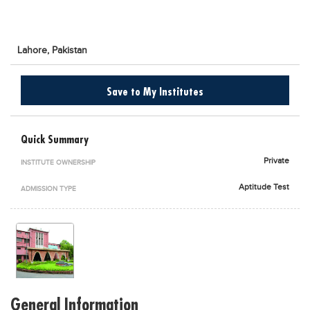
Blogs
Sign up
Login
اُردُو
Lahore,
Pakistan
Save to My Institutes
Quick Summary
Private
INSTITUTE OWNERSHIP
Aptitude Test
ADMISSION TYPE
General Information