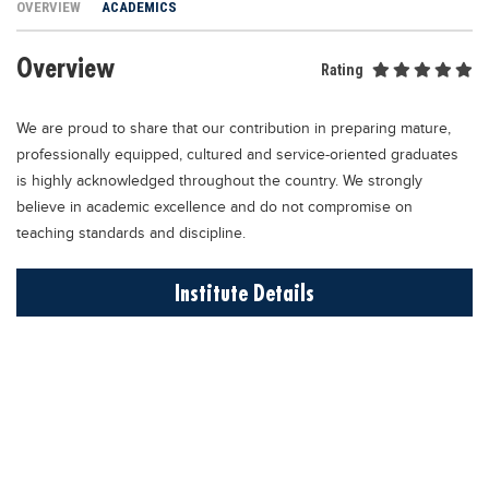
OVERVIEW
ACADEMICS
Educational Conferences
Results
Overview
Rating
Date Sheet
We are proud to share that our contribution in preparing mature,
EXAM PREPS
professionally equipped, cultured and service-oriented graduates
Past papers
is highly acknowledged throughout the country. We strongly
Vocational Hub
believe in academic excellence and do not compromise on
teaching standards and discipline.
Educational NGOs
Educational Consultants
Institute Details
Testing Services
Training Institutes
Research Institutes
Tuition Center
Careers