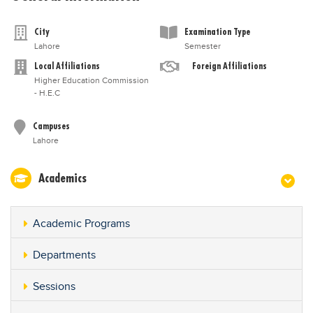
City
Examination Type
Lahore
Semester
Local Affiliations
Foreign Affiliations
Higher Education Commission
- H.E.C
Campuses
Lahore
Academics
Academic Programs
Departments
Sessions