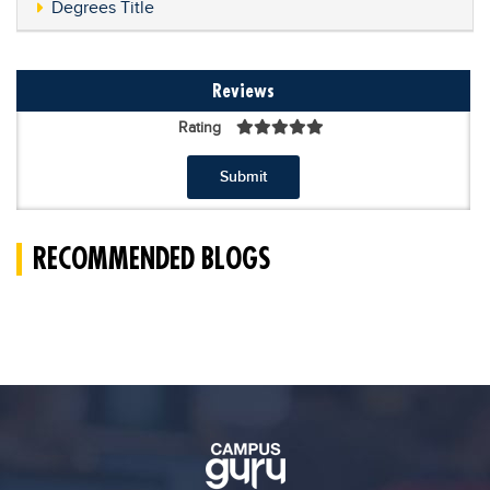
Degrees Title
Reviews
Rating
Submit
RECOMMENDED BLOGS