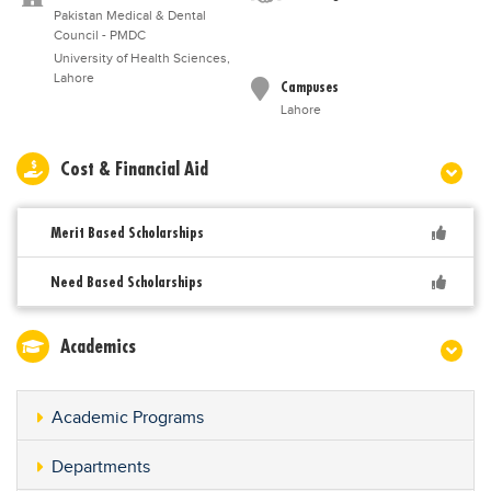
Pakistan Medical & Dental
Council - PMDC
University of Health Sciences,
Lahore
Campuses
Lahore
Cost & Financial Aid
Merit Based Scholarships
Need Based Scholarships
Academics
Academic Programs
Departments