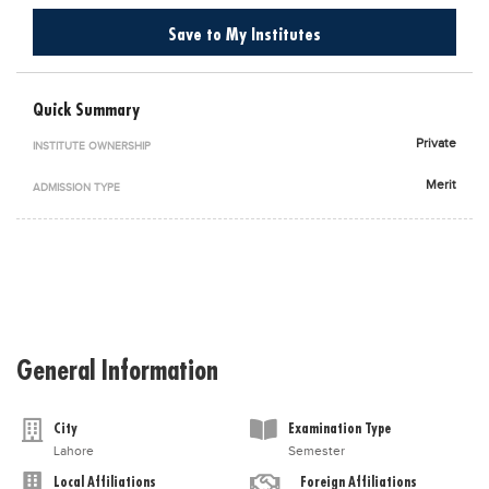
Blogs
Save to My Institutes
Sign up
Login
اُردُو
Quick Summary
Private
INSTITUTE OWNERSHIP
Merit
ADMISSION TYPE
General Information
City
Examination Type
Lahore
Semester
Local Affiliations
Foreign Affiliations