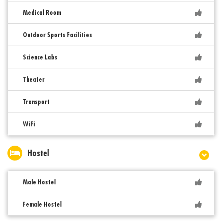
Medical Room
Outdoor Sports Facilities
Science Labs
Theater
Transport
WiFi
Hostel
Male Hostel
Female Hostel