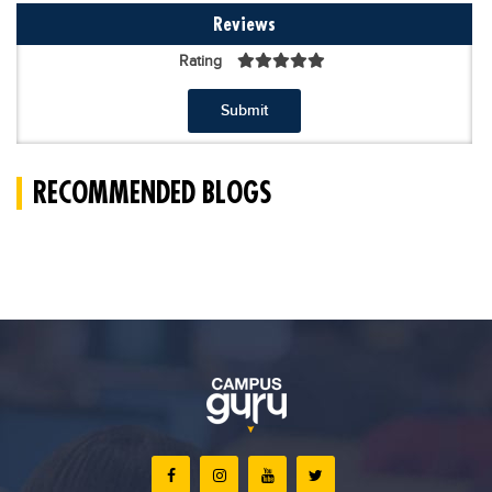
Reviews
Rating
Submit
RECOMMENDED BLOGS