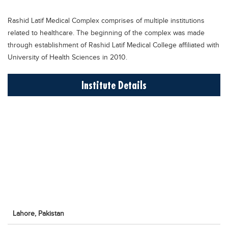
Educational Conferences
Rashid Latif Medical Complex comprises of multiple institutions
Results
related to healthcare. The beginning of the complex was made
Date Sheet
through establishment of Rashid Latif Medical College affiliated with
University of Health Sciences in 2010.
EXAM PREPS
Past papers
Institute Details
Vocational Hub
Educational NGOs
Educational Consultants
Testing Services
Training Institutes
Research Institutes
Tuition Center
Lahore,
Pakistan
Careers