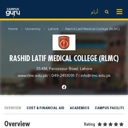
News
LOG IN
SIGN UP
اُردُو
EdTech News
Videos
News
Date Sheet
Home
University
Lahore
Rashid Latif Medical College (RLMC)
Institute
EdTech News
Past papers
School
Videos
Educational NGOs
College
School
Educational Consultants
RASHID LATIF MEDICAL COLLEGE (RLMC)
University
College
Testing Services
35-KM, Ferozepur Road, Lahore
Admission
University
Training Institutes
www.rlmc.edu.pk/
| 049-2451091-7
|
info@rlmc.edu.pk
Comparison
Admission
Research Institutes
Scholarship
Comparison
Tuition Center
Local Scholarships
Scholarships
Careers
OVERVIEW
COST & FINANCIAL AID
ACADEMICS
CAMPUS FACILITIE
International Scholarships
Educational Conferences
Blogs
Overview
News & Updates
Results
Rating