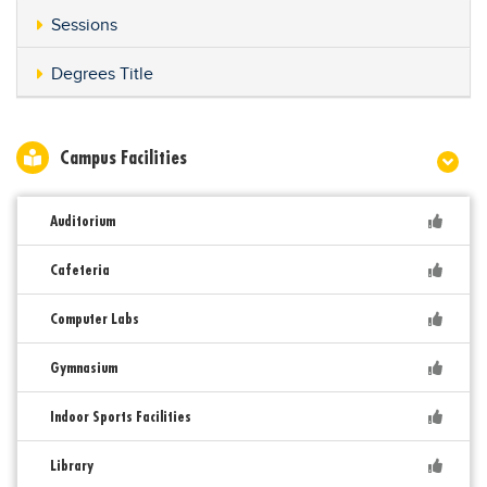
Sessions
Degrees Title
Campus Facilities
Auditorium
Cafeteria
Computer Labs
Gymnasium
Indoor Sports Facilities
Library