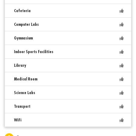
Cafeteria
Computer Labs
Gymnasium
Indoor Sports Facilities
Library
Medical Room
Science Labs
Transport
WiFi