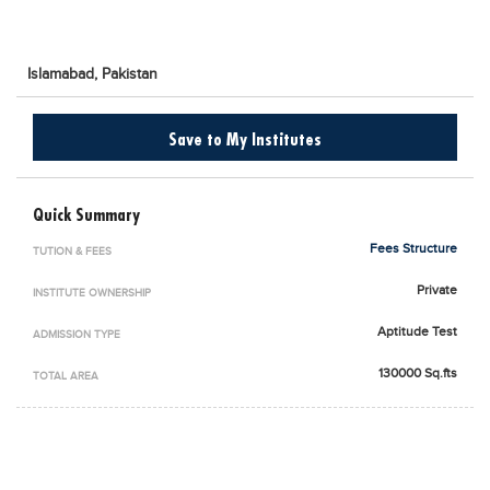
Blogs
Sign up
Login
اُردُو
Islamabad,
Pakistan
Save to My Institutes
Quick Summary
Fees Structure
TUTION & FEES
Private
INSTITUTE OWNERSHIP
Aptitude Test
ADMISSION TYPE
130000 Sq.fts
TOTAL AREA