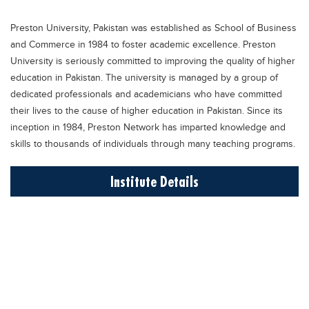
Educational Conferences
Preston University, Pakistan was established as School of Business
Results
and Commerce in 1984 to foster academic excellence. Preston
Date Sheet
University is seriously committed to improving the quality of higher
education in Pakistan. The university is managed by a group of
EXAM PREPS
dedicated professionals and academicians who have committed
Past papers
their lives to the cause of higher education in Pakistan. Since its
inception in 1984, Preston Network has imparted knowledge and
Vocational Hub
skills to thousands of individuals through many teaching programs.
Educational NGOs
Institute Details
Educational Consultants
Testing Services
Training Institutes
Research Institutes
Tuition Center
Careers