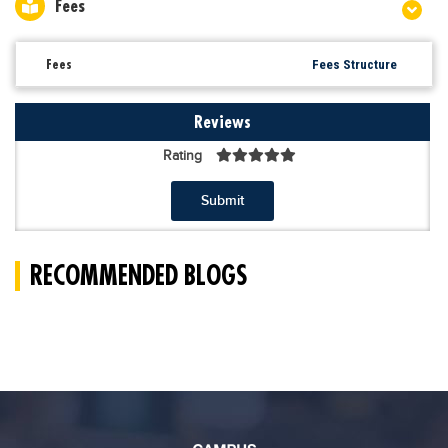
Fees
Fees
Fees Structure
Reviews
Rating
Submit
RECOMMENDED BLOGS