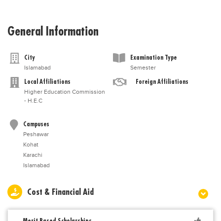
General Information
City
Examination Type
Islamabad
Semester
Local Affiliations
Foreign Affiliations
Higher Education Commission
- H.E.C
Campuses
Peshawar
Kohat
Karachi
Islamabad
Cost & Financial Aid
Merit Based Scholarships