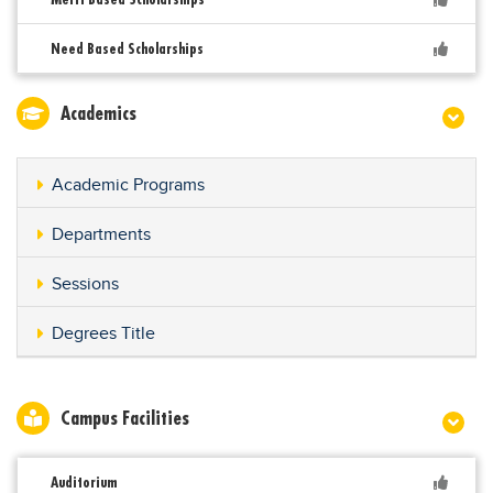
Need Based Scholarships
Academics
Academic Programs
Departments
Sessions
Degrees Title
Campus Facilities
Auditorium