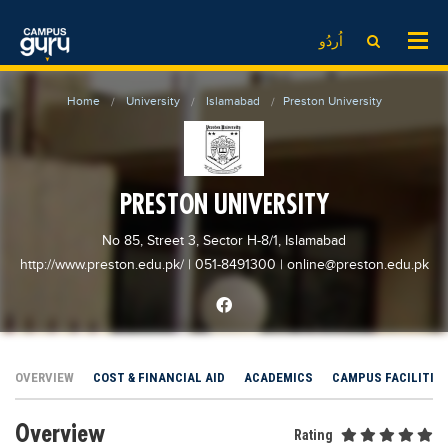
News
LOG IN
SIGN UP
اُردُو
EdTech News
Videos
News
Date Sheet
Home
University
Islamabad
Preston University
Institute
EdTech News
Past papers
School
Videos
Educational NGOs
College
School
Educational Consultants
PRESTON UNIVERSITY
University
College
Testing Services
No 85, Street 3, Sector H-8/1, Islamabad
Admission
University
Training Institutes
http://www.preston.edu.pk/
| 051-8491300
|
online@preston.edu.pk
Comparison
Admission
Research Institutes
Scholarship
Comparison
Tuition Center
Local Scholarships
Scholarships
Careers
OVERVIEW
COST & FINANCIAL AID
ACADEMICS
CAMPUS FACILITIE
International Scholarships
Educational Conferences
Blogs
Overview
News & Updates
Results
Rating