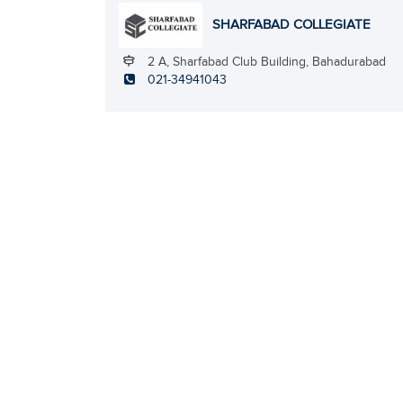
SHARFABAD COLLEGIATE
2 A, Sharfabad Club Building, Bahadurabad
021-34941043