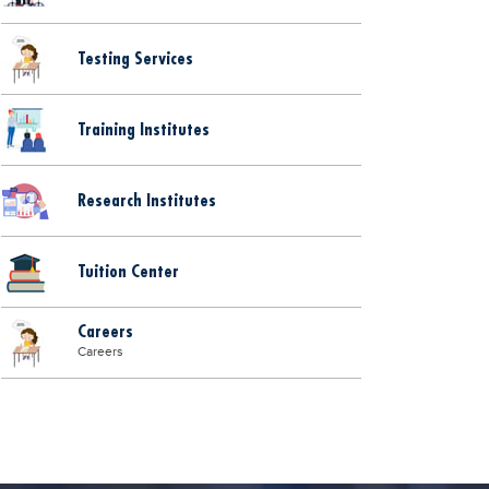
Testing Services
Training Institutes
Research Institutes
Tuition Center
Careers
Careers