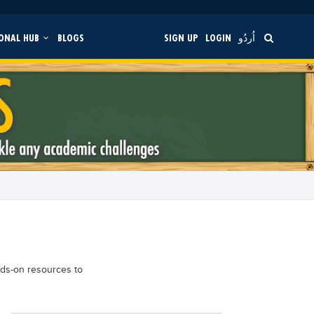
ONAL HUB
BLOGS
SIGN UP
LOGIN
اُردُو
nds-on resources to