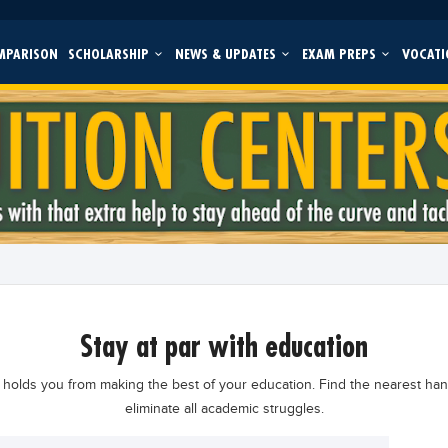
MPARISON
SCHOLARSHIP
NEWS & UPDATES
EXAM PREPS
VOCATI
stay at par with education
holds you from making the best of your education. Find the nearest ha
eliminate all academic struggles.