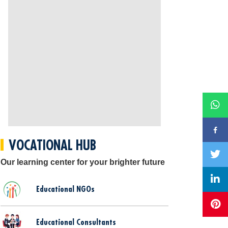
VOCATIONAL HUB
Our learning center for your brighter future
Educational NGOs
Educational Consultants