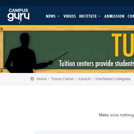
NEWS
VIDEOS
INSTITUTE
ADMISSION
CO
Home
Tuition Center
Karachi
Sharfabad Collegiate
Make sure nothing 