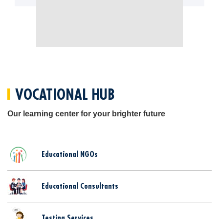
Educational Conferences
Results
Date Sheet
EXAM PREPS
Past papers
VOCATIONAL HUB
Vocational Hub
Educational NGOs
Our learning center for your brighter future
Educational Consultants
Testing Services
Educational NGOs
Training Institutes
Research Institutes
Educational Consultants
Tuition Center
Careers
Testing Services