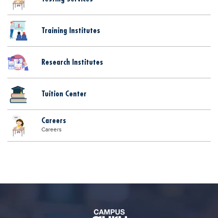
Blogs
Sign up
Login
اُردُو
Training Institutes
Research Institutes
Tuition Center
Careers
Careers