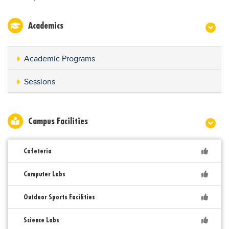
Academics
Academic Programs
Sessions
Campus Facilities
Cafeteria
Computer Labs
Outdoor Sports Facilities
Science Labs