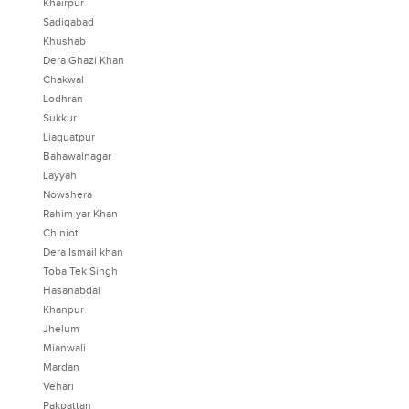
Khairpur
Sadiqabad
Khushab
Dera Ghazi Khan
Chakwal
Lodhran
Sukkur
Liaquatpur
Bahawalnagar
Layyah
Nowshera
Rahim yar Khan
Chiniot
Dera Ismail khan
Toba Tek Singh
Hasanabdal
Khanpur
Jhelum
Mianwali
Mardan
Vehari
Pakpattan