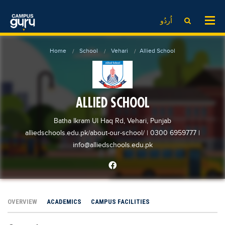
News
LOG IN
SIGN UP
اُردُو
EdTech News
Videos
News
Date Sheet
Home
School
Vehari
Allied School
Institute
EdTech News
Past papers
School
Videos
Educational NGOs
College
School
Educational Consultants
ALLIED SCHOOL
University
College
Testing Services
Batha Ikram Ul Haq Rd, Vehari, Punjab
Admission
University
Training Institutes
alliedschools.edu.pk/about-our-school/
| 0300 6959777
|
Comparison
info@alliedschools.edu.pk
Admission
Research Institutes
Scholarship
Comparison
Tuition Center
Local Scholarships
Scholarships
Careers
International Scholarships
Educational Conferences
Blogs
OVERVIEW
ACADEMICS
CAMPUS FACILITIES
News & Updates
Results