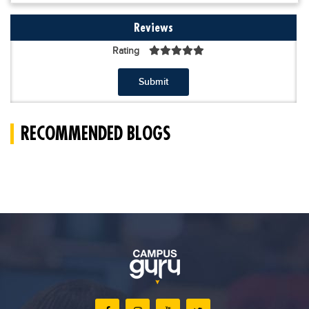
Reviews
Rating
Submit
RECOMMENDED BLOGS