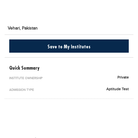
Blogs
Sign up
Login
اُردُو
Vehari,
Pakistan
Save to My Institutes
Quick Summary
Private
INSTITUTE OWNERSHIP
Aptitude Test
ADMISSION TYPE