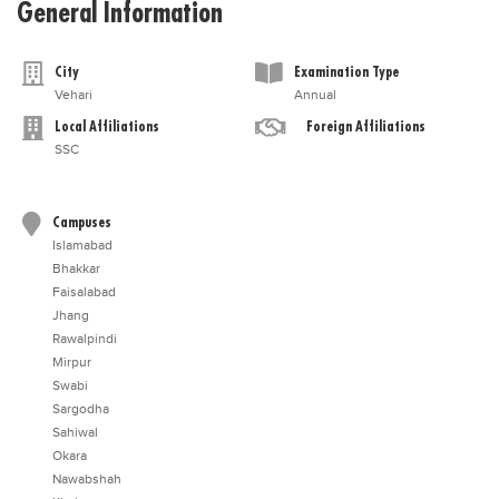
General Information
City
Examination Type
Vehari
Annual
Local Affiliations
Foreign Affiliations
SSC
Campuses
Islamabad
Bhakkar
Faisalabad
Jhang
Rawalpindi
Mirpur
Swabi
Sargodha
Sahiwal
Okara
Nawabshah