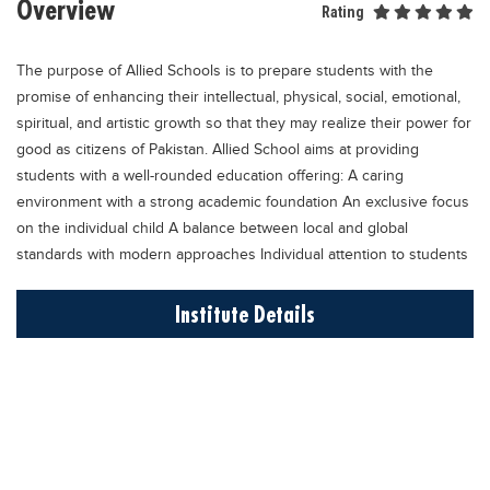
Overview
Rating
Educational Conferences
Results
The purpose of Allied Schools is to prepare students with the
Date Sheet
promise of enhancing their intellectual, physical, social, emotional,
spiritual, and artistic growth so that they may realize their power for
EXAM PREPS
good as citizens of Pakistan. Allied School aims at providing
Past papers
students with a well-rounded education offering: A caring
environment with a strong academic foundation An exclusive focus
Vocational Hub
on the individual child A balance between local and global
Educational NGOs
standards with modern approaches Individual attention to students
Educational Consultants
Institute Details
Testing Services
Training Institutes
Research Institutes
Tuition Center
Careers