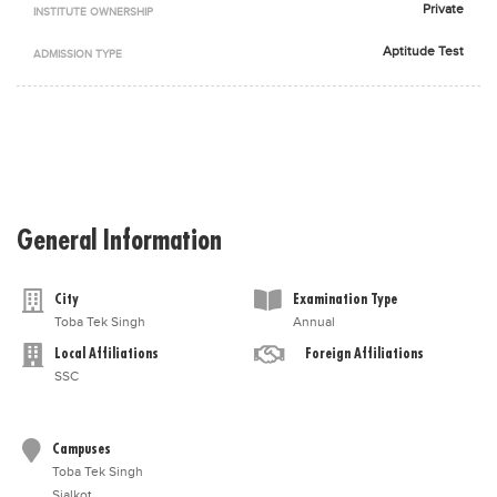
Private
INSTITUTE OWNERSHIP
Blogs
Sign up
Login
اُردُو
Aptitude Test
ADMISSION TYPE
General Information
City
Examination Type
Toba Tek Singh
Annual
Local Affiliations
Foreign Affiliations
SSC
Campuses
Toba Tek Singh
Sialkot