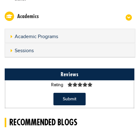
Academics
Academic Programs
Sessions
Reviews
Rating
Submit
RECOMMENDED BLOGS